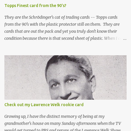
Topps Finest card from the 90's?
They are the Schrödinger's cat of trading cards -- Topps cards
from the 90's with the plastic protector still on them. They are
cards that are out the pack and yet you truly don't know their
condition because there is that second sheet of plastic. When I can't
get to sleep, sometimes my mind turns to the card collector's
unanswerable existential question: Can there really be a mint
Topps Finest card when the protective coating is on the card? Just
like the cat in Schrodinger's box that is either alive or dead, the
card can be mint or damaged by the plastic protector and there is
no way to know without ripping that sucker off. To me it is like
grading a card still in the wrapper. You don't know the condition of
the card until you open the pack, just like you can't really know the
condition of the card until that annoying plastic coating is
Check out my Lawrence Welk rookie card
removed. For years, I've been doing just that in a series of posts
I've called "Free the Finest....
Growing up, I have the distinct memory of being at my
grandmother's house on many Sunday afternoons when the TV
would get turned to PBS and reruns of the Lawrence Welk Show