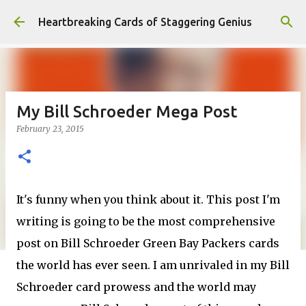
Skip to main content
Heartbreaking Cards of Staggering Genius
My Bill Schroeder Mega Post
February 23, 2015
It's funny when you think about it. This post I'm
writing is going to be the most comprehensive
post on Bill Schroeder Green Bay Packers cards
the world has ever seen. I am unrivaled in my Bill
Schroeder card prowess and the world may