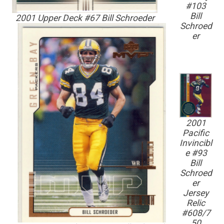
#103
Bill
2001 Upper Deck #67 Bill Schroeder
Schroed
er
2001
Pacific
Invincibl
e #93
Bill
Schroed
er
Jersey
Relic
#608/7
50