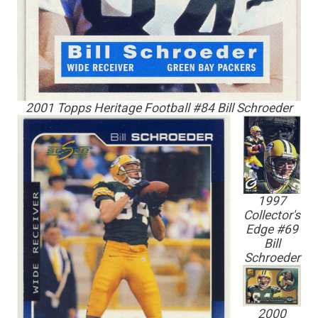
2001 Topps Heritage Football #84 Bill Schroeder
1997
Collector's
Edge #69
Bill
Schroeder
2000