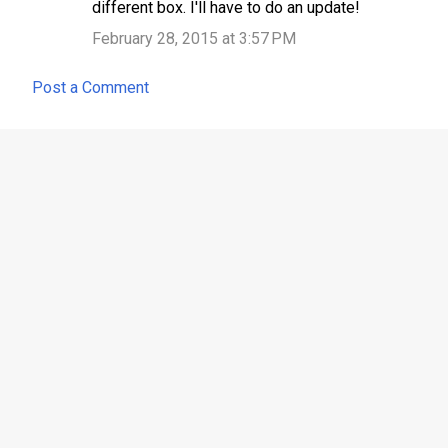
different box. I'll have to do an update!
February 28, 2015 at 3:57 PM
Post a Comment