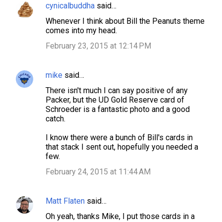
cynicalbuddha
said…
Whenever I think about Bill the Peanuts theme
comes into my head.
February 23, 2015 at 12:14 PM
mike
said…
There isn't much I can say positive of any
Packer, but the UD Gold Reserve card of
Schroeder is a fantastic photo and a good
catch.
I know there were a bunch of Bill's cards in
that stack I sent out, hopefully you needed a
few.
February 24, 2015 at 11:44 AM
Matt Flaten
said…
Oh yeah, thanks Mike, I put those cards in a