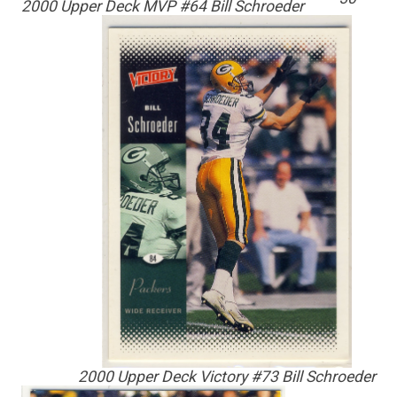
2000 Upper Deck MVP #64 Bill Schroeder
2000 Upper Deck Victory #73 Bill Schroeder