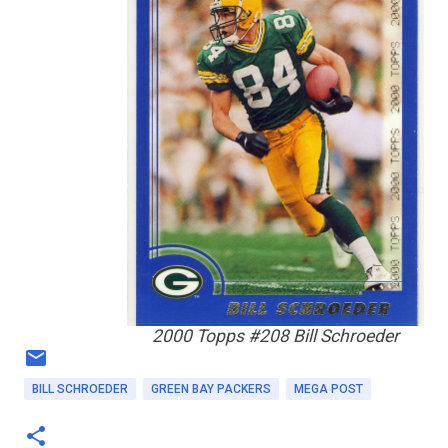
2000 Topps #208 Bill Schroeder
BILL SCHROEDER
GREEN BAY PACKERS
MEGA POST