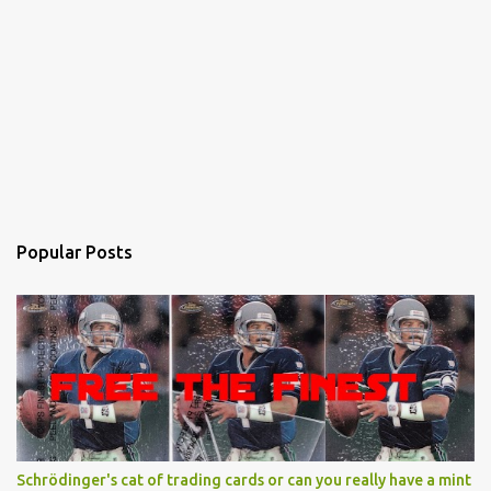
Popular Posts
Schrödinger's cat of trading cards or can you really have a mint