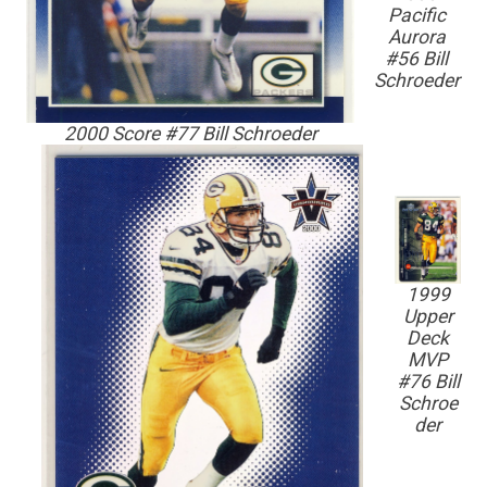
Pacific
Aurora
#56 Bill
Schroeder
2000 Score #77 Bill Schroeder
1999
Upper
Deck
MVP
#76 Bill
Schroe
der