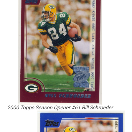
2000 Topps Season Opener #61 Bill Schroeder