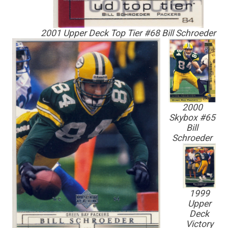
2001 Upper Deck Top Tier #68 Bill Schroeder
2000
Skybox #65
Bill
Schroeder
1999
Upper
Deck
Victory