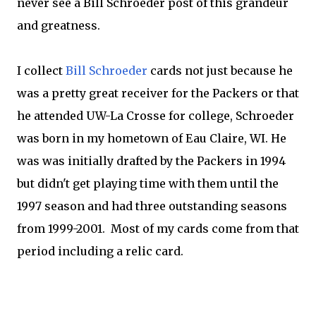
never see a Bill Schroeder post of this grandeur
and greatness.
I collect
Bill Schroeder
cards not just because he
was a pretty great receiver for the Packers or that
he attended UW-La Crosse for college, Schroeder
was born in my hometown of Eau Claire, WI. He
was was initially drafted by the Packers in 1994
but didn't get playing time with them until the
1997 season and had three outstanding seasons
from 1999-2001. Most of my cards come from that
period including a relic card.