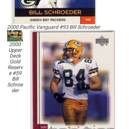
2000 Pacific Vanguard #93 Bill Schroeder
2000
Upper
Deck
Gold
Reserv
e #59
Bill
Schroe
der