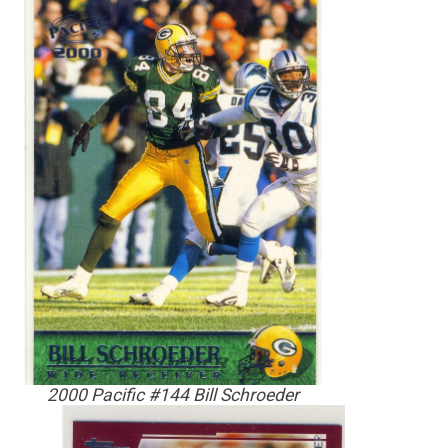
2000 Pacific #144 Bill Schroeder