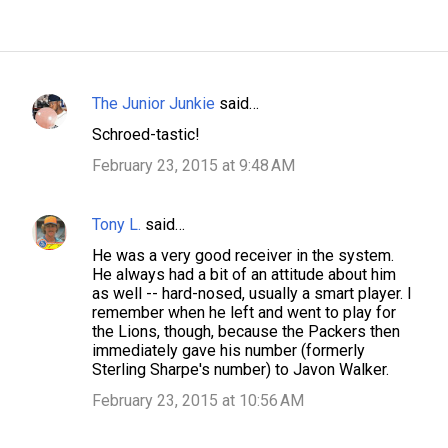
The Junior Junkie
said…
C
Schroed-tastic!
o
February 23, 2015 at 9:48 AM
m
m
Tony L.
said…
e
n
He was a very good receiver in the system.
He always had a bit of an attitude about him
t
as well -- hard-nosed, usually a smart player. I
s
remember when he left and went to play for
the Lions, though, because the Packers then
immediately gave his number (formerly
Sterling Sharpe's number) to Javon Walker.
February 23, 2015 at 10:56 AM