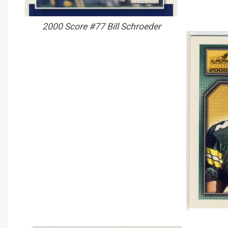
2000 Score #77 Bill Schroeder