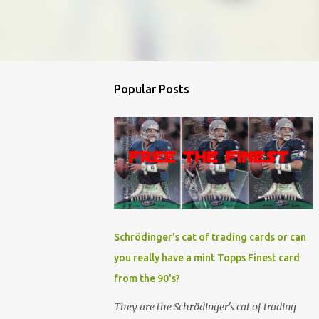
Popular Posts
Schrödinger's cat of trading cards or can
you really have a mint Topps Finest card
from the 90's?
They are the Schrödinger's cat of trading