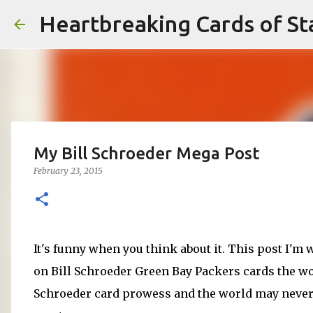
Heartbreaking Cards of St
My Bill Schroeder Mega Post
February 23, 2015
It's funny when you think about it. This post I'm
on Bill Schroeder Green Bay Packers cards the wor
Schroeder card prowess and the world may never s