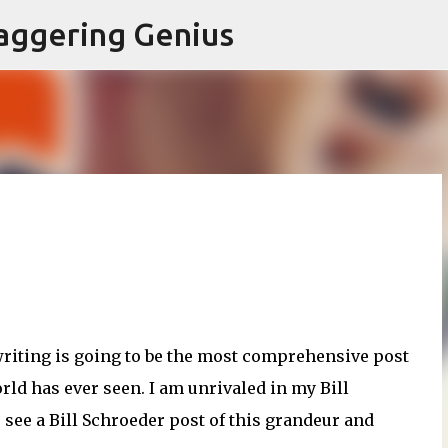
Skip to main content
aggering Genius
 writing is going to be the most comprehensive post
ld has ever seen. I am unrivaled in my Bill
ee a Bill Schroeder post of this grandeur and