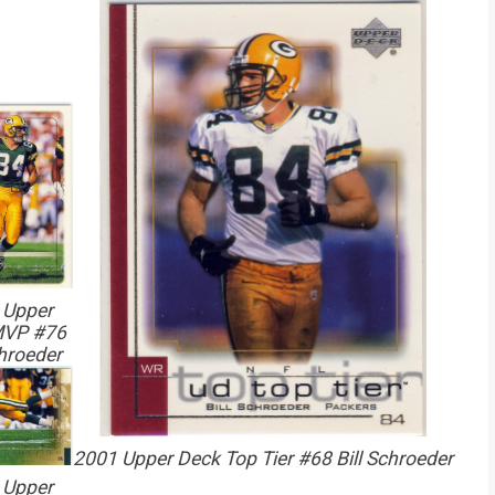
 Upper
MVP #76
chroeder
2001 Upper Deck Top Tier #68 Bill Schroeder
 Upper