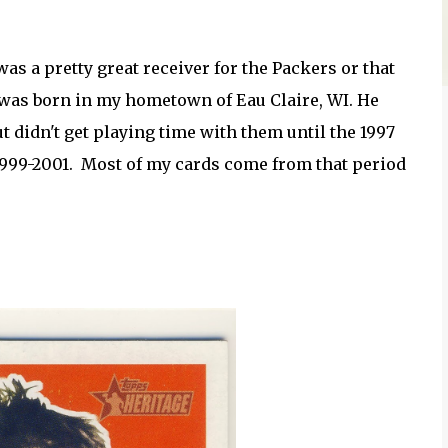
as a pretty great receiver for the Packers or that
 was born in my hometown of Eau Claire, WI. He
ut didn't get playing time with them until the 1997
999-2001. Most of my cards come from that period