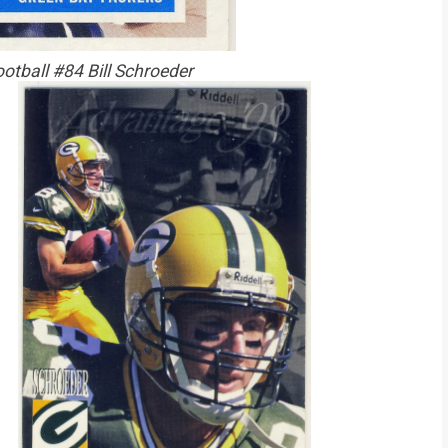
otball #84 Bill Schroeder