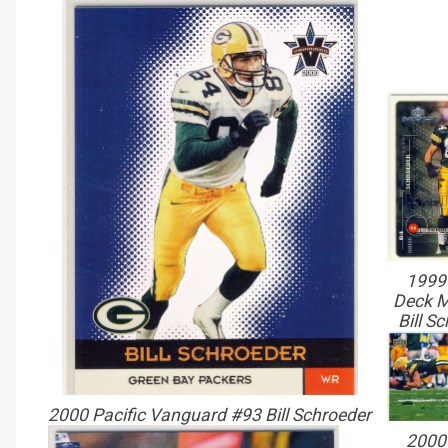
1999
Deck 
Bill S
2000 Pacific Vanguard #93 Bill Schroeder
2000