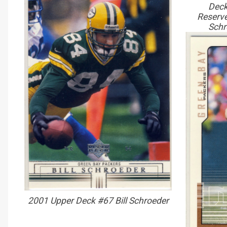
Deck
Reserve
Schr
2001 Upper Deck #67 Bill Schroeder