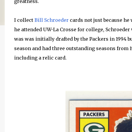
greatness.
I collect
Bill Schroeder
cards not just because he w
he attended UW-La Crosse for college, Schroeder
was was initially drafted by the Packers in 1994 b
season and had three outstanding seasons from 1
including a relic card.