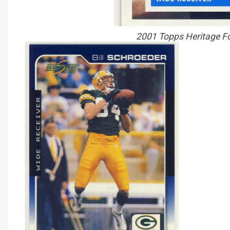
2001 Topps Heritage Fo