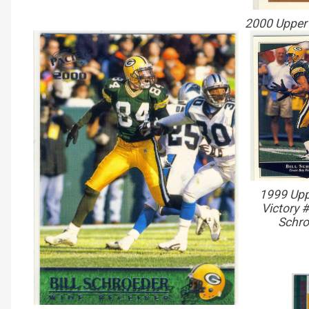
2000 Upper 
1999 Upp
Victory #
Schro