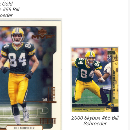
 Gold
 #59 Bill
oeder
2000 Skybox #65 Bill
Schroeder