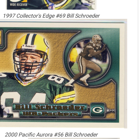
1997 Collector's Edge #69 Bill Schroeder
2000 Pacific Aurora #56 Bill Schroeder