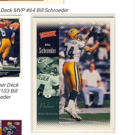
Deck MVP #64 Bill Schroeder
er Deck
103 Bill
eder