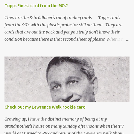
Topps Finest card from the 90's?
They are the Schrödinger's cat of trading cards -- Topps cards
from the 90's with the plastic protector still on them. They are
cards that are out the pack and yet you truly don't know their
condition because there is that second sheet of plastic. When I can't
get to sleep, sometimes my mind turns to the card collector's
unanswerable existential question: Can there really be a mint
Topps Finest card when the protective coating is on the card? Just
like the cat in Schrodinger's box that is either alive or dead, the
card can be mint or damaged by the plastic protector and there is
no way to know without ripping that sucker off. To me it is like
grading a card still in the wrapper. You don't know the condition of
the card until you open the pack, just like you can't really know the
condition of the card until that annoying plastic coating is
Check out my Lawrence Welk rookie card
removed. For years, I've been doing just that in a series of posts
I've called "Free the Finest....
Growing up, I have the distinct memory of being at my
grandmother's house on many Sunday afternoons when the TV
would get turned to PBS and reruns of the Lawrence Welk Show