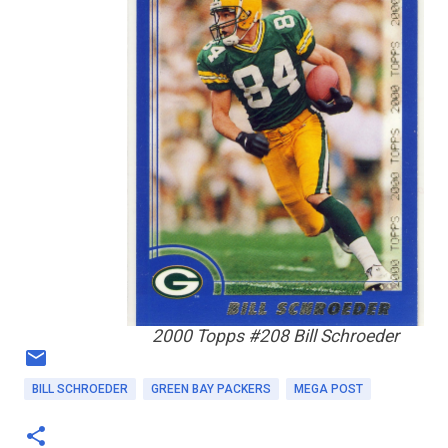
2000 Topps #208 Bill Schroeder
BILL SCHROEDER
GREEN BAY PACKERS
MEGA POST