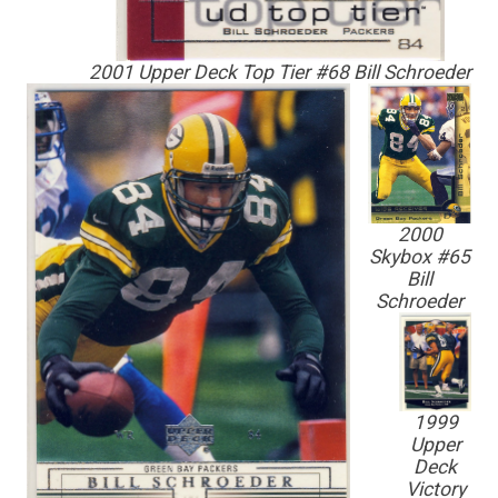
2001 Upper Deck Top Tier #68 Bill Schroeder
2000
Skybox #65
Bill
Schroeder
1999
Upper
Deck
Victory