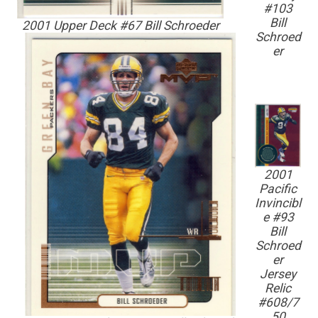
#103
Bill
2001 Upper Deck #67 Bill Schroeder
Schroed
er
2001
Pacific
Invincibl
e #93
Bill
Schroed
er
Jersey
Relic
#608/7
50