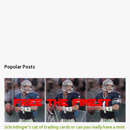
Popular Posts
Schrödinger's cat of trading cards or can you really have a mint