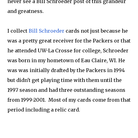
never see a Bill Schroeder post of this grandeur
and greatness.
I collect
Bill Schroeder
cards not just because he
was a pretty great receiver for the Packers or that
he attended UW-La Crosse for college, Schroeder
was born in my hometown of Eau Claire, WI. He
was was initially drafted by the Packers in 1994
but didn't get playing time with them until the
1997 season and had three outstanding seasons
from 1999-2001. Most of my cards come from that
period including a relic card.