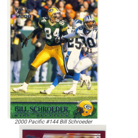
2000 Pacific #144 Bill Schroeder