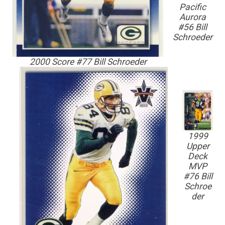
Pacific
Aurora
#56 Bill
Schroeder
2000 Score #77 Bill Schroeder
1999
Upper
Deck
MVP
#76 Bill
Schroe
der