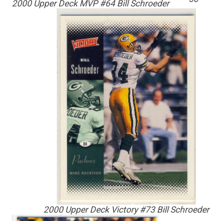
2000 Upper Deck MVP #64 Bill Schroeder
2000 Upper Deck Victory #73 Bill Schroeder