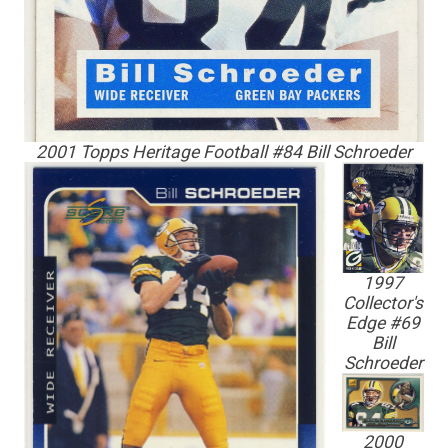
2001 Topps Heritage Football #84 Bill Schroeder
1997
Collector's
Edge #69
Bill
Schroeder
2000