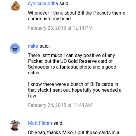
cynicalbuddha
said…
Whenever I think about Bill the Peanuts theme
comes into my head.
February 23, 2015 at 12:14 PM
mike
said…
There isn't much I can say positive of any
Packer, but the UD Gold Reserve card of
Schroeder is a fantastic photo and a good
catch.
I know there were a bunch of Bill's cards in
that stack I sent out, hopefully you needed a
few.
February 24, 2015 at 11:44 AM
Matt Flaten
said…
Oh yeah, thanks Mike, I put those cards in a