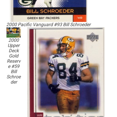
2000 Pacific Vanguard #93 Bill Schroeder
2000
Upper
Deck
Gold
Reserv
e #59
Bill
Schroe
der