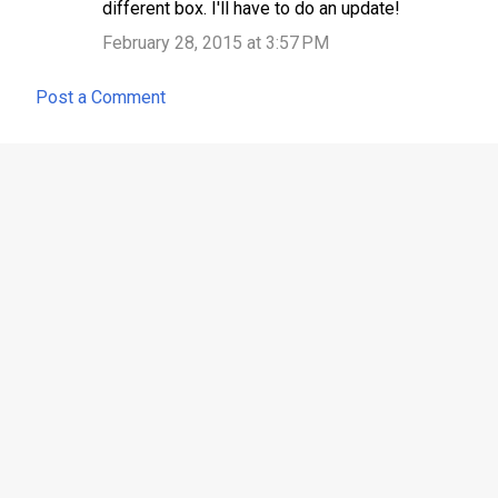
different box. I'll have to do an update!
February 28, 2015 at 3:57 PM
Post a Comment