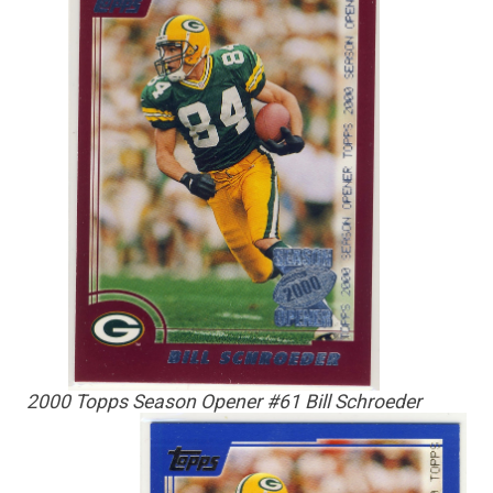
2000 Topps Season Opener #61 Bill Schroeder