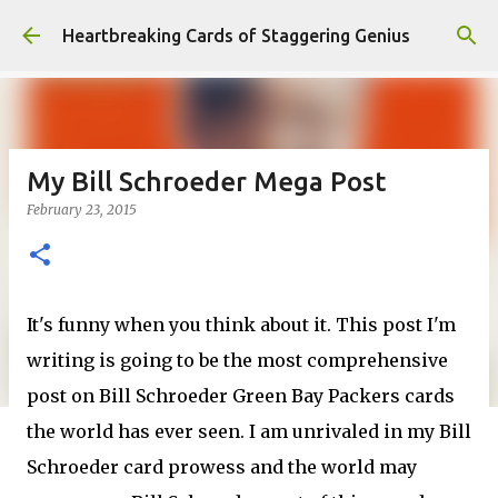
Skip to main content
Heartbreaking Cards of Staggering Genius
My Bill Schroeder Mega Post
February 23, 2015
It's funny when you think about it. This post I'm
writing is going to be the most comprehensive
post on Bill Schroeder Green Bay Packers cards
the world has ever seen. I am unrivaled in my Bill
Schroeder card prowess and the world may