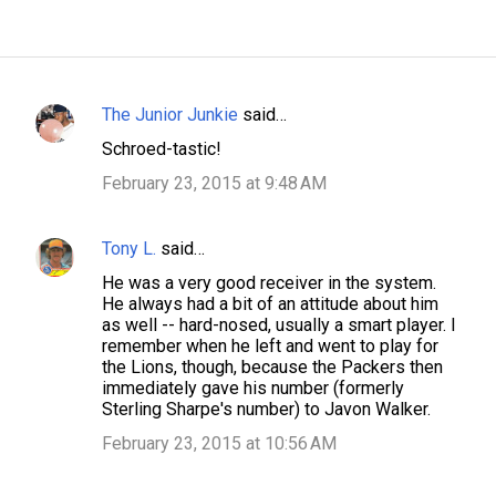
The Junior Junkie
said…
C
Schroed-tastic!
o
February 23, 2015 at 9:48 AM
m
m
Tony L.
said…
e
n
He was a very good receiver in the system.
He always had a bit of an attitude about him
t
as well -- hard-nosed, usually a smart player. I
s
remember when he left and went to play for
the Lions, though, because the Packers then
immediately gave his number (formerly
Sterling Sharpe's number) to Javon Walker.
February 23, 2015 at 10:56 AM