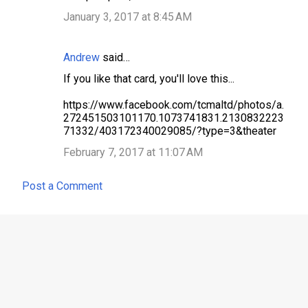
January 3, 2017 at 8:45 AM
Andrew
said…
If you like that card, you'll love this...
https://www.facebook.com/tcmaltd/photos/a.
272451503101170.1073741831.2130832223
71332/403172340029085/?type=3&theater
February 7, 2017 at 11:07 AM
Post a Comment