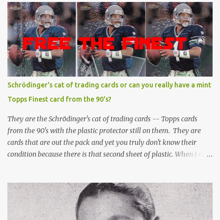
Schrödinger's cat of trading cards or can you really have a mint
Topps Finest card from the 90's?
They are the Schrödinger's cat of trading cards -- Topps cards
from the 90's with the plastic protector still on them. They are
cards that are out the pack and yet you truly don't know their
condition because there is that second sheet of plastic. When I can't
get to sleep, sometimes my mind turns to the card collector's
unanswerable existential question: Can there really be a mint
Topps Finest card when the protective coating is on the card? Just
like the cat in Schrodinger's box that is either alive or dead, the
card can be mint or damaged by the plastic protector and there is