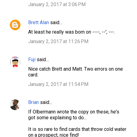
January 2, 2017 at 3:06 PM
Brett Alan
said…
At least he really was born on ----, --', ---.
January 2, 2017 at 11:26 PM
Fuji
said…
Nice catch Brett and Matt. Two errors on one
card.
January 2, 2017 at 11:54 PM
Brian
said…
If Olbermann wrote the copy on these, he's
got some explaining to do...
It is so rare to find cards that throw cold water
on a prospect, nice find!