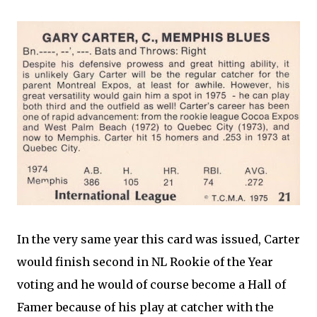
In the very same year this card was issued, Carter
would finish second in NL Rookie of the Year
voting and he would of course become a Hall of
Famer because of his play at catcher with the