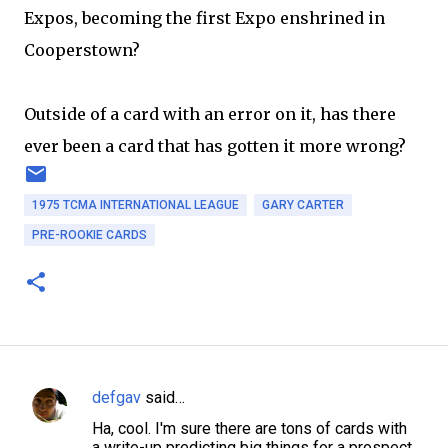
Expos, becoming the first Expo enshrined in
Cooperstown?
Outside of a card with an error on it, has there
ever been a card that has gotten it more wrong?
1975 TCMA INTERNATIONAL LEAGUE
GARY CARTER
PRE-ROOKIE CARDS
defgav
said…
C
Ha, cool. I'm sure there are tons of cards with
o
a write-up predicting big things for a prospect