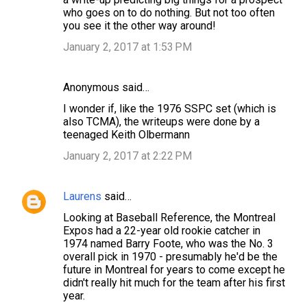
m
who goes on to do nothing. But not too often
you see it the other way around!
m
January 2, 2017 at 1:53 PM
e
n
Anonymous said…
t
s
I wonder if, like the 1976 SSPC set (which is
also TCMA), the writeups were done by a
teenaged Keith Olbermann
January 2, 2017 at 2:22 PM
Laurens
said…
Looking at Baseball Reference, the Montreal
Expos had a 22-year old rookie catcher in
1974 named Barry Foote, who was the No. 3
overall pick in 1970 - presumably he'd be the
future in Montreal for years to come except he
didn't really hit much for the team after his first
year.