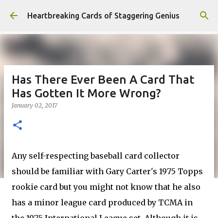
Skip to main content
Heartbreaking Cards of Staggering Genius
Has There Ever Been A Card That
Has Gotten It More Wrong?
January 02, 2017
Any self-respecting baseball card collector
should be familiar with Gary Carter's 1975 Topps
rookie card but you might not know that he also
has a minor league card produced by TCMA in