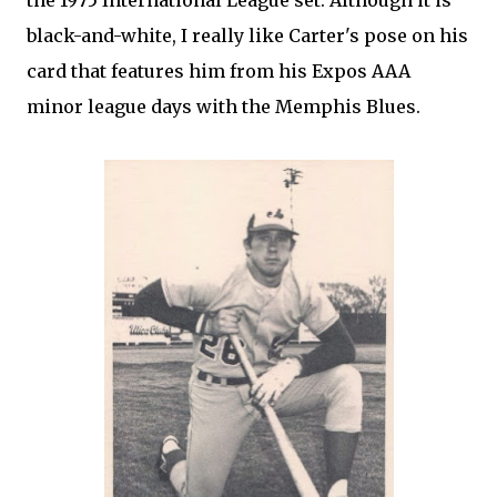
the 1975 International League set. Although it is
black-and-white, I really like Carter's pose on his
card that features him from his Expos AAA
minor league days with the Memphis Blues.