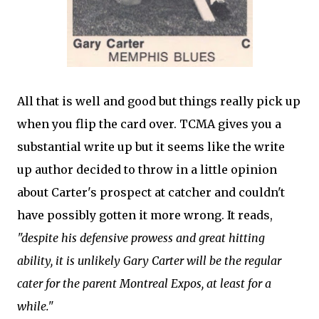
All that is well and good but things really pick up
when you flip the card over. TCMA gives you a
substantial write up but it seems like the write
up author decided to throw in a little opinion
about Carter's prospect at catcher and couldn't
have possibly gotten it more wrong. It reads,
"despite his defensive prowess and great hitting
ability, it is unlikely Gary Carter will be the regular
cater for the parent Montreal Expos, at least for a
while."