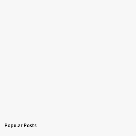
Popular Posts