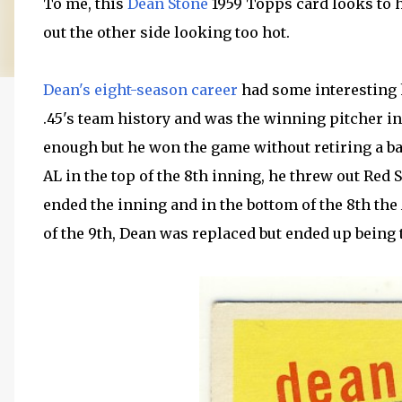
To me, this
Dean Stone
1959 Topps card looks to h
out the other side looking too hot.
Dean's eight-season career
had some interesting 
.45's team history and was the winning pitcher in
enough but he won the game without retiring a bat
AL in the top of the 8th inning, he threw out Red
ended the inning and in the bottom of the 8th the 
of the 9th, Dean was replaced but ended up being t