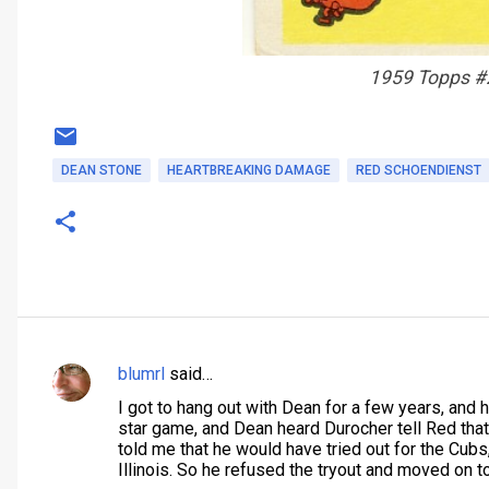
1959 Topps #
DEAN STONE
HEARTBREAKING DAMAGE
RED SCHOENDIENST
blumrl
said…
C
I got to hang out with Dean for a few years, and 
o
star game, and Dean heard Durocher tell Red that 
m
told me that he would have tried out for the Cubs,
Illinois. So he refused the tryout and moved on t
m