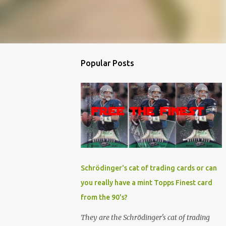
Popular Posts
Schrödinger's cat of trading cards or can
you really have a mint Topps Finest card
from the 90's?
They are the Schrödinger's cat of trading