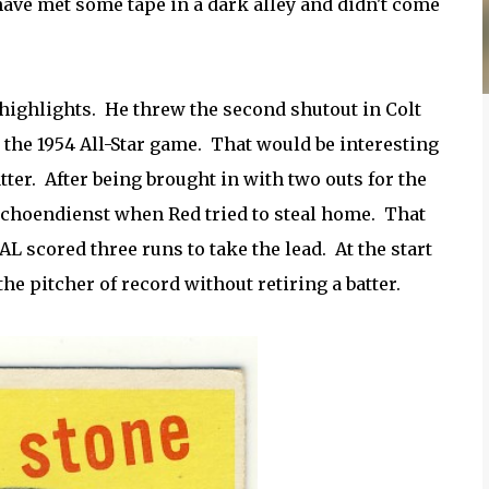
ave met some tape in a dark alley and didn't come
highlights. He threw the second shutout in Colt
 the 1954 All-Star game. That would be interesting
ter. After being brought in with two outs for the
 Schoendienst when Red tried to steal home. That
AL scored three runs to take the lead. At the start
he pitcher of record without retiring a batter.