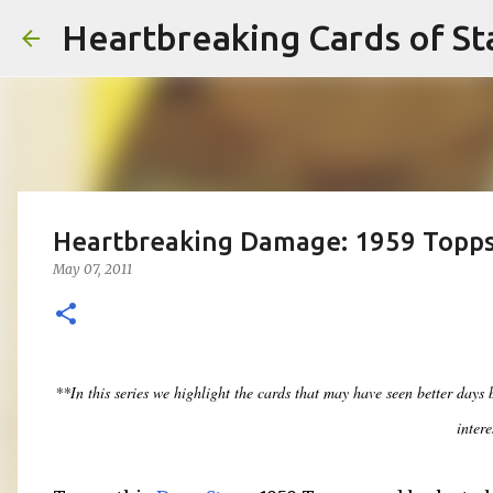
Heartbreaking Cards of St
Heartbreaking Damage: 1959 Topp
May 07, 2011
**In this series we highlight the cards that may have seen better days
intere