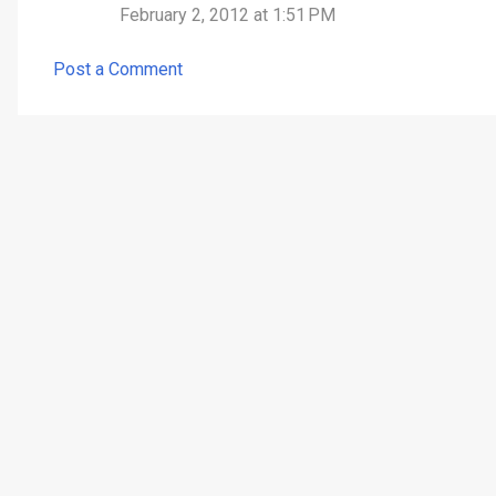
February 2, 2012 at 1:51 PM
e
n
Post a Comment
t
s