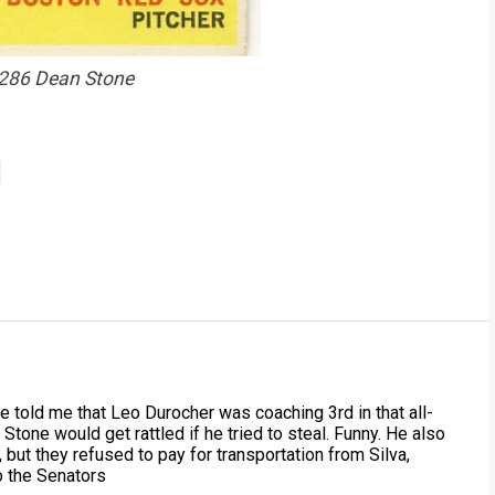
286 Dean Stone
he told me that Leo Durocher was coaching 3rd in that all-
Stone would get rattled if he tried to steal. Funny. He also
 but they refused to pay for transportation from Silva,
o the Senators