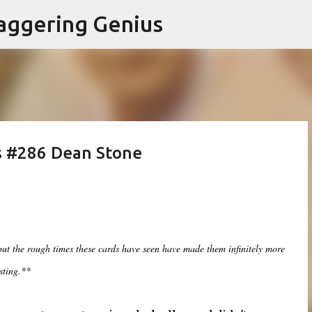
Skip to main content
aggering Genius
s #286 Dean Stone
 but the rough times these cards have seen have made them infinitely more
sting.**