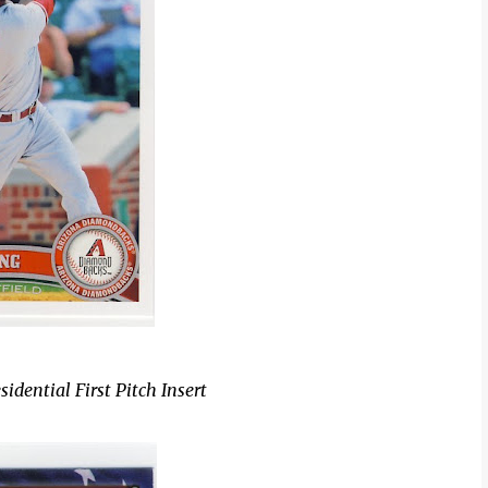
dential First Pitch Insert