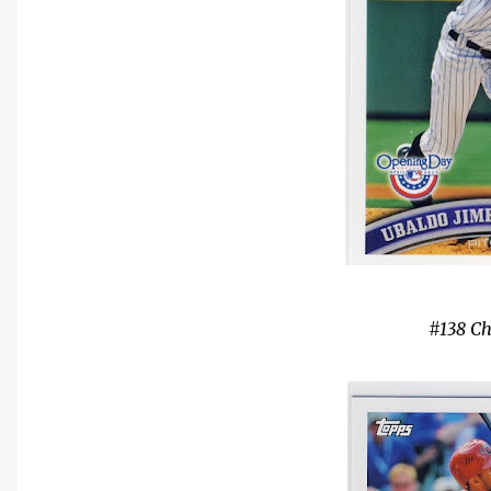
#138 Ch