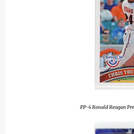
PP-4 Ronald Reagan Presi