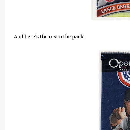
And here's the rest o the pack: