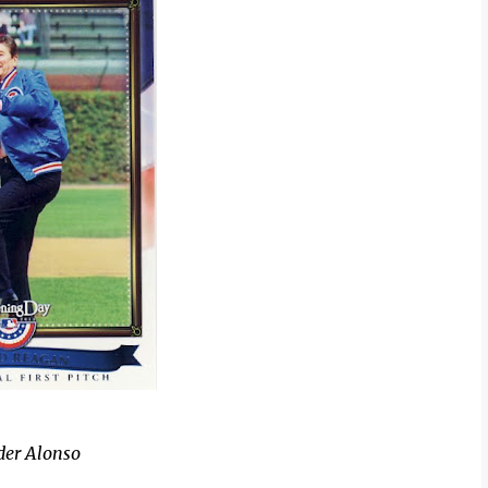
der Alonso