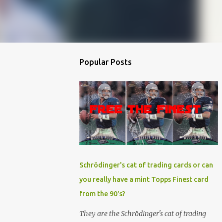
Popular Posts
Schrödinger's cat of trading cards or can
you really have a mint Topps Finest card
from the 90's?
They are the Schrödinger's cat of trading