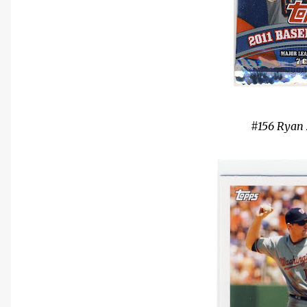
#156 Rya