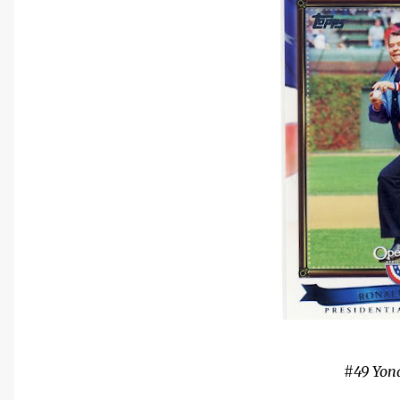
#49 Yon