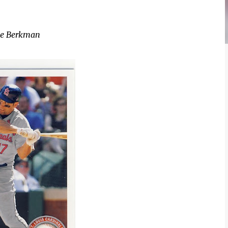
ce Berkman