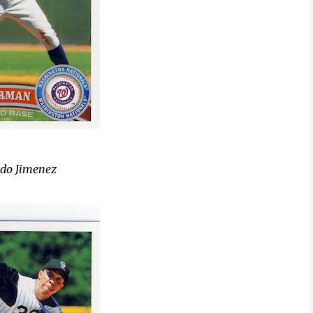
ldo Jimenez