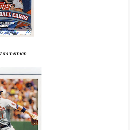
n Zimmerman