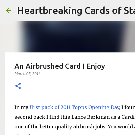
Heartbreaking Cards of St
An Airbrushed Card I Enjoy
March 05, 2011
In my
first pack of 2011 Topps Opening Day
, I fo
second pack I find this Lance Berkman as a Cardina
one of the better quality airbrush jobs. You would