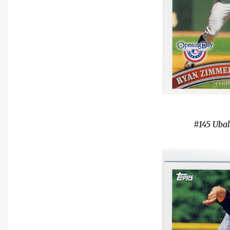
#145 Uba