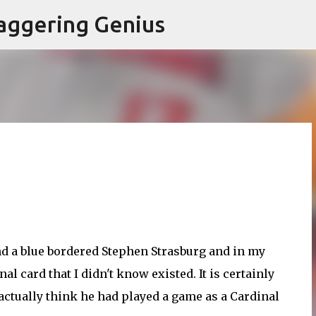
Skip to main content
aggering Genius
und a blue bordered Stephen Strasburg and in my
l card that I didn't know existed. It is certainly
 actually think he had played a game as a Cardinal