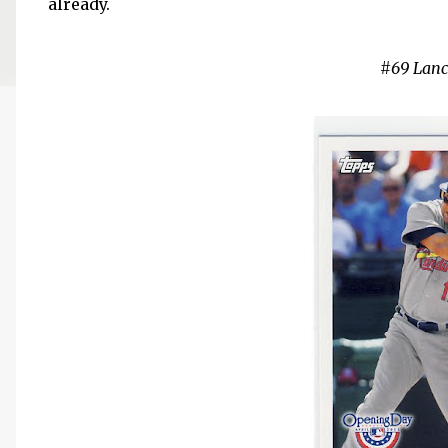
already.
#69 Lan