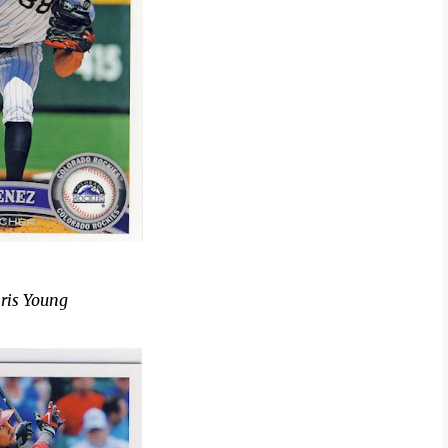
ris Young