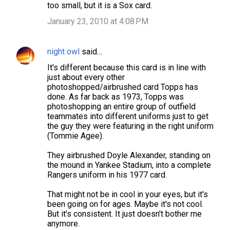
too small, but it is a Sox card.
January 23, 2010 at 4:08 PM
night owl
said…
It's different because this card is in line with
just about every other
photoshopped/airbrushed card Topps has
done. As far back as 1973, Topps was
photoshopping an entire group of outfield
teammates into different uniforms just to get
the guy they were featuring in the right uniform
(Tommie Agee).
They airbrushed Doyle Alexander, standing on
the mound in Yankee Stadium, into a complete
Rangers uniform in his 1977 card.
That might not be in cool in your eyes, but it's
been going on for ages. Maybe it's not cool.
But it's consistent. It just doesn't bother me
anymore.