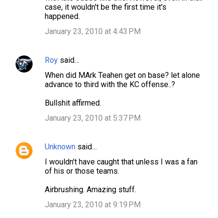
case, it wouldn't be the first time it's
happened.
January 23, 2010 at 4:43 PM
Roy
said…
When did MArk Teahen get on base? let alone
advance to third with the KC offense..?
Bullshit affirmed.
January 23, 2010 at 5:37 PM
Unknown
said…
I wouldn't have caught that unless I was a fan
of his or those teams.
Airbrushing. Amazing stuff.
January 23, 2010 at 9:19 PM