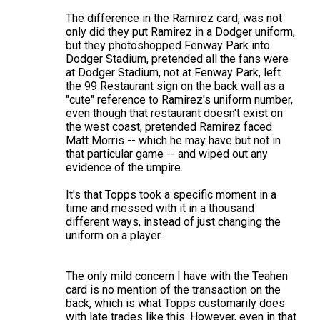
The difference in the Ramirez card, was not
only did they put Ramirez in a Dodger uniform,
but they photoshopped Fenway Park into
Dodger Stadium, pretended all the fans were
at Dodger Stadium, not at Fenway Park, left
the 99 Restaurant sign on the back wall as a
"cute" reference to Ramirez's uniform number,
even though that restaurant doesn't exist on
the west coast, pretended Ramirez faced
Matt Morris -- which he may have but not in
that particular game -- and wiped out any
evidence of the umpire.
It's that Topps took a specific moment in a
time and messed with it in a thousand
different ways, instead of just changing the
uniform on a player.
The only mild concern I have with the Teahen
card is no mention of the transaction on the
back, which is what Topps customarily does
with late trades like this. However, even in that