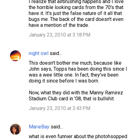
I realize that airbrushing happens and I love
the horrible looking cards from the 70's that
have it. It's just the false nature of it all that
bugs me. The back of the card doesn't even
have a mention of the trade.
January 23, 2010 at 3:18 PM
night owl
said…
This doesn't bother me much, because like
John says, Topps has been doing this since I
was a wee little one. In fact, they've been
doing it since before I was born.
Now, what they did with the Manny Ramirez
Stadium Club card in '08, that is bullshit.
January 23, 2010 at 3:43 PM
MarieBay
said…
what is even funnier about the photohsopped