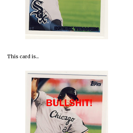
This card is...