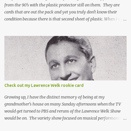
from the 90's with the plastic protector still on them. They are
cards that are out the pack and yet you truly don't know their
condition because there is that second sheet of plastic. When I can't
get to sleep, sometimes my mind turns to the card collector's
unanswerable existential question: Can there really be a mint
Topps Finest card when the protective coating is on the card? Just
like the cat in Schrodinger's box that is either alive or dead, the
card can be mint or damaged by the plastic protector and there is
no way to know without ripping that sucker off. To me it is like
grading a card still in the wrapper. You don't know the condition of
the card until you open the pack, just like you can't really know the
condition of the card until that annoying plastic coating is
Check out my Lawrence Welk rookie card
removed. For years, I've been doing just that in a series of posts
I've called "Free the Finest....
Growing up, I have the distinct memory of being at my
grandmother's house on many Sunday afternoons when the TV
would get turned to PBS and reruns of the Lawrence Welk Show
would be on. The variety show focused on musical performances
that were mainly pre-recorded. In general, it was so wholesome