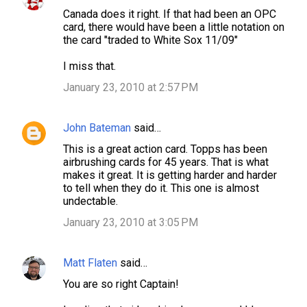
C
Canada does it right. If that had been an OPC
o
card, there would have been a little notation on
m
the card "traded to White Sox 11/09"
m
I miss that.
e
January 23, 2010 at 2:57 PM
n
t
John Bateman
said…
s
This is a great action card. Topps has been
airbrushing cards for 45 years. That is what
makes it great. It is getting harder and harder
to tell when they do it. This one is almost
undectable.
January 23, 2010 at 3:05 PM
Matt Flaten
said…
You are so right Captain!