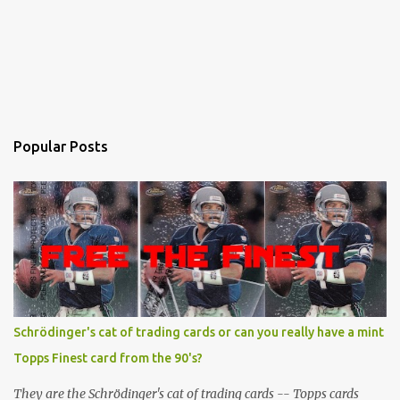
Popular Posts
Schrödinger's cat of trading cards or can you really have a mint
Topps Finest card from the 90's?
They are the Schrödinger's cat of trading cards -- Topps cards