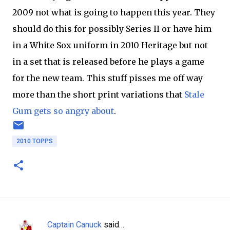
2009 not what is going to happen this year. They
should do this for possibly Series II or have him
in a White Sox uniform in 2010 Heritage but not
in a set that is released before he plays a game
for the new team. This stuff pisses me off way
more than the short print variations that
Stale
Gum gets so angry about
.
2010 TOPPS
Captain Canuck
said…