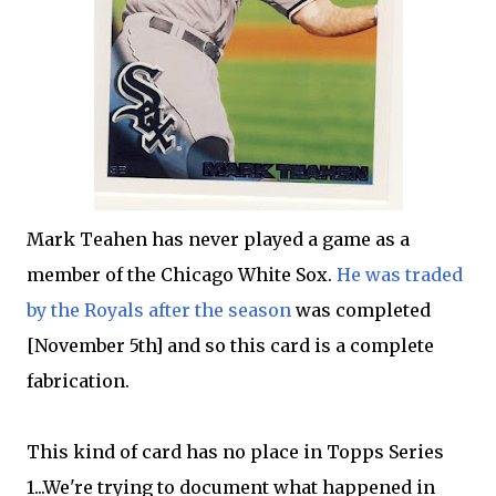
Mark Teahen has never played a game as a
member of the Chicago White Sox.
He was traded
by the Royals after the season
was completed
[November 5th] and so this card is a complete
fabrication.
This kind of card has no place in Topps Series
1...We're trying to document what happened in