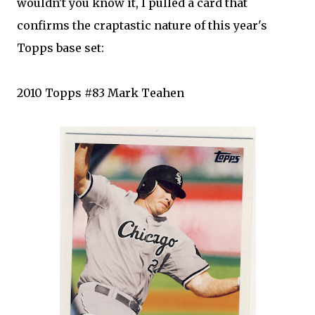
wouldn't you know it, I pulled a card that
confirms the craptastic nature of this year's
Topps base set:
2010 Topps #83 Mark Teahen