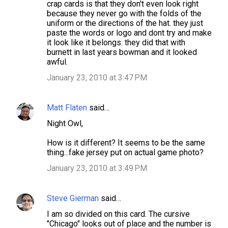
crap cards is that they don't even look right
because they never go with the folds of the
uniform or the directions of the hat. they just
paste the words or logo and dont try and make
it look like it belongs. they did that with
burnett in last years bowman and it looked
awful.
January 23, 2010 at 3:47 PM
Matt Flaten
said…
Night Owl,
How is it different? It seems to be the same
thing...fake jersey put on actual game photo?
January 23, 2010 at 3:49 PM
Steve Gierman
said…
I am so divided on this card. The cursive
"Chicago" looks out of place and the number is