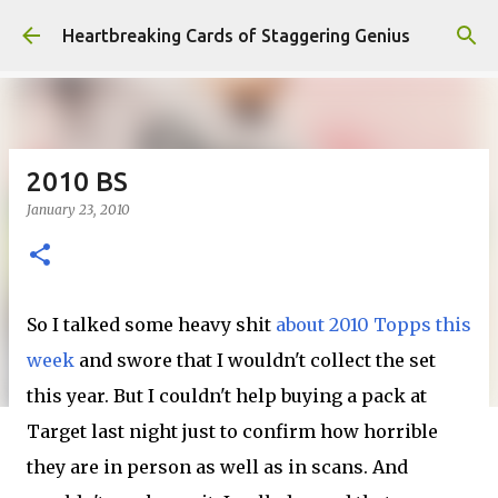
Skip to main content
Heartbreaking Cards of Staggering Genius
2010 BS
January 23, 2010
So I talked some heavy shit
about 2010 Topps this
week
and swore that I wouldn't collect the set
this year. But I couldn't help buying a pack at
Target last night just to confirm how horrible
they are in person as well as in scans. And