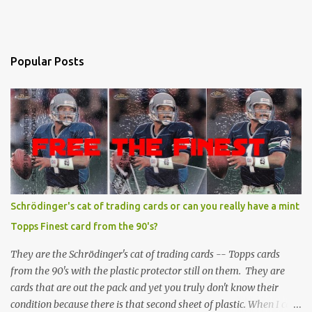
Popular Posts
Schrödinger's cat of trading cards or can you really have a mint
Topps Finest card from the 90's?
They are the Schrödinger's cat of trading cards -- Topps cards
from the 90's with the plastic protector still on them. They are
cards that are out the pack and yet you truly don't know their
condition because there is that second sheet of plastic. When I can't