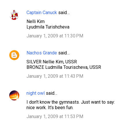
Captain Canuck
said…
C
Nelli Kim
o
Lyudmila Turishcheva
m
January 1, 2009 at 11:30 PM
m
e
Nachos Grande
said…
n
SILVER Nellie Kim, USSR
t
BRONZE Ludmilla Tourischeva, USSR
s
January 1, 2009 at 11:43 PM
night owl
said…
I don't know the gymnasts. Just want to say:
nice work. It's been fun.
January 1, 2009 at 11:53 PM