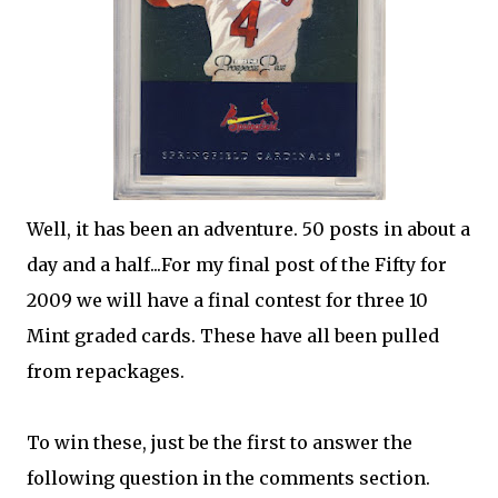
Well, it has been an adventure. 50 posts in about a
day and a half...For my final post of the Fifty for
2009 we will have a final contest for three 10
Mint graded cards. These have all been pulled
from repackages.
To win these, just be the first to answer the
following question in the comments section.