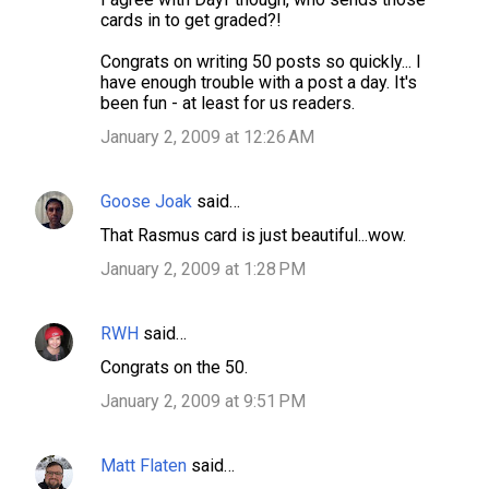
cards in to get graded?!
Congrats on writing 50 posts so quickly... I
have enough trouble with a post a day. It's
been fun - at least for us readers.
January 2, 2009 at 12:26 AM
Goose Joak
said…
That Rasmus card is just beautiful...wow.
January 2, 2009 at 1:28 PM
RWH
said…
Congrats on the 50.
January 2, 2009 at 9:51 PM
Matt Flaten
said…