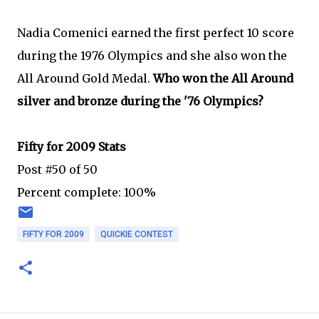
Nadia Comenici earned the first perfect 10 score
during the 1976 Olympics and she also won the
All Around Gold Medal.
Who won the All Around
silver and bronze during the '76 Olympics?
Fifty for 2009 Stats
Post #50 of 50
Percent complete: 100%
FIFTY FOR 2009
QUICKIE CONTEST