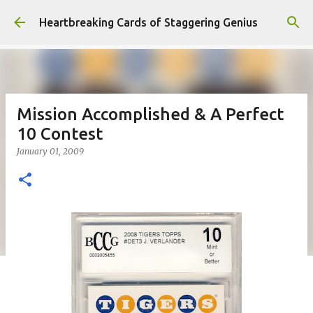
Skip to main content
Heartbreaking Cards of Staggering Genius
Mission Accomplished & A Perfect
10 Contest
January 01, 2009