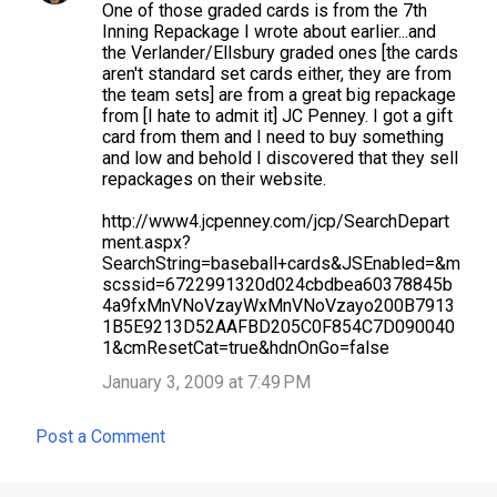
One of those graded cards is from the 7th
Inning Repackage I wrote about earlier...and
the Verlander/Ellsbury graded ones [the cards
aren't standard set cards either, they are from
the team sets] are from a great big repackage
from [I hate to admit it] JC Penney. I got a gift
card from them and I need to buy something
and low and behold I discovered that they sell
repackages on their website.
http://www4.jcpenney.com/jcp/SearchDepart
ment.aspx?
SearchString=baseball+cards&JSEnabled=&m
scssid=6722991320d024cbdbea60378845b
4a9fxMnVNoVzayWxMnVNoVzayo200B7913
1B5E9213D52AAFBD205C0F854C7D090040
1&cmResetCat=true&hdnOnGo=false
January 3, 2009 at 7:49 PM
Post a Comment