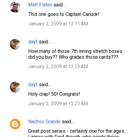
Matt Flaten
said…
This one goes to Captain Canuck!
January 2, 2009 at 12:11 AM
dayf
said…
How many of those 7th inning stretch boxes
did you buy?? Who grades those cards???
January 2, 2009 at 12:23 AM
dayf
said…
Holy crap! 50! Congrats!
January 2, 2009 at 12:23 AM
Nachos Grande
said…
Great post series - certainly one for the ages...
I agree with Dayf though, who sends those