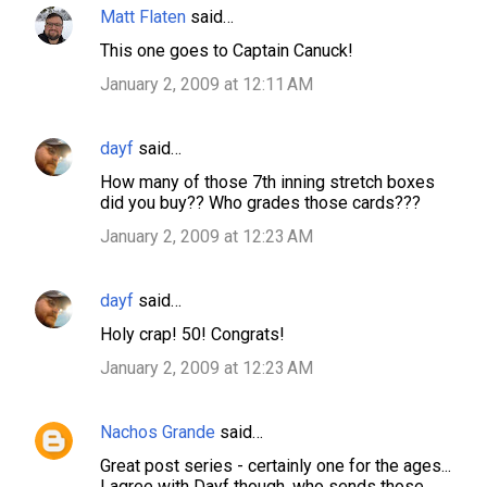
Matt Flaten
said…
This one goes to Captain Canuck!
January 2, 2009 at 12:11 AM
dayf
said…
How many of those 7th inning stretch boxes
did you buy?? Who grades those cards???
January 2, 2009 at 12:23 AM
dayf
said…
Holy crap! 50! Congrats!
January 2, 2009 at 12:23 AM
Nachos Grande
said…
Great post series - certainly one for the ages...
I agree with Dayf though, who sends those