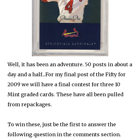
Well, it has been an adventure. 50 posts in about a
day and a half...For my final post of the Fifty for
2009 we will have a final contest for three 10
Mint graded cards. These have all been pulled
from repackages.
To win these, just be the first to answer the
following question in the comments section.