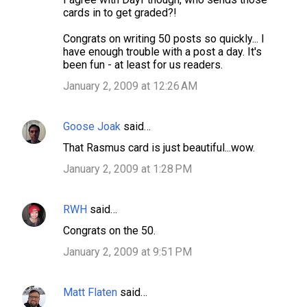
cards in to get graded?!
Congrats on writing 50 posts so quickly... I
have enough trouble with a post a day. It's
been fun - at least for us readers.
January 2, 2009 at 12:26 AM
Goose Joak
said…
That Rasmus card is just beautiful...wow.
January 2, 2009 at 1:28 PM
RWH
said…
Congrats on the 50.
January 2, 2009 at 9:51 PM
Matt Flaten
said…