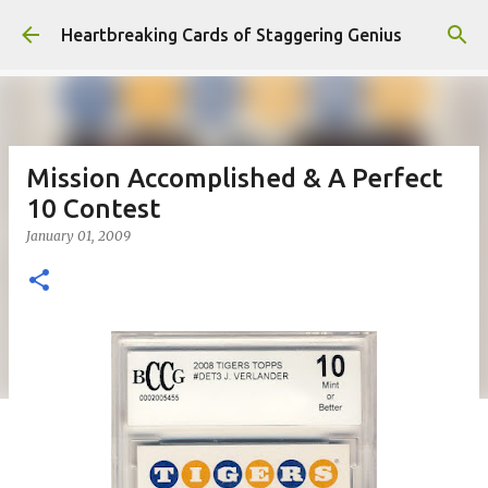
Skip to main content
Heartbreaking Cards of Staggering Genius
Mission Accomplished & A Perfect
10 Contest
January 01, 2009