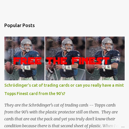
Popular Posts
Schrödinger's cat of trading cards or can you really have a mint
Topps Finest card from the 90's?
They are the Schrödinger's cat of trading cards -- Topps cards
from the 90's with the plastic protector still on them. They are
cards that are out the pack and yet you truly don't know their
condition because there is that second sheet of plastic. When I can't