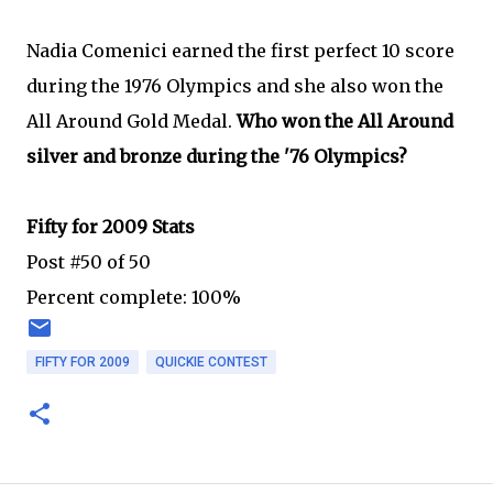
Nadia Comenici earned the first perfect 10 score
during the 1976 Olympics and she also won the
All Around Gold Medal.
Who won the All Around
silver and bronze during the '76 Olympics?
Fifty for 2009 Stats
Post #50 of 50
Percent complete: 100%
FIFTY FOR 2009
QUICKIE CONTEST