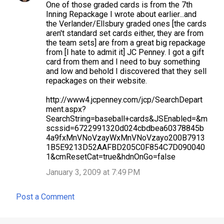
One of those graded cards is from the 7th
Inning Repackage I wrote about earlier...and
the Verlander/Ellsbury graded ones [the cards
aren't standard set cards either, they are from
the team sets] are from a great big repackage
from [I hate to admit it] JC Penney. I got a gift
card from them and I need to buy something
and low and behold I discovered that they sell
repackages on their website.
http://www4.jcpenney.com/jcp/SearchDepart
ment.aspx?
SearchString=baseball+cards&JSEnabled=&m
scssid=6722991320d024cbdbea60378845b
4a9fxMnVNoVzayWxMnVNoVzayo200B7913
1B5E9213D52AAFBD205C0F854C7D090040
1&cmResetCat=true&hdnOnGo=false
January 3, 2009 at 7:49 PM
Post a Comment