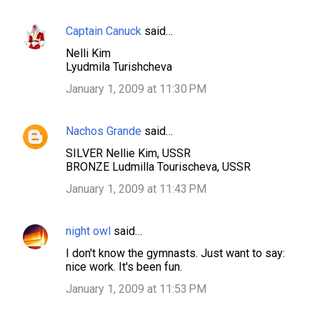
Captain Canuck
said…
C
Nelli Kim
o
Lyudmila Turishcheva
m
January 1, 2009 at 11:30 PM
m
e
Nachos Grande
said…
n
SILVER Nellie Kim, USSR
t
BRONZE Ludmilla Tourischeva, USSR
s
January 1, 2009 at 11:43 PM
night owl
said…
I don't know the gymnasts. Just want to say:
nice work. It's been fun.
January 1, 2009 at 11:53 PM