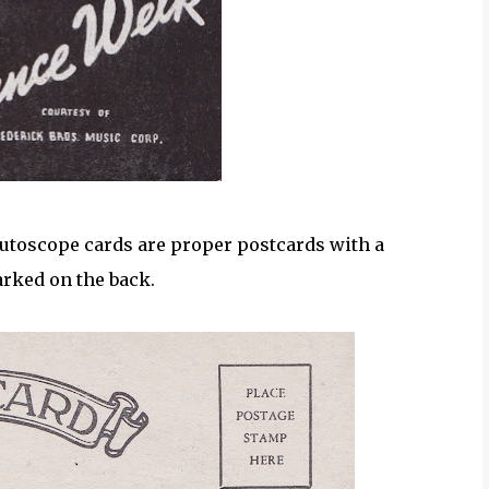
Mutoscope cards are proper postcards with a
rked on the back.