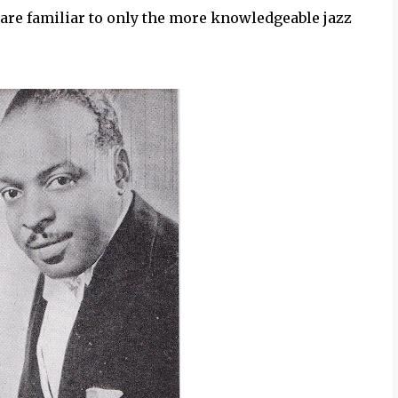
 are familiar to only the more knowledgeable jazz