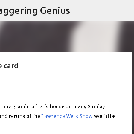
Skip to main content
aggering Genius
e card
g at my grandmother's house on many Sunday
and reruns of the
Lawrence Welk Show
would be