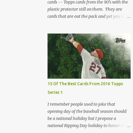
cards -- Topps cards from the 90's with the
plastic protector still on them. They are
cards that are out the pack and yet you truly
don't know their condition because there is
that second sheet of plastic. When I can't get
to sleep, sometimes my mind turns to the
card collector's unanswerable existential
question: Can there really be a mint Topps
Finest card when the protective coating is on
the card? Just like the cat in Schrodinger's
box that is either alive or dead, the card can
be mint or damaged by the plastic protector
15 Of The Best Cards From 2016 Topps
and there is no way to know without ripping
Series 1
that sucker off. To me it is like grading a
card still in the wrapper. You don't know the
I remember people used to joke that
condition of the card until you open the
opening day of the baseball season should
pack, just like you can't really know the
be a national holiday but I propose a
condition of the card until that annoying
national Ripping Day holiday to honor the
plastic coating is removed. For years, I've
day the new Topps set hits the shelves!