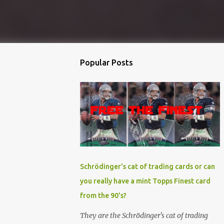
Popular Posts
Schrödinger's cat of trading cards or can
you really have a mint Topps Finest card
from the 90's?
They are the Schrödinger's cat of trading