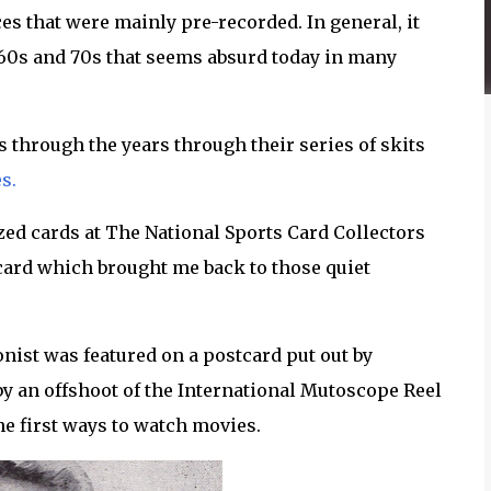
 that were mainly pre-recorded. In general, it
60s and 70s that seems absurd today in many
through the years through their series of skits
s.
zed cards at The National Sports Card Collectors
card which brought me back to those quiet
nist was featured on a postcard put out by
by an offshoot of the International Mutoscope Reel
e first ways to watch movies.