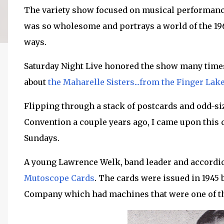
The variety show focused on musical performances
was so wholesome and portrays a world of the 19
ways.
Saturday Night Live honored the show many times 
about
the Maharelle Sisters...from the Finger Lake
Flipping through a stack of postcards and odd-si
Convention a couple years ago, I came upon this 
Sundays.
A young Lawrence Welk, band leader and accordio
Mutoscope Cards
. The cards were issued in 1945 
Company which had machines that were one of th