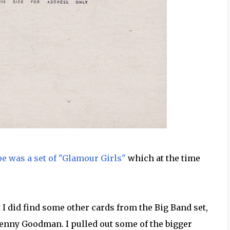
 was a set of "Glamour Girls"
which at the time
t I did find some other cards from the Big Band set,
Benny Goodman. I pulled out some of the bigger