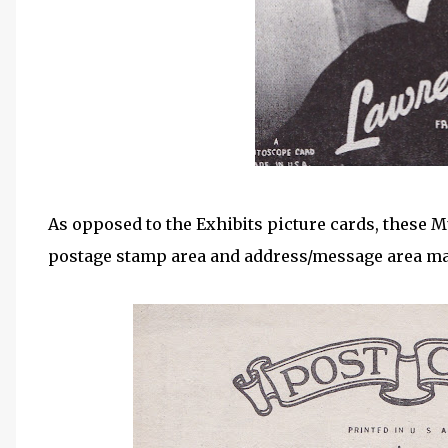
As opposed to the Exhibits picture cards, these 
postage stamp area and address/message area ma