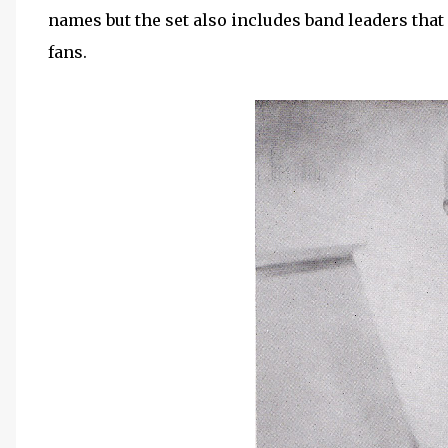
names but the set also includes band leaders that
fans.