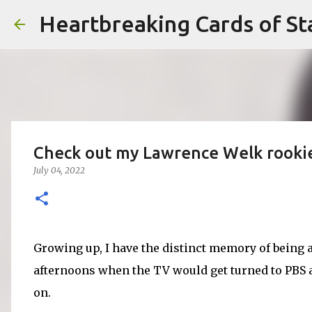
Heartbreaking Cards of St
Check out my Lawrence Welk rooki
July 04, 2022
Growing up, I have the distinct memory of bein
afternoons when the TV would get turned to PBS 
on.