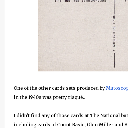
One of the other cards sets produced by
Mutoscope
in the 1940s was pretty risqué..
I didn't find any of those cards at The National bu
including cards of Count Basie, Glen Miller and 