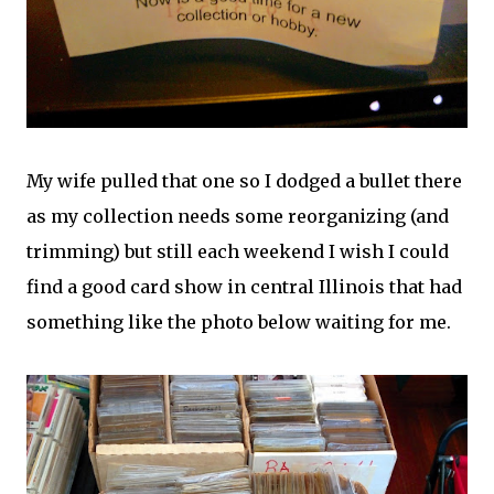
My wife pulled that one so I dodged a bullet there
as my collection needs some reorganizing (and
trimming) but still each weekend I wish I could
find a good card show in central Illinois that had
something like the photo below waiting for me.