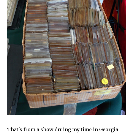
That's from a show druing my time in Georgia