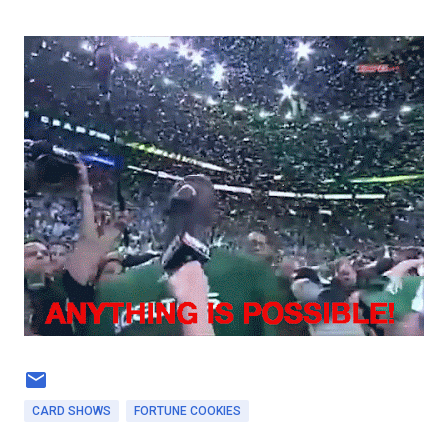
CARD SHOWS
FORTUNE COOKIES