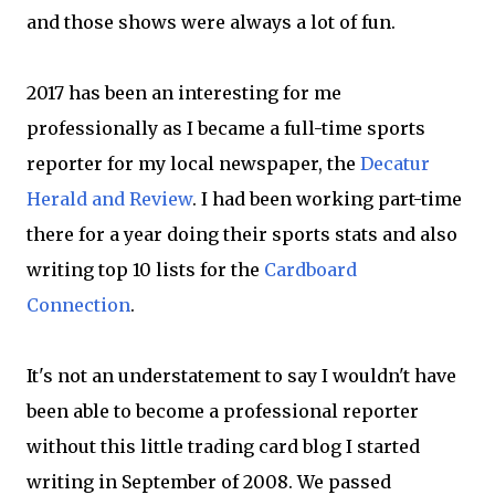
and those shows were always a lot of fun.
2017 has been an interesting for me
professionally as I became a full-time sports
reporter for my local newspaper, the
Decatur
Herald and Review
. I had been working part-time
there for a year doing their sports stats and also
writing top 10 lists for the
Cardboard
Connection
.
It's not an understatement to say I wouldn't have
been able to become a professional reporter
without this little trading card blog I started
writing in September of 2008. We passed