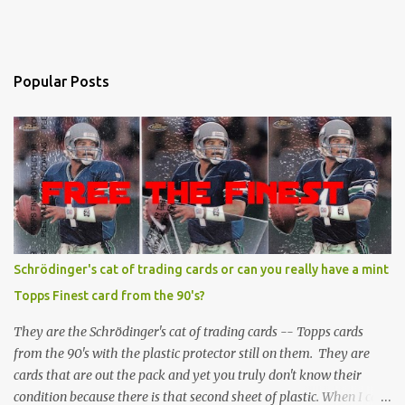
Popular Posts
Schrödinger's cat of trading cards or can you really have a mint
Topps Finest card from the 90's?
They are the Schrödinger's cat of trading cards -- Topps cards
from the 90's with the plastic protector still on them. They are
cards that are out the pack and yet you truly don't know their
condition because there is that second sheet of plastic. When I can't