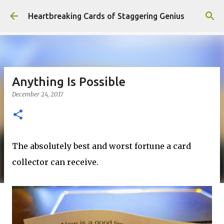
Skip to main content
Heartbreaking Cards of Staggering Genius
Anything Is Possible
December 24, 2017
The absolutely best and worst fortune a card
collector can receive.