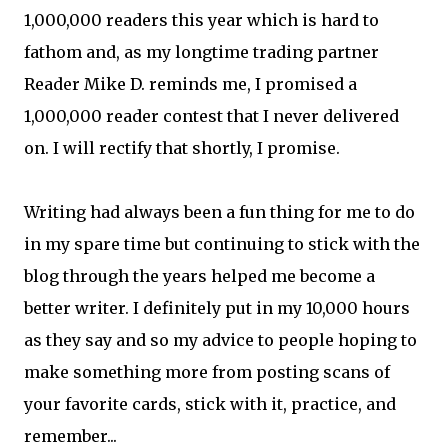
1,000,000 readers this year which is hard to
fathom and, as my longtime trading partner
Reader Mike D. reminds me, I promised a
1,000,000 reader contest that I never delivered
on. I will rectify that shortly, I promise.
Writing had always been a fun thing for me to do
in my spare time but continuing to stick with the
blog through the years helped me become a
better writer. I definitely put in my 10,000 hours
as they say and so my advice to people hoping to
make something more from posting scans of
your favorite cards, stick with it, practice, and
remember...