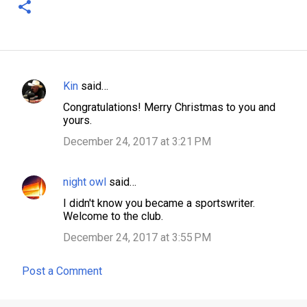
Kin
said…
C
Congratulations! Merry Christmas to you and
o
yours.
m
December 24, 2017 at 3:21 PM
m
e
night owl
said…
n
I didn't know you became a sportswriter.
t
Welcome to the club.
s
December 24, 2017 at 3:55 PM
Post a Comment