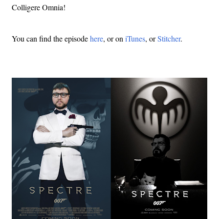
Colligere Omnia!
You can find the episode
here
, or on
iTunes
, or
Stitcher
.