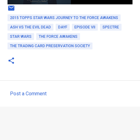
2015 TOPPS STAR WARS JOURNEY TO THE FORCE AWAKENS
ASH VS THE EVIL DEAD
DAYF
EPISODE VII
SPECTRE
STAR WARS
THE FORCE AWAKENS
THE TRADING CARD PRESERVATION SOCIETY
Post a Comment
C
o
m
m
e