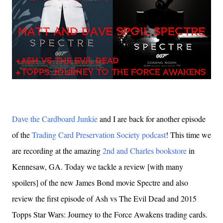
Dave the Cardboard Junkie
and I are back for another episode
of the
Trading Card Preservation Society podcast
! This time we
are recording at the amazing
2nd and Charles bookstore
in
Kennesaw, GA. Today we tackle a review [with many
spoilers] of the new James Bond movie Spectre and also
review the first episode of Ash vs The Evil Dead and 2015
Topps Star Wars: Journey to the Force Awakens trading cards.