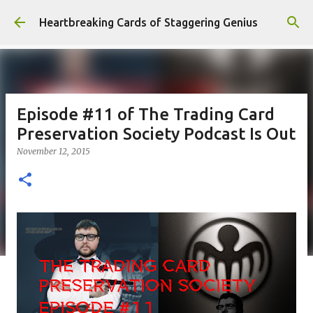
Skip to main content
Heartbreaking Cards of Staggering Genius
Episode #11 of The Trading Card
Preservation Society Podcast Is Out
November 12, 2015