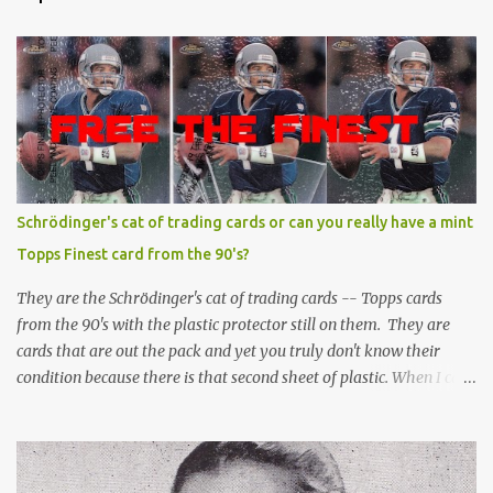
Schrödinger's cat of trading cards or can you really have a mint
Topps Finest card from the 90's?
They are the Schrödinger's cat of trading cards -- Topps cards
from the 90's with the plastic protector still on them. They are
cards that are out the pack and yet you truly don't know their
condition because there is that second sheet of plastic. When I can't
get to sleep, sometimes my mind turns to the card collector's
unanswerable existential question: Can there really be a mint
Topps Finest card when the protective coating is on the card? Just
like the cat in Schrodinger's box that is either alive or dead, the