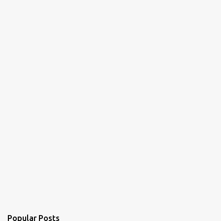
n
t
s
Popular Posts