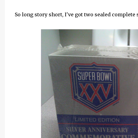
So long story short, I've got two sealed complete s