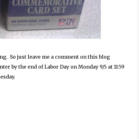
ng. So just leave me a comment on this blog
ter by the end of Labor Day on Monday 9/5 at 11:59
esday.