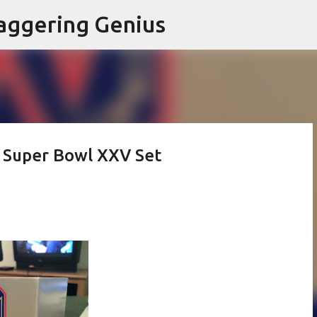
Skip to main content
aggering Genius
 Super Bowl XXV Set