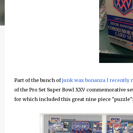
Part of the bunch of
junk wax bonanza I recently 
of the Pro Set Super Bowl XXV commemorative set.
for which included this great nine piece "puzzle"