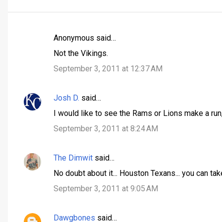
Anonymous said…
C
Not the Vikings.
o
September 3, 2011 at 12:37 AM
m
m
Josh D.
said…
e
n
I would like to see the Rams or Lions make a run, b
t
September 3, 2011 at 8:24 AM
s
The Dimwit
said…
No doubt about it... Houston Texans... you can tak
September 3, 2011 at 9:05 AM
Dawgbones
said…