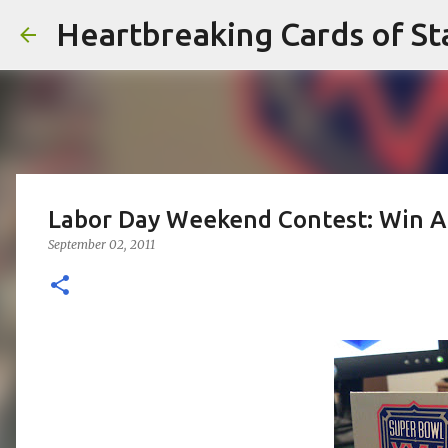
Heartbreaking Cards of St
Labor Day Weekend Contest: Win A
September 02, 2011