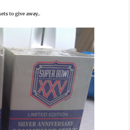
ets to give away...