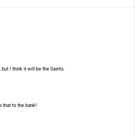
ut I think it will be the Saints.
e that to the bank!