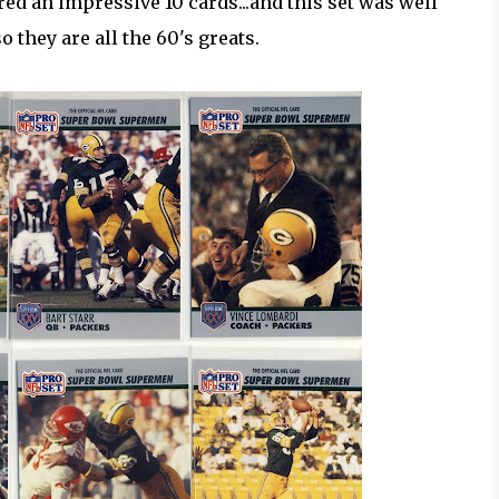
ed an impressive 10 cards...and this set was well
 they are all the 60's greats.