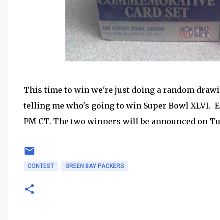
This time to win we're just doing a random drawi
telling me who's going to win Super Bowl XLVI. En
PM CT. The two winners will be announced on Tu
CONTEST
GREEN BAY PACKERS