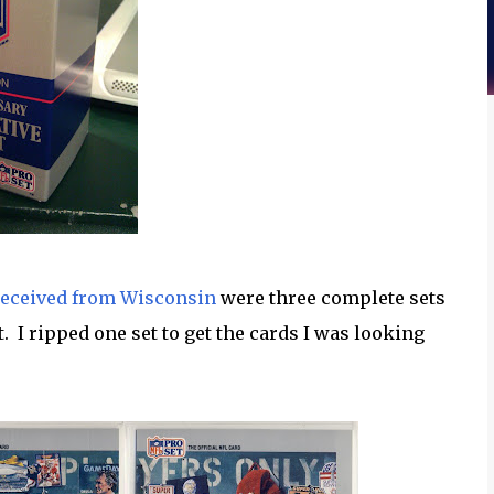
received from Wisconsin
were three complete sets
 I ripped one set to get the cards I was looking
: