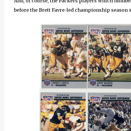
And, of course, the Packers players which number
before the Brett Favre-led championship season so