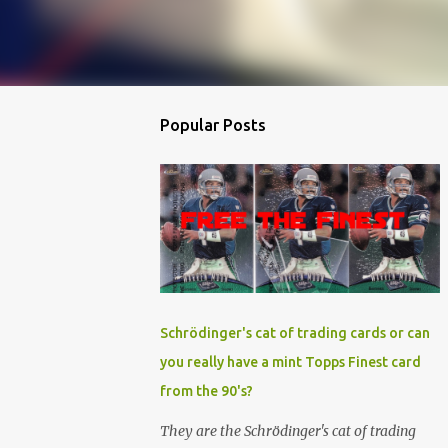
Popular Posts
Schrödinger's cat of trading cards or can
you really have a mint Topps Finest card
from the 90's?
They are the Schrödinger's cat of trading