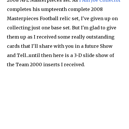
2008 NFL Masterpieces set. As
I Am Joe Collector
completes his umpteenth complete 2008
Masterpieces Football relic set, I've given up on
collecting just one base set. But I'm glad to give
them up as I received some really outstanding
cards that I'll share with you in a future Show
and Tell...until then here is a 3-D slide show of
the Team 2000 inserts I received.