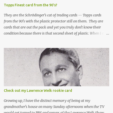
Topps Finest card from the 90's?
They are the Schrödinger's cat of trading cards -- Topps cards
from the 90's with the plastic protector still on them. They are
cards that are out the pack and yet you truly don't know their
condition because there is that second sheet of plastic. When I can't
get to sleep, sometimes my mind turns to the card collector's
unanswerable existential question: Can there really be a mint
Topps Finest card when the protective coating is on the card? Just
like the cat in Schrodinger's box that is either alive or dead, the
card can be mint or damaged by the plastic protector and there is
no way to know without ripping that sucker off. To me it is like
grading a card still in the wrapper. You don't know the condition of
the card until you open the pack, just like you can't really know the
condition of the card until that annoying plastic coating is
Check out my Lawrence Welk rookie card
removed. For years, I've been doing just that in a series of posts
I've called "Free the Finest....
Growing up, I have the distinct memory of being at my
grandmother's house on many Sunday afternoons when the TV
would get turned to PBS and reruns of the Lawrence Welk Show