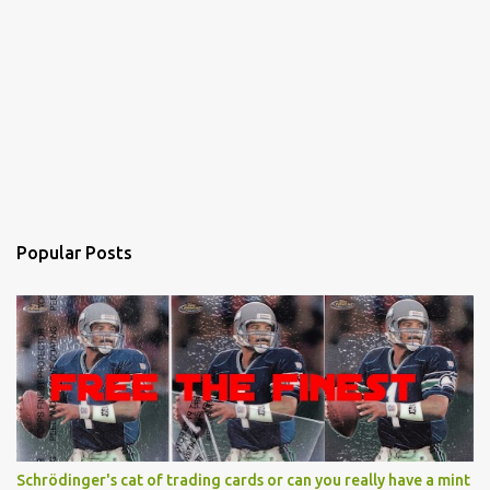
Popular Posts
Schrödinger's cat of trading cards or can you really have a mint