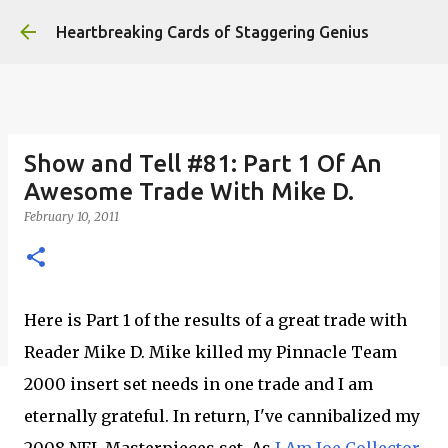
Skip to main content
Heartbreaking Cards of Staggering Genius
Show and Tell #81: Part 1 Of An
Awesome Trade With Mike D.
February 10, 2011
Here is Part 1 of the results of a great trade with
Reader Mike D. Mike killed my Pinnacle Team
2000 insert set needs in one trade and I am
eternally grateful. In return, I've cannibalized my