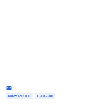
SHOW AND TELL
TEAM 2000