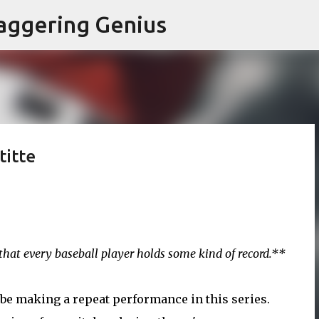
Skip to main content
aggering Genius
titte
h that every baseball player holds some kind of record.**
 be making a repeat performance in this series.