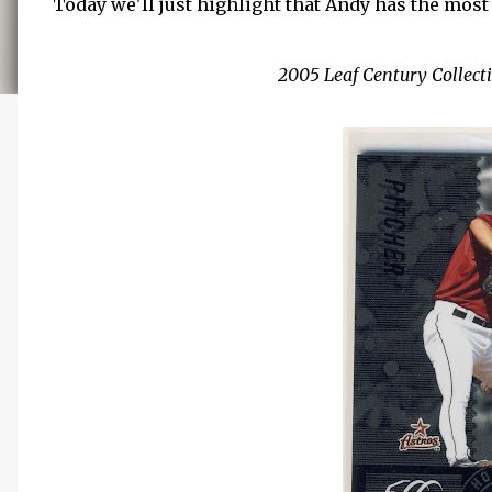
Today we'll just highlight that Andy has the most 
2005 Leaf Century Collecti