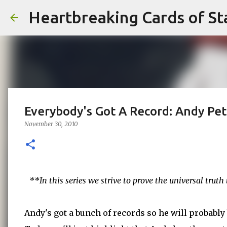
Heartbreaking Cards of St
Everybody's Got A Record: Andy Pet
November 30, 2010
**In this series we strive to prove the universal trut
Andy's got a bunch of records so he will probably