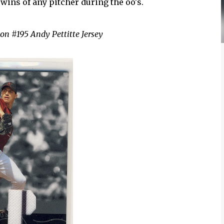
wins of any pitcher during the oo's.
on #195 Andy Pettitte Jersey