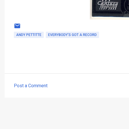
ANDY PETTITTE
EVERYBODY'S GOT A RECORD
Post a Comment
C
o
m
m
e