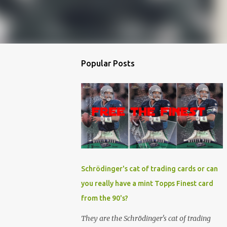
Popular Posts
Schrödinger's cat of trading cards or can
you really have a mint Topps Finest card
from the 90's?
They are the Schrödinger's cat of trading