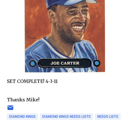
SET COMPLETE! 4-3-11
Thanks Mike!
DIAMOND KINGS
DIAMOND KINGS NEEDS LISTS
NEEDS LISTS