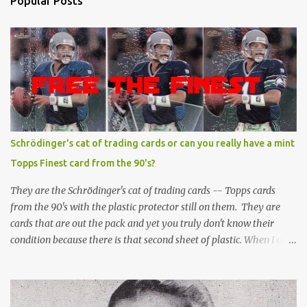
Popular Posts
Schrödinger's cat of trading cards or can you really have a mint
Topps Finest card from the 90's?
They are the Schrödinger's cat of trading cards -- Topps cards
from the 90's with the plastic protector still on them. They are
cards that are out the pack and yet you truly don't know their
condition because there is that second sheet of plastic. When I can't
get to sleep, sometimes my mind turns to the card collector's
unanswerable existential question: Can there really be a mint
Topps Finest card when the protective coating is on the card? Just
like the cat in Schrodinger's box that is either alive or dead, the