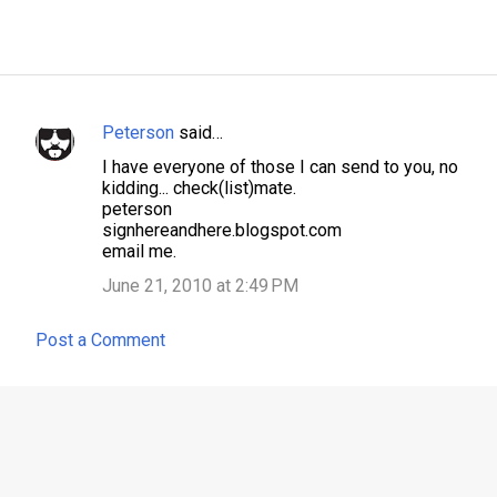
Peterson
said…
C
I have everyone of those I can send to you, no
o
kidding... check(list)mate.
m
peterson
signhereandhere.blogspot.com
m
email me.
e
June 21, 2010 at 2:49 PM
n
t
Post a Comment
s