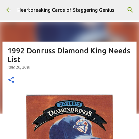
Skip to main content
Heartbreaking Cards of Staggering Genius
1992 Donruss Diamond King Needs
List
June 20, 2010