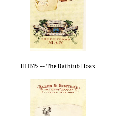
HHB15 -- The Bathtub Hoax