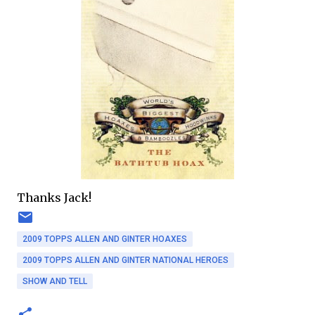
Thanks Jack!
2009 TOPPS ALLEN AND GINTER HOAXES
2009 TOPPS ALLEN AND GINTER NATIONAL HEROES
SHOW AND TELL