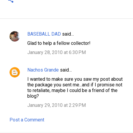
BASEBALL DAD
said…
C
Glad to help a fellow collector!
o
January 28, 2010 at 6:30 PM
m
m
Nachos Grande
said…
e
n
I wanted to make sure you saw my post about
the package you sent me...and if I promise not
t
to retaliate, maybe I could be a friend of the
s
blog?
January 29, 2010 at 2:29 PM
Post a Comment