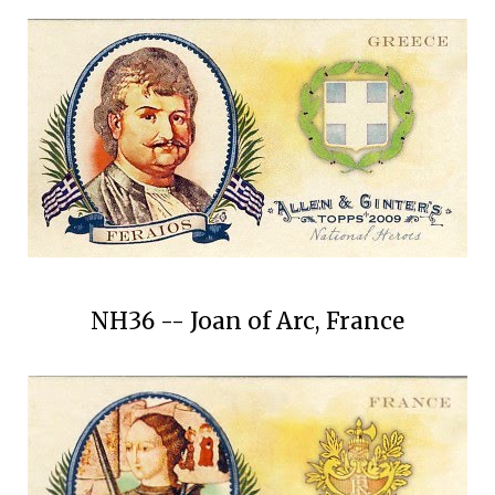
NH36 -- Joan of Arc, France