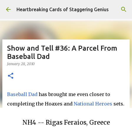
Skip to main content
Heartbreaking Cards of Staggering Genius
Show and Tell #36: A Parcel From
Baseball Dad
January 28, 2010
Baseball Dad
has brought me even closer to
completing the Hoaxes and
National Heroes
sets.
NH4 -- Rigas Feraios, Greece