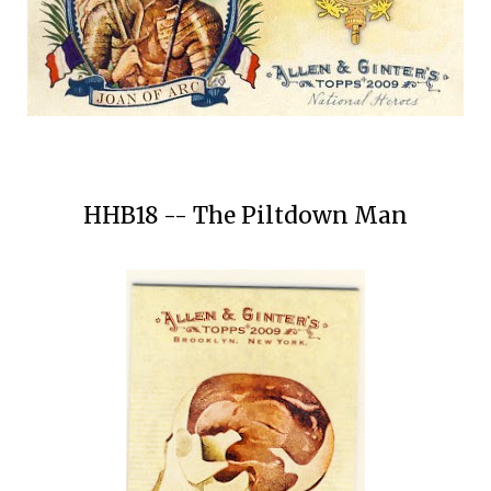
HHB18 -- The Piltdown Man