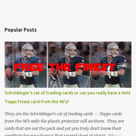
Popular Posts
Schrödinger's cat of trading cards or can you really have a mint
Topps Finest card from the 90's?
They are the Schrödinger's cat of trading cards -- Topps cards
from the 90's with the plastic protector still on them. They are
cards that are out the pack and yet you truly don't know their
condition because there is that second sheet of plastic. When I can't