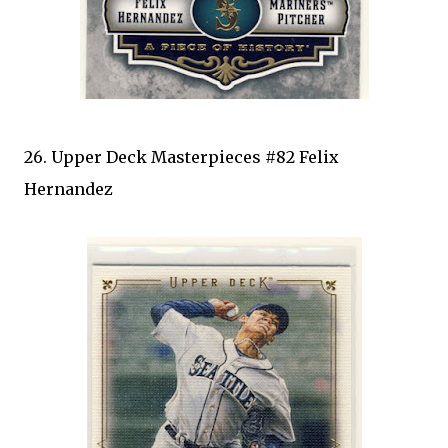
26. Upper Deck Masterpieces #82 Felix
Hernandez