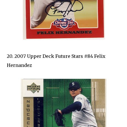
20. 2007 Upper Deck Future Stars #84 Felix
Hernandez