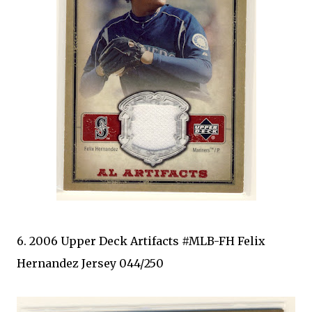
6. 2006 Upper Deck Artifacts #MLB-FH Felix
Hernandez Jersey 044/250