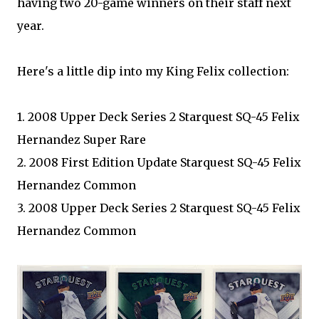
having two 20-game winners on their staff next
year.
Here's a little dip into my King Felix collection:
1. 2008 Upper Deck Series 2 Starquest SQ-45 Felix
Hernandez Super Rare
2. 2008 First Edition Update Starquest SQ-45 Felix
Hernandez Common
3. 2008 Upper Deck Series 2 Starquest SQ-45 Felix
Hernandez Common