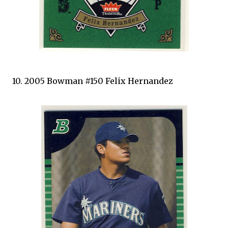
10. 2005 Bowman #150 Felix Hernandez