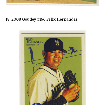
18. 2008 Goudey #166 Felix Hernandez