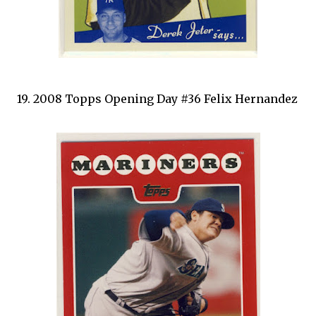
19. 2008 Topps Opening Day #36 Felix Hernandez