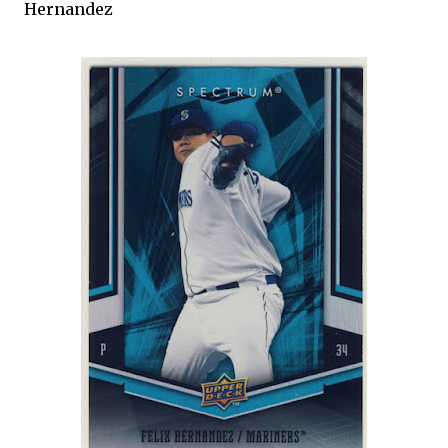
Hernandez