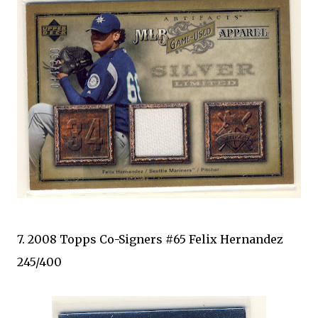
7. 2008 Topps Co-Signers #65 Felix Hernandez
245/400