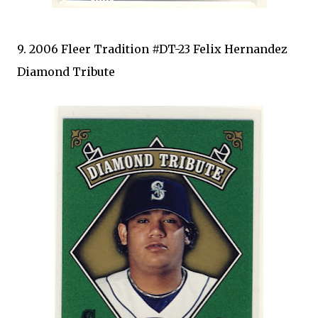
9. 2006 Fleer Tradition #DT-23 Felix Hernandez
Diamond Tribute