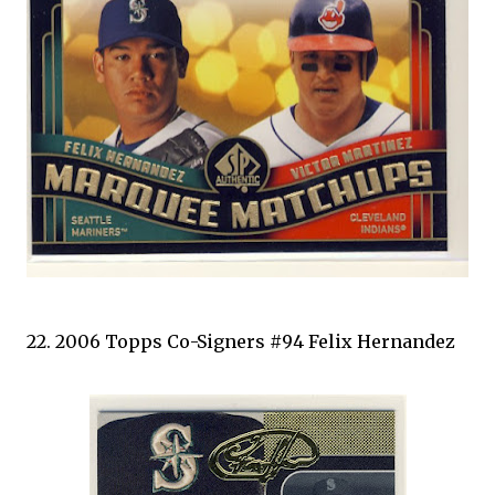
22. 2006 Topps Co-Signers #94 Felix Hernandez