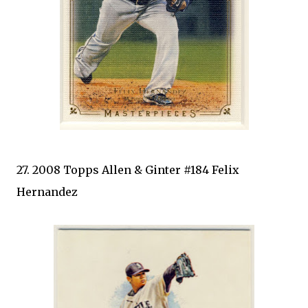
27. 2008 Topps Allen & Ginter #184 Felix
Hernandez