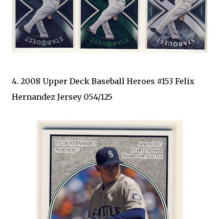
4. 2008 Upper Deck Baseball Heroes #153 Felix
Hernandez Jersey 054/125