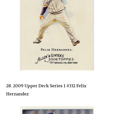
28. 2009 Upper Deck Series 1 #332 Felix
Hernandez