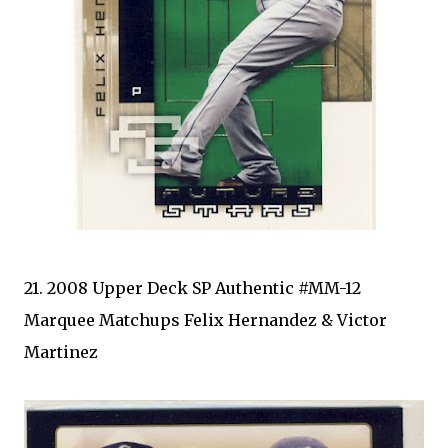
21. 2008 Upper Deck SP Authentic #MM-12
Marquee Matchups Felix Hernandez & Victor
Martinez