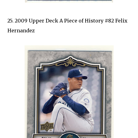
25. 2009 Upper Deck A Piece of History #82 Felix
Hernandez