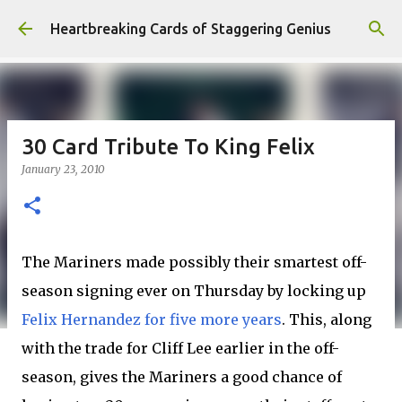
Skip to main content
Heartbreaking Cards of Staggering Genius
30 Card Tribute To King Felix
January 23, 2010
The Mariners made possibly their smartest off-
season signing ever on Thursday by locking up
Felix Hernandez for five more years
. This, along
with the trade for Cliff Lee earlier in the off-
season, gives the Mariners a good chance of