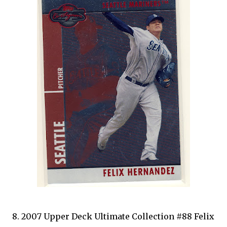
8. 2007 Upper Deck Ultimate Collection #88 Felix