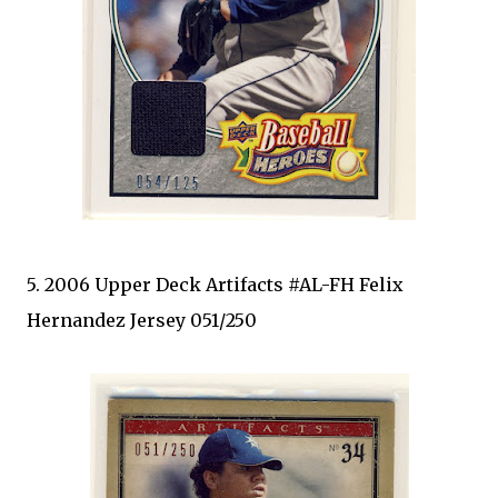
5. 2006 Upper Deck Artifacts #AL-FH Felix
Hernandez Jersey 051/250