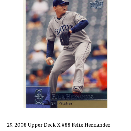
29. 2008 Upper Deck X #88 Felix Hernandez