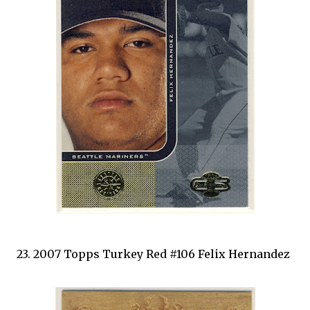
23. 2007 Topps Turkey Red #106 Felix Hernandez