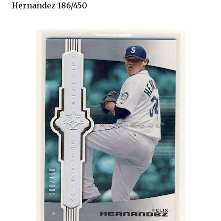
Hernandez 186/450