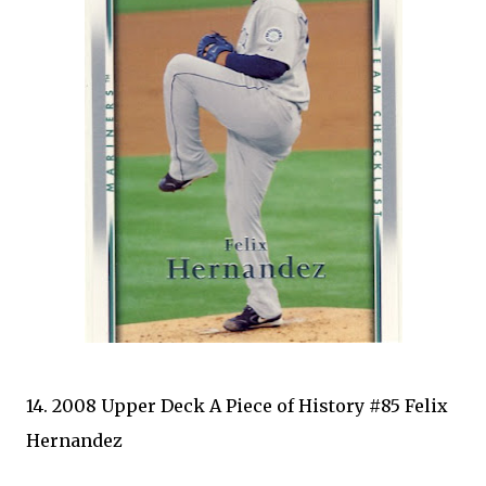
14. 2008 Upper Deck A Piece of History #85 Felix
Hernandez