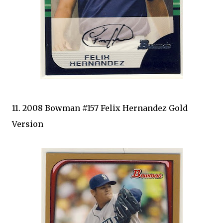
11. 2008 Bowman #157 Felix Hernandez Gold
Version