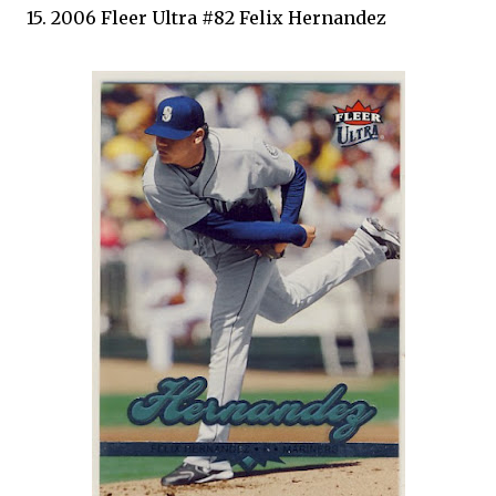
15. 2006 Fleer Ultra #82 Felix Hernandez