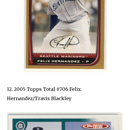
12. 2005 Topps Total #706 Felix
Hernandez/Travis Blackley