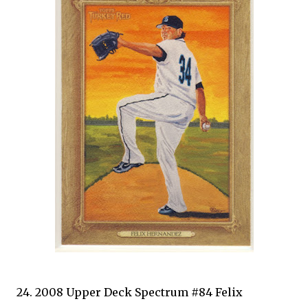
24. 2008 Upper Deck Spectrum #84 Felix