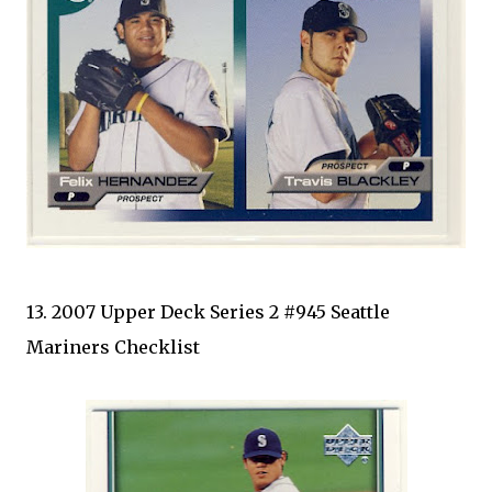
13. 2007 Upper Deck Series 2 #945 Seattle
Mariners Checklist