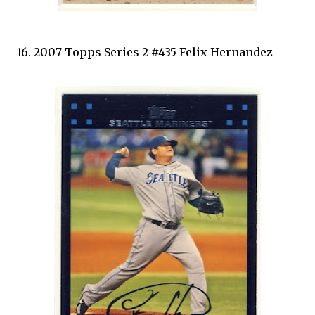
16. 2007 Topps Series 2 #435 Felix Hernandez