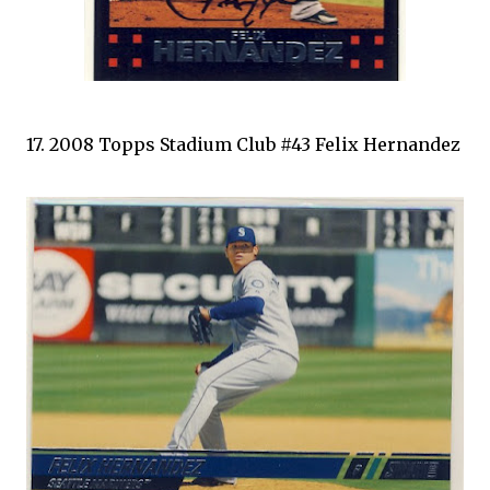
17. 2008 Topps Stadium Club #43 Felix Hernandez