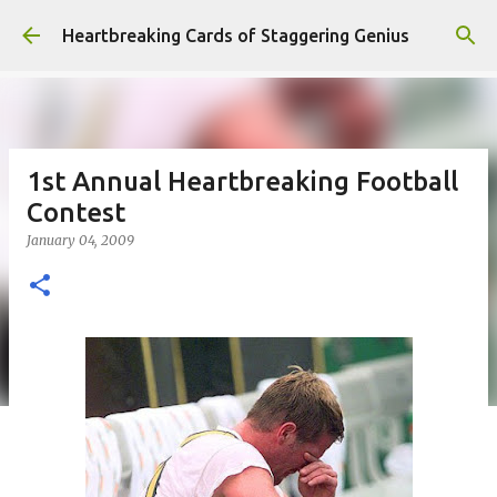
Skip to main content
Heartbreaking Cards of Staggering Genius
1st Annual Heartbreaking Football
Contest
January 04, 2009