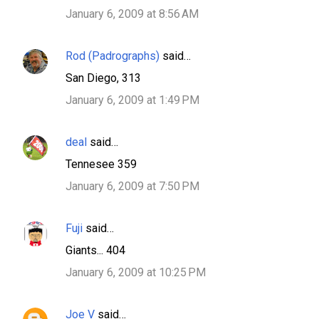
January 6, 2009 at 8:56 AM
Rod (Padrographs)
said…
San Diego, 313
January 6, 2009 at 1:49 PM
deal
said…
Tennesee 359
January 6, 2009 at 7:50 PM
Fuji
said…
Giants... 404
January 6, 2009 at 10:25 PM
Joe V
said…