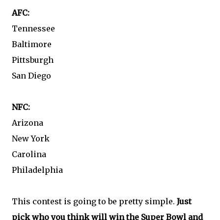
AFC:
Tennessee
Baltimore
Pittsburgh
San Diego
NFC:
Arizona
New York
Carolina
Philadelphia
This contest is going to be pretty simple.
Just
pick who you think will win the Super Bowl and