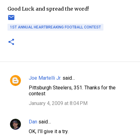
Good Luck and spread the word!
1ST ANNUAL HEARTBREAKING FOOTBALL CONTEST
Joe Martelli Jr.
said…
C
Pittsburgh Steelers, 351. Thanks for the
o
contest
m
January 4, 2009 at 8:04 PM
m
e
Dan
said…
n
OK, I'll give it a try.
t