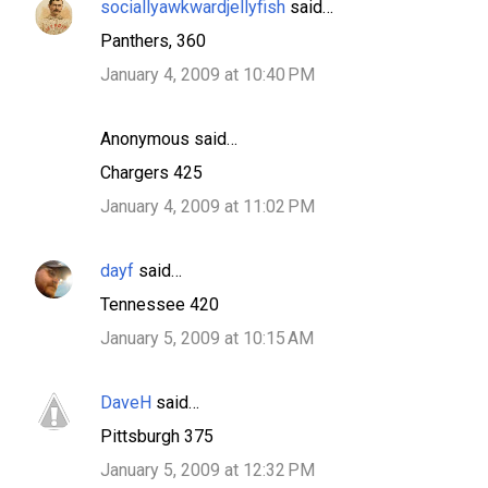
sociallyawkwardjellyfish
said…
Panthers, 360
January 4, 2009 at 10:40 PM
Anonymous said…
Chargers 425
January 4, 2009 at 11:02 PM
dayf
said…
Tennessee 420
January 5, 2009 at 10:15 AM
DaveH
said…
Pittsburgh 375
January 5, 2009 at 12:32 PM