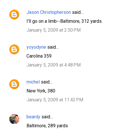
Jason Christopherson
said…
I'll go on a limb--Baltimore, 312 yards.
January 5, 2009 at 2:50 PM
yoyodyne
said…
Carolina 359
January 5, 2009 at 4:48 PM
michel
said…
New York, 380
January 5, 2009 at 11:42 PM
beardy
said…
Baltimore, 289 yards