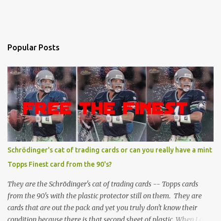
Popular Posts
Schrödinger's cat of trading cards or can you really have a mint
Topps Finest card from the 90's?
They are the Schrödinger's cat of trading cards -- Topps cards
from the 90's with the plastic protector still on them. They are
cards that are out the pack and yet you truly don't know their
condition because there is that second sheet of plastic. When I can't