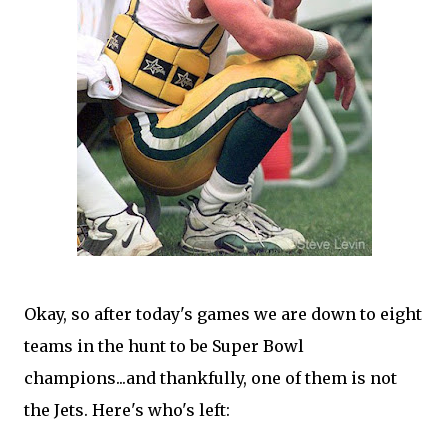
Okay, so after today's games we are down to eight
teams in the hunt to be Super Bowl
champions...and thankfully, one of them is not
the Jets. Here's who's left: