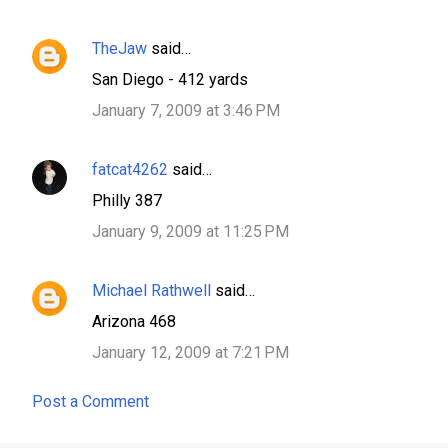
TheJaw
said…
San Diego - 412 yards
January 7, 2009 at 3:46 PM
fatcat4262
said…
Philly 387
January 9, 2009 at 11:25 PM
Michael Rathwell
said…
Arizona 468
January 12, 2009 at 7:21 PM
Post a Comment