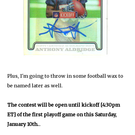
Plus, I'm going to throw in some football wax to
be named later as well.
The contest will be open until kickoff [4:30pm
ET] of the first playoff game on this Saturday,
January 10th.
..