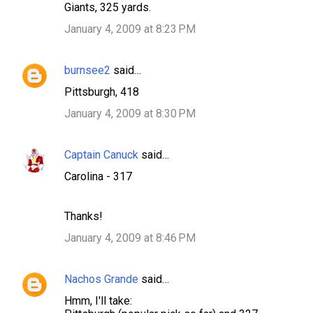
s
Giants, 325 yards.
January 4, 2009 at 8:23 PM
burnsee2
said…
Pittsburgh, 418
January 4, 2009 at 8:30 PM
Captain Canuck
said…
Carolina - 317
Thanks!
January 4, 2009 at 8:46 PM
Nachos Grande
said…
Hmm, I'll take: