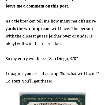
leave me a comment on this post.
As a tie breaker, tell me how many net offensive
yards the winning team will have. The person
with the closest guess [either over or under is
okay] will win the tie breaker.
So my entry would be: "San Diego, 378"
I imagine you are all asking "So, what will I win?"
To start, you'll get these: