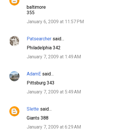
baltimore
355
January 6, 2009 at 11:57 PM
Patsearcher
said…
Philadelphia 342
January 7, 2009 at 1:49 AM
AdamE
said…
Pittsburg 343
January 7, 2009 at 5:49 AM
Slette
said…
Giants 388
January 7, 2009 at 6:29 AM