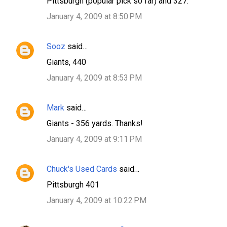
Pittsburgh (popular pick so far) and 327.
January 4, 2009 at 8:50 PM
Sooz
said…
Giants, 440
January 4, 2009 at 8:53 PM
Mark
said…
Giants - 356 yards. Thanks!
January 4, 2009 at 9:11 PM
Chuck's Used Cards
said…
Pittsburgh 401
January 4, 2009 at 10:22 PM