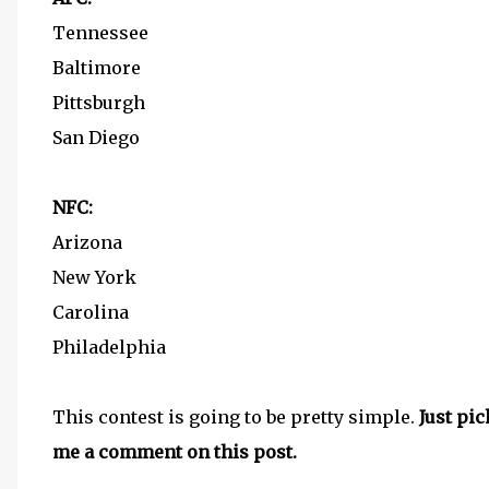
Tennessee
Baltimore
Pittsburgh
San Diego
NFC:
Arizona
New York
Carolina
Philadelphia
This contest is going to be pretty simple.
Just pi
me a comment on this post.