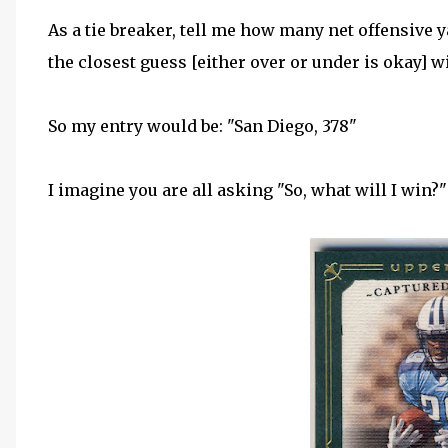
As a tie breaker, tell me how many net offensive
the closest guess [either over or under is okay] wi
So my entry would be: "San Diego, 378"
I imagine you are all asking "So, what will I win?" 