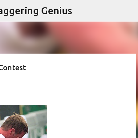
Skip to main content
aggering Genius
 Contest