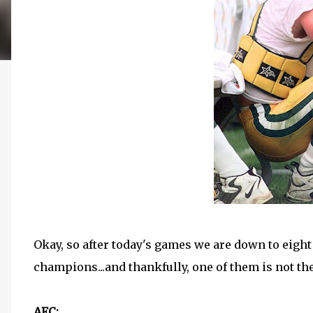
Okay, so after today's games we are down to eight
champions...and thankfully, one of them is not the 
AFC: