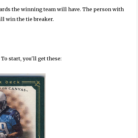
 yards the winning team will have. The person with
ll win the tie breaker.
To start, you'll get these: