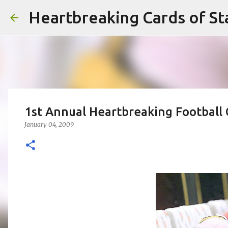
Heartbreaking Cards of St
1st Annual Heartbreaking Football
January 04, 2009