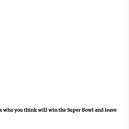
ck who you think will win the Super Bowl and leave