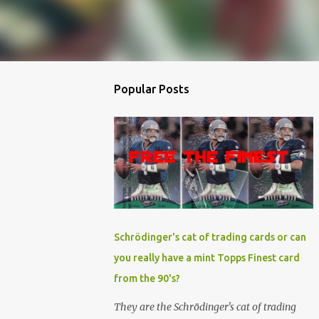
Popular Posts
Schrödinger's cat of trading cards or can
you really have a mint Topps Finest card
from the 90's?
They are the Schrödinger's cat of trading