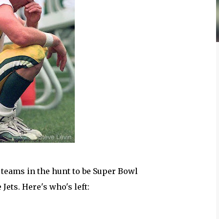
 teams in the hunt to be Super Bowl
Jets. Here's who's left: