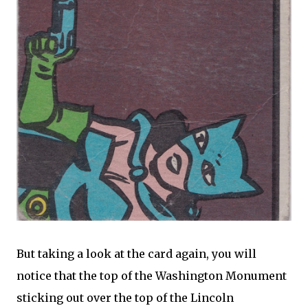
But taking a look at the card again, you will
notice that the top of the Washington Monument
sticking out over the top of the Lincoln