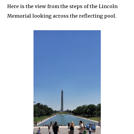
Here is the view from the steps of the Lincoln
Memorial looking across the reflecting pool.