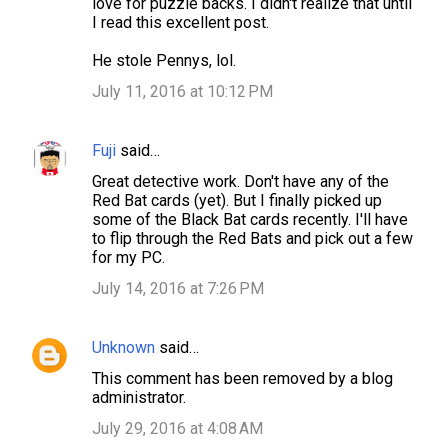
love for puzzle backs. I didn't realize that until
I read this excellent post.
He stole Pennys, lol.
July 11, 2016 at 10:12 PM
Fuji
said…
Great detective work. Don't have any of the
Red Bat cards (yet). But I finally picked up
some of the Black Bat cards recently. I'll have
to flip through the Red Bats and pick out a few
for my PC.
July 14, 2016 at 7:26 PM
Unknown
said…
This comment has been removed by a blog
administrator.
July 29, 2016 at 4:08 AM