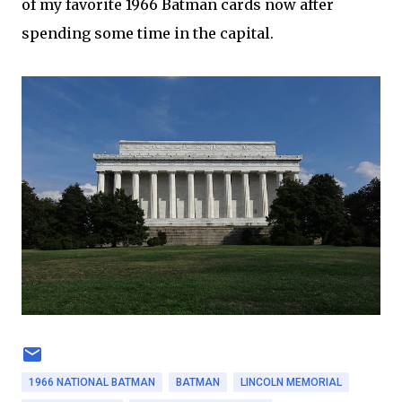
of my favorite 1966 Batman cards now after
spending some time in the capital.
1966 NATIONAL BATMAN
BATMAN
LINCOLN MEMORIAL