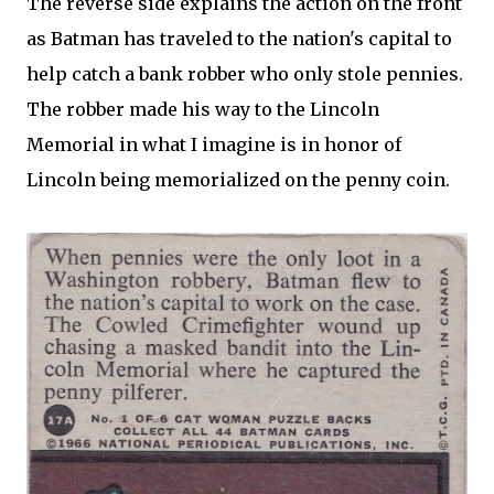
The reverse side explains the action on the front
as Batman has traveled to the nation's capital to
help catch a bank robber who only stole pennies.
The robber made his way to the Lincoln
Memorial in what I imagine is in honor of
Lincoln being memorialized on the penny coin.