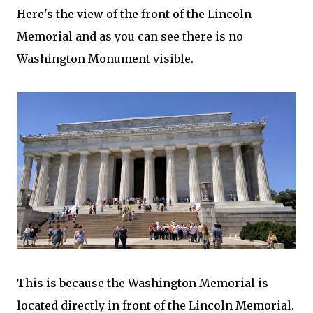
Here's the view of the front of the Lincoln
Memorial and as you can see there is no
Washington Monument visible.
This is because the Washington Memorial is
located directly in front of the Lincoln Memorial.