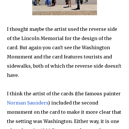
I thought maybe the artist used the reverse side
of the Lincoln Memorial for the design of the
card. But again you can't see the Washington
Monument and the card features tourists and
sidewalks, both of which the reverse side doesn't
have.
I think the artist of the cards (the famous painter
Norman Saunders
) included the second
monument on the card to make it more clear that
the setting was Washington. Either way, it is one