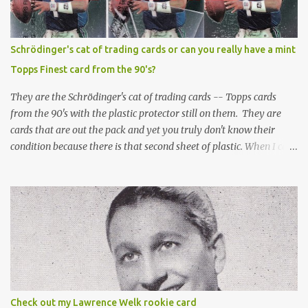
Schrödinger's cat of trading cards or can you really have a mint
Topps Finest card from the 90's?
They are the Schrödinger's cat of trading cards -- Topps cards
from the 90's with the plastic protector still on them. They are
cards that are out the pack and yet you truly don't know their
condition because there is that second sheet of plastic. When I can't
get to sleep, sometimes my mind turns to the card collector's
unanswerable existential question: Can there really be a mint
Topps Finest card when the protective coating is on the card? Just
like the cat in Schrodinger's box that is either alive or dead, the
card can be mint or damaged by the plastic protector and there is
no way to know without ripping that sucker off. To me it is like
grading a card still in the wrapper. You don't know the condition of
the card until you open the pack, just like you can't really know the
condition of the card until that annoying plastic coating is
Check out my Lawrence Welk rookie card