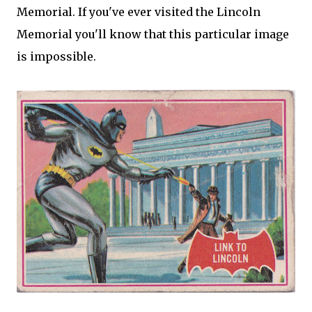
Memorial. If you've ever visited the Lincoln
Memorial you'll know that this particular image
is impossible.