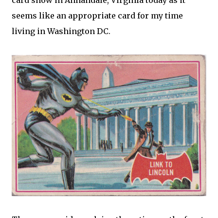
card show in Annandale, Virginia today as it
seems like an appropriate card for my time
living in Washington DC.