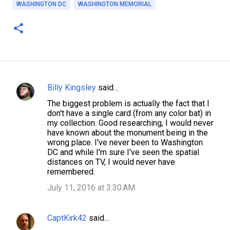
WASHINGTON DC
WASHINGTON MEMORIAL
Billy Kingsley
said…
C
The biggest problem is actually the fact that I
o
don't have a single card (from any color bat) in
m
my collection. Good researching, I would never
have known about the monument being in the
m
wrong place. I've never been to Washington
e
DC and while I'm sure I've seen the spatial
distances on TV, I would never have
n
remembered.
t
July 11, 2016 at 3:30 AM
s
CaptKirk42
said…