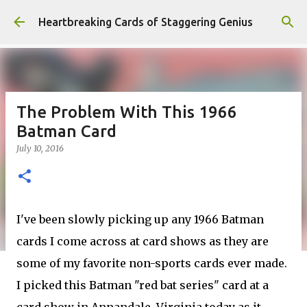
Skip to main content
Heartbreaking Cards of Staggering Genius
The Problem With This 1966
Batman Card
July 10, 2016
I've been slowly picking up any 1966 Batman
cards I come across at card shows as they are
some of my favorite non-sports cards ever made.
I picked this Batman "red bat series" card at a