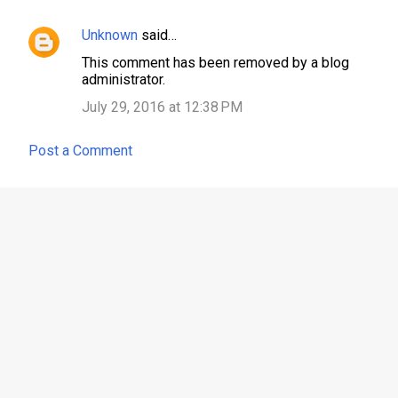
Unknown
said…
This comment has been removed by a blog
administrator.
July 29, 2016 at 12:38 PM
Post a Comment