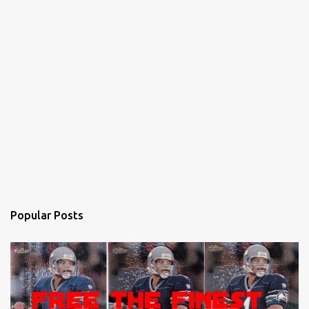
Popular Posts