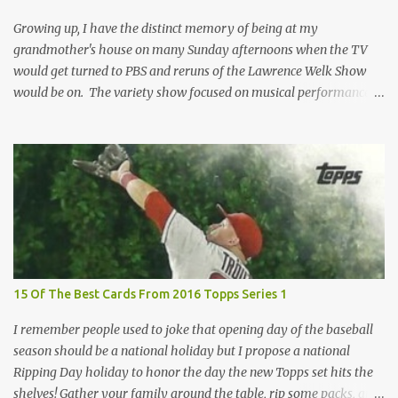
removed. For years, I've been doing just that in a series of posts
I've called "Free the Finest....
Growing up, I have the distinct memory of being at my
grandmother's house on many Sunday afternoons when the TV
would get turned to PBS and reruns of the Lawrence Welk Show
would be on. The variety show focused on musical performances
that were mainly pre-recorded. In general, it was so wholesome
and portrays a world of the 1960s and 70s that seems absurd
today in many ways. Saturday Night Live honored the show
many times through the years through their series of skits about
the Maharelle Sisters...from the Finger Lakes. Flipping through a
stack of postcards and odd-sized cards at The National Sports Card
Collectors Convention a couple years ago, I came upon this card
which brought me back to those quiet Sundays. A young
Lawrence Welk, band leader and accordionist was featured on a
15 Of The Best Cards From 2016 Topps Series 1
postcard put out by Mutoscope Cards . The cards were issued in
1945 by an offshoot of the International Mutoscope Reel Company
I remember people used to joke that opening day of the baseball
which had machines that were one of the first ways ...
season should be a national holiday but I propose a national
Ripping Day holiday to honor the day the new Topps set hits the
shelves! Gather your family around the table, rip some packs, and