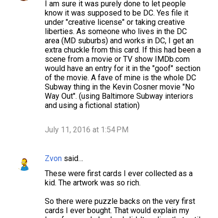
I am sure it was purely done to let people
know it was supposed to be DC. Yes file it
under "creative license" or taking creative
liberties. As someone who lives in the DC
area (MD suburbs) and works in DC, I get an
extra chuckle from this card. If this had been a
scene from a movie or TV show IMDb.com
would have an entry for it in the "goof" section
of the movie. A fave of mine is the whole DC
Subway thing in the Kevin Cosner movie "No
Way Out". (using Baltimore Subway interiors
and using a fictional station)
July 11, 2016 at 1:54 PM
Zvon
said…
These were first cards I ever collected as a
kid. The artwork was so rich.
So there were puzzle backs on the very first
cards I ever bought. That would explain my