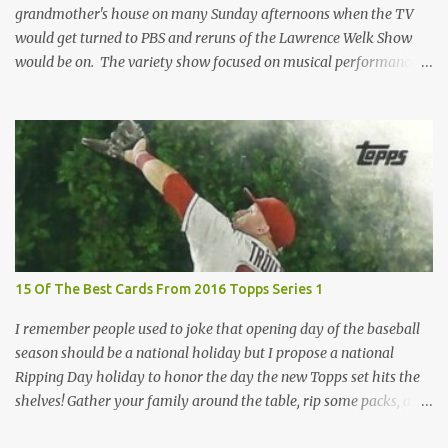
grandmother's house on many Sunday afternoons when the TV
would get turned to PBS and reruns of the Lawrence Welk Show
would be on. The variety show focused on musical performances
that were mainly pre-recorded. In general, it was so wholesome
and portrays a world of the 1960s and 70s that seems absurd
today in many ways. Saturday Night Live honored the show
many times through the years through their series of skits about
the Maharelle Sisters...from the Finger Lakes. Flipping through a
stack of postcards and odd-sized cards at The National Sports Card
Collectors Convention a couple years ago, I came upon this card
which brought me back to those quiet Sundays. A young
Lawrence Welk, band leader and accordionist was featured on a
15 Of The Best Cards From 2016 Topps Series 1
postcard put out by Mutoscope Cards . The cards were issued in
1945 by an offshoot of the International Mutoscope Reel Company
I remember people used to joke that opening day of the baseball
which had machines that were one of the first ways ...
season should be a national holiday but I propose a national
Ripping Day holiday to honor the day the new Topps set hits the
shelves! Gather your family around the table, rip some packs, and
think about how thankful you are the next baseball season is just