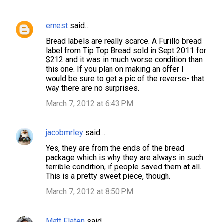
ernest
said…
C
Bread labels are really scarce. A Furillo bread
o
label from Tip Top Bread sold in Sept 2011 for
m
$212 and it was in much worse condition than
this one. If you plan on making an offer I
m
would be sure to get a pic of the reverse- that
e
way there are no surprises.
n
March 7, 2012 at 6:43 PM
t
s
jacobmrley
said…
Yes, they are from the ends of the bread
package which is why they are always in such
terrible condition, if people saved them at all.
This is a pretty sweet piece, though.
March 7, 2012 at 8:50 PM
Matt Flaten
said…