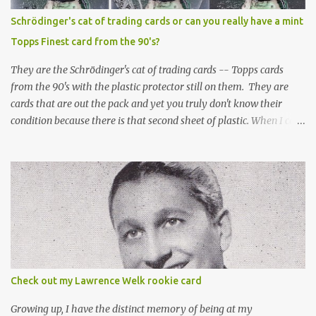
Schrödinger's cat of trading cards or can you really have a mint
Topps Finest card from the 90's?
They are the Schrödinger's cat of trading cards -- Topps cards
from the 90's with the plastic protector still on them. They are
cards that are out the pack and yet you truly don't know their
condition because there is that second sheet of plastic. When I can't
get to sleep, sometimes my mind turns to the card collector's
unanswerable existential question: Can there really be a mint
Topps Finest card when the protective coating is on the card? Just
like the cat in Schrodinger's box that is either alive or dead, the
card can be mint or damaged by the plastic protector and there is
no way to know without ripping that sucker off. To me it is like
grading a card still in the wrapper. You don't know the condition of
the card until you open the pack, just like you can't really know the
condition of the card until that annoying plastic coating is
Check out my Lawrence Welk rookie card
removed. For years, I've been doing just that in a series of posts
I've called "Free the Finest....
Growing up, I have the distinct memory of being at my