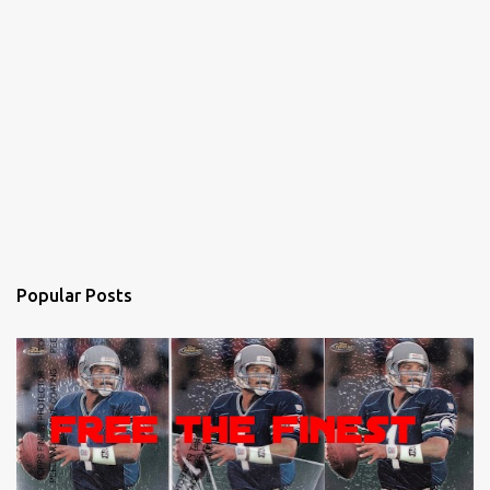
Popular Posts