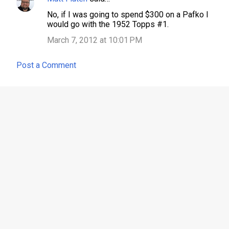
No, if I was going to spend $300 on a Pafko I
would go with the 1952 Topps #1.
March 7, 2012 at 10:01 PM
Post a Comment