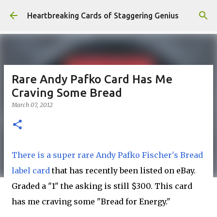
Skip to main content
Heartbreaking Cards of Staggering Genius
Rare Andy Pafko Card Has Me
Craving Some Bread
March 07, 2012
There is a super rare Andy Pafko Fischer's Bread
label card
that has recently been listed on eBay.
Graded a "1" the asking is still $300. This card
has me craving some "Bread for Energy."