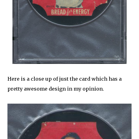
Here is a close up of just the card which has a
pretty awesome design in my opinion.