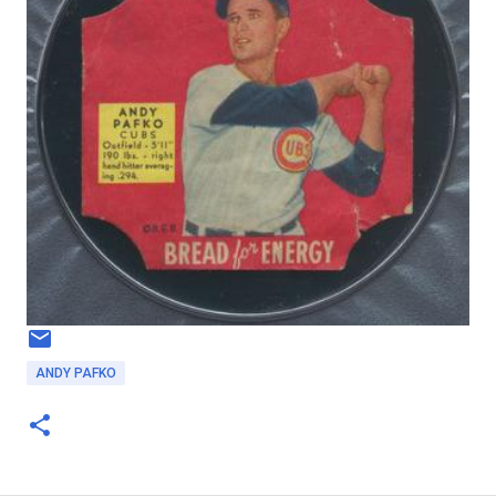
ANDY PAFKO