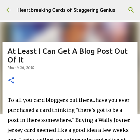
Skip to main content
Heartbreaking Cards of Staggering Genius
At Least I Can Get A Blog Post Out
Of It
March 26, 2010
To all you card
bloggers
out there...have you ever
purchased a card thinking "there's got to be a
post in there somewhere." Buying a Wally Joyner
jersey card seemed like a good idea a few weeks