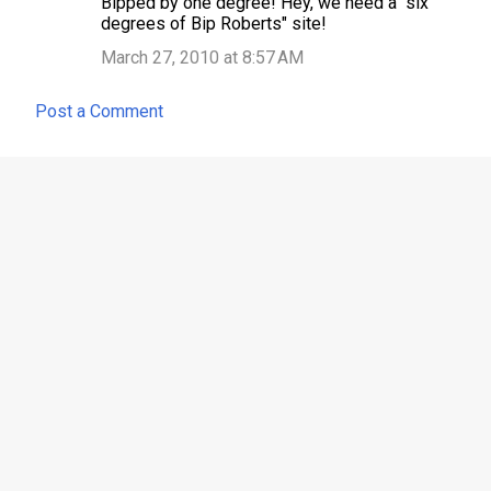
Bipped by one degree! Hey, we need a "six
t
degrees of Bip Roberts" site!
s
March 27, 2010 at 8:57 AM
Post a Comment