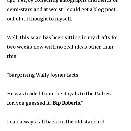
ago. I enjoy collecting autographs and relics of
semi-stars and at worst I could get a blog post
out of it I thought to myself.
Well, this scan has been sitting in my drafts for
two weeks now with no real ideas other than
this:
"Surprising Wally Joyner facts:
He was traded from the Royals to the Padres
for...you guessed it...
Bip
Roberts
."
I can always fall back on the old standard!