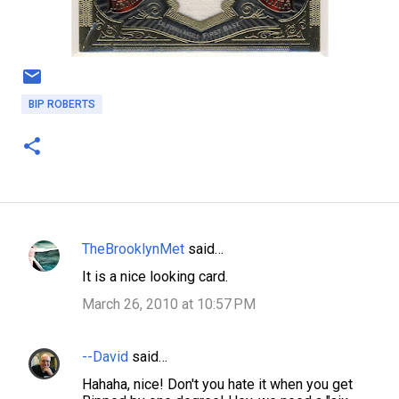
BIP ROBERTS
TheBrooklynMet
said…
C
It is a nice looking card.
o
March 26, 2010 at 10:57 PM
m
m
--David
said…
e
n
Hahaha, nice! Don't you hate it when you get