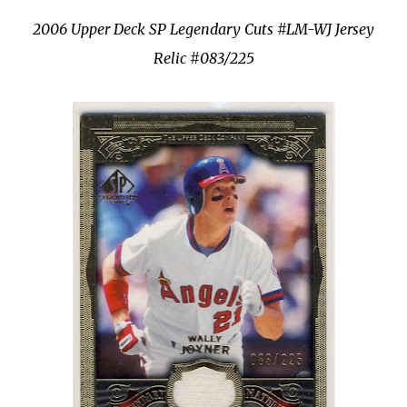
2006 Upper Deck SP Legendary Cuts #
LM
-
WJ
Jersey
Relic #083/225