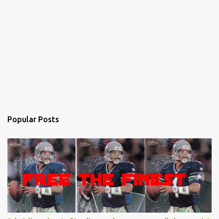
Popular Posts