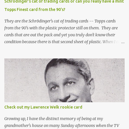
Schrödinger's cat of trading cards or can you really have a mint
Topps Finest card from the 90's?
They are the Schrödinger's cat of trading cards -- Topps cards
from the 90's with the plastic protector still on them. They are
cards that are out the pack and yet you truly don't know their
condition because there is that second sheet of plastic. When I can't
get to sleep, sometimes my mind turns to the card collector's
unanswerable existential question: Can there really be a mint
Topps Finest card when the protective coating is on the card? Just
like the cat in Schrodinger's box that is either alive or dead, the
card can be mint or damaged by the plastic protector and there is
no way to know without ripping that sucker off. To me it is like
grading a card still in the wrapper. You don't know the condition of
the card until you open the pack, just like you can't really know the
condition of the card until that annoying plastic coating is
Check out my Lawrence Welk rookie card
removed. For years, I've been doing just that in a series of posts
I've called "Free the Finest....
Growing up, I have the distinct memory of being at my
grandmother's house on many Sunday afternoons when the TV