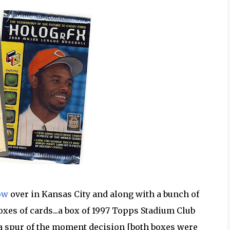
ow
over in Kansas City and along with a bunch of
boxes of cards...a box of 1997 Topps Stadium Club
a spur of the moment decision [both boxes were