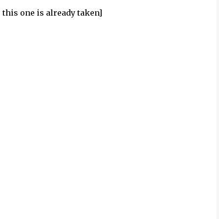
this one is already taken]