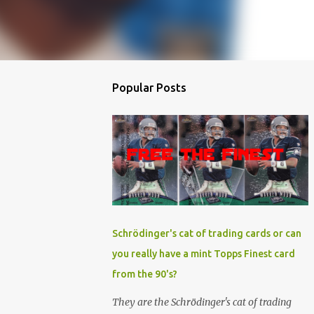
Popular Posts
Schrödinger's cat of trading cards or can
you really have a mint Topps Finest card
from the 90's?
They are the Schrödinger's cat of trading