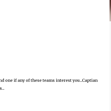
ond one if any of these teams interest you...Captian
...