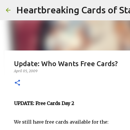
Heartbreaking Cards of St
Update: Who Wants Free Cards?
April 05, 2009
UPDATE: Free Cards Day 2
We still have free cards available for the: