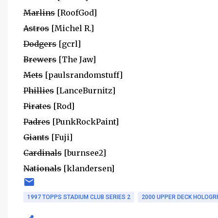
Marlins
[RoofGod]
Astros
[Michel R.]
Dodgers
[gcrl]
Brewers
[The Jaw]
Mets
[paulsrandomstuff]
Phillies
[LanceBurnitz]
Pirates
[Rod]
Padres
[PunkRockPaint]
Giants
[Fuji]
Cardinals
[burnsee2]
Nationals
[klandersen]
1997 TOPPS STADIUM CLUB SERIES 2
2000 UPPER DECK HOLOGR