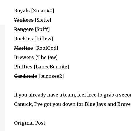
Royals
[Zman40]
Yankees
[Slette]
Rangers
[Spiff]
Rockies
[hiflew]
Marlins
[RoofGod]
Brewers
[The Jaw]
Phillies
[LanceBurnitz]
Cardinals
[burnsee2]
If you already have a team, feel free to grab a sec
Canuck, I've got you down for Blue Jays and Braves
Original Post: