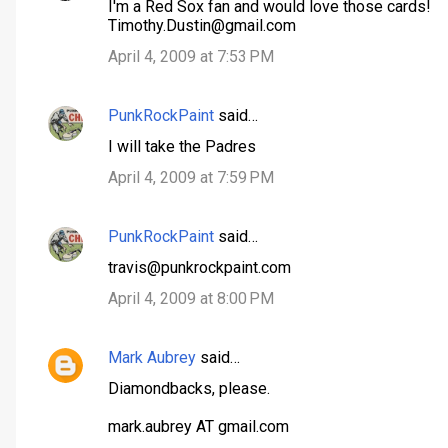
I'm a Red Sox fan and would love those cards!
Timothy.Dustin@gmail.com
April 4, 2009 at 7:53 PM
PunkRockPaint
said…
I will take the Padres
April 4, 2009 at 7:59 PM
PunkRockPaint
said…
travis@punkrockpaint.com
April 4, 2009 at 8:00 PM
Mark Aubrey
said…
Diamondbacks, please.
mark.aubrey AT gmail.com