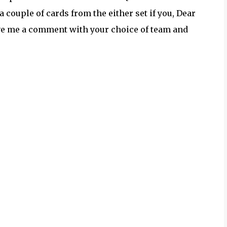
a couple of cards from the either set if you, Dear
eave me a comment with your choice of team and