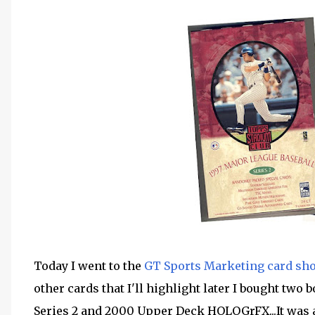
Today I went to the
GT Sports Marketing card sh
other cards that I'll highlight later I bought two 
Series 2 and 2000 Upper Deck HOLOGrFX...It was 