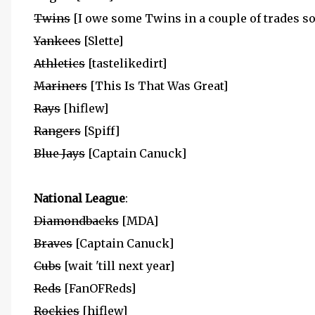
Twins
[I owe some Twins in a couple of trades so 
Yankees
[Slette]
Athletics
[tastelikedirt]
Mariners
[This Is That Was Great]
Rays
[hiflew]
Rangers
[Spiff]
Blue Jays
[Captain Canuck]
National League
:
Diamondbacks
[MDA]
Braves
[Captain Canuck]
Cubs
[wait 'till next year]
Reds
[FanOFReds]
Rockies
[hiflew]