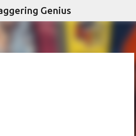
Skip to main content
aggering Genius