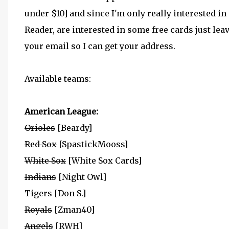
under $10] and since I'm only really interested in 
Reader, are interested in some free cards just l
your email so I can get your address.
Available teams:
American League:
Orioles
[Beardy]
Red Sox
[SpastickMooss]
White Sox
[White Sox Cards]
Indians
[Night Owl]
Tigers
[Don S.]
Royals
[Zman40]
Angels
[RWH]