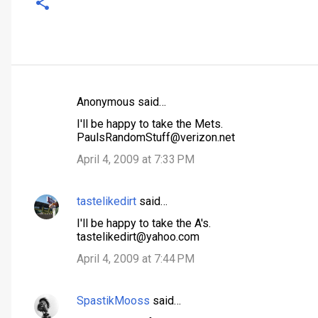
Anonymous said…
C
I'll be happy to take the Mets.
o
PaulsRandomStuff@verizon.net
m
April 4, 2009 at 7:33 PM
m
e
tastelikedirt
said…
n
I'll be happy to take the A's.
t
tastelikedirt@yahoo.com
s
April 4, 2009 at 7:44 PM
SpastikMooss
said…