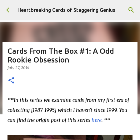
Skip to main content
Heartbreaking Cards of Staggering Genius
Cards From The Box #1: A Odd
Rookie Obsession
July 27, 2014
**In this series we examine cards from my first era of
collecting [1987-1995] which I haven't since 1999. You
can find the origin post of this series
here
. **