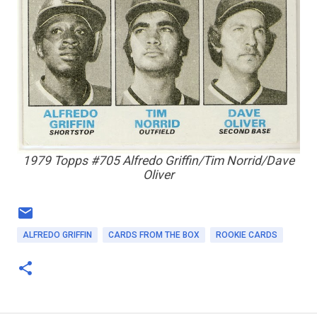
1979 Topps #705 Alfredo Griffin/Tim Norrid/Dave
Oliver
ALFREDO GRIFFIN
CARDS FROM THE BOX
ROOKIE CARDS