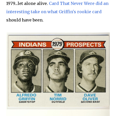
1979...let alone alive.
Card That Never Were did an
interesting take on what Griffin's rookie card
should have been.