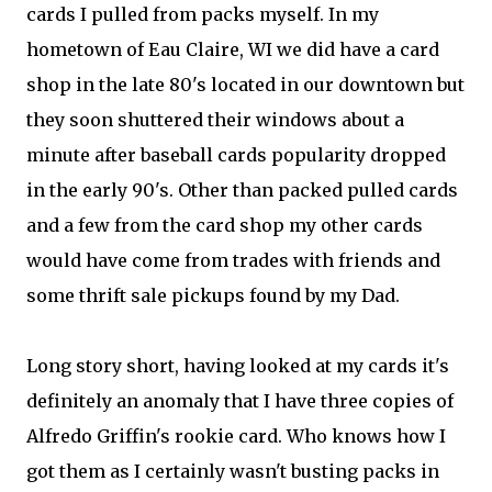
cards I pulled from packs myself. In my
hometown of Eau Claire, WI we did have a card
shop in the late 80's located in our downtown but
they soon shuttered their windows about a
minute after baseball cards popularity dropped
in the early 90's. Other than packed pulled cards
and a few from the card shop my other cards
would have come from trades with friends and
some thrift sale pickups found by my Dad.
Long story short, having looked at my cards it's
definitely an anomaly that I have three copies of
Alfredo Griffin's rookie card. Who knows how I
got them as I certainly wasn't busting packs in