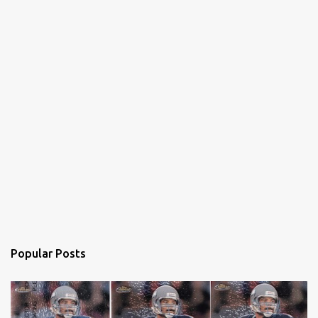
Popular Posts