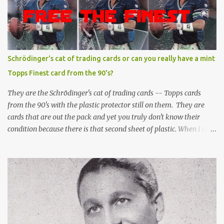
Schrödinger's cat of trading cards or can you really have a mint
Topps Finest card from the 90's?
They are the Schrödinger's cat of trading cards -- Topps cards
from the 90's with the plastic protector still on them. They are
cards that are out the pack and yet you truly don't know their
condition because there is that second sheet of plastic. When I can't
get to sleep, sometimes my mind turns to the card collector's
unanswerable existential question: Can there really be a mint
Topps Finest card when the protective coating is on the card? Just
like the cat in Schrodinger's box that is either alive or dead, the
card can be mint or damaged by the plastic protector and there is
no way to know without ripping that sucker off. To me it is like
grading a card still in the wrapper. You don't know the condition of