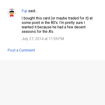
Fuji
said…
C
I bought this card (or maybe traded for it) at
o
some point in the 80's. I'm pretty sure I
m
wanted it because he had a few decent
seasons for the A's.
m
July 27, 2014 at 11:59 PM
e
n
Post a Comment
t
s