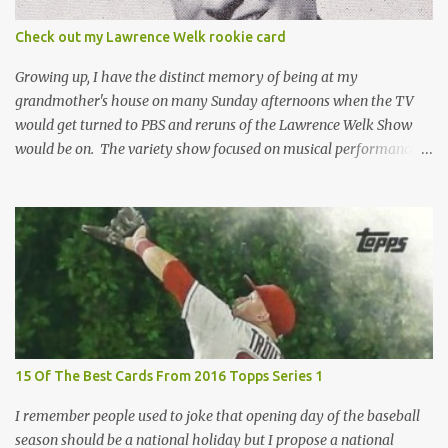
the card until you open the pack, just like you can't really know the
condition of the card until that annoying plastic coating is
Check out my Lawrence Welk rookie card
removed. For years, I've been doing just that in a series of posts
I've called "Free the Finest....
Growing up, I have the distinct memory of being at my
grandmother's house on many Sunday afternoons when the TV
would get turned to PBS and reruns of the Lawrence Welk Show
would be on. The variety show focused on musical performances
that were mainly pre-recorded. In general, it was so wholesome
and portrays a world of the 1960s and 70s that seems absurd
today in many ways. Saturday Night Live honored the show
many times through the years through their series of skits about
the Maharelle Sisters...from the Finger Lakes. Flipping through a
stack of postcards and odd-sized cards at The National Sports Card
Collectors Convention a couple years ago, I came upon this card
which brought me back to those quiet Sundays. A young
Lawrence Welk, band leader and accordionist was featured on a
15 Of The Best Cards From 2016 Topps Series 1
postcard put out by Mutoscope Cards . The cards were issued in
1945 by an offshoot of the International Mutoscope Reel Company
I remember people used to joke that opening day of the baseball
which had machines that were one of the first ways ...
season should be a national holiday but I propose a national