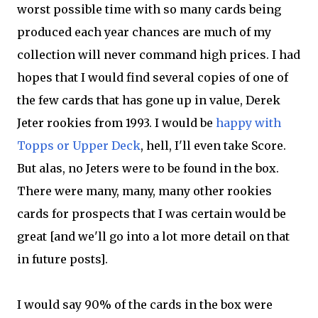
worst possible time with so many cards being
produced each year chances are much of my
collection will never command high prices. I had
hopes that I would find several copies of one of
the few cards that has gone up in value, Derek
Jeter rookies from 1993. I would be
happy with
Topps or Upper Deck
, hell, I'll even take Score.
But alas, no Jeters were to be found in the box.
There were many, many, many other rookies
cards for prospects that I was certain would be
great [and we'll go into a lot more detail on that
in future posts].
I would say 90% of the cards in the box were