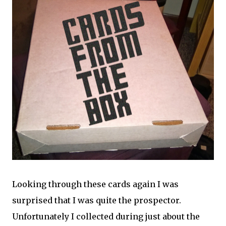
Looking through these cards again I was
surprised that I was quite the prospector.
Unfortunately I collected during just about the