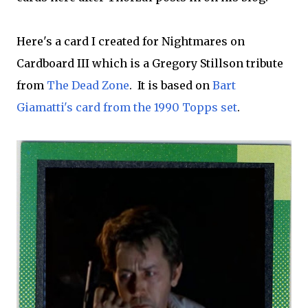
Here's a card I created for Nightmares on
Cardboard III which is a Gregory Stillson tribute
from
The Dead Zone
. It is based on
Bart
Giamatti's card from the 1990 Topps set
.