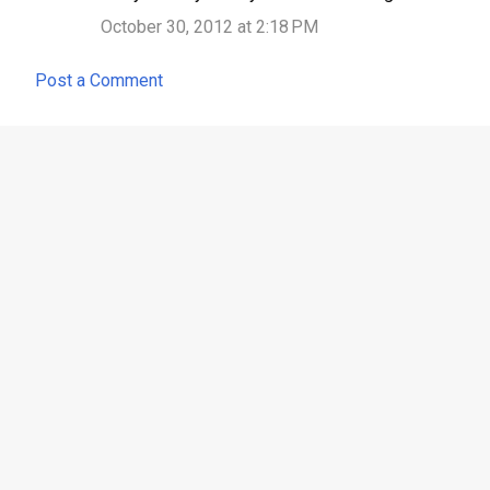
October 30, 2012 at 2:18 PM
Post a Comment