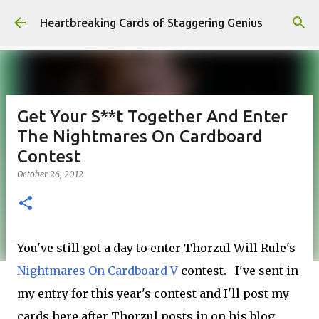
Skip to main content
Heartbreaking Cards of Staggering Genius
Get Your S**t Together And Enter
The Nightmares On Cardboard
Contest
October 26, 2012
You've still got a day to enter Thorzul Will Rule's
Nightmares On Cardboard V
contest. I've sent in
my entry for this year's contest and I'll post my
cards here after Thorzul posts in on his blog.