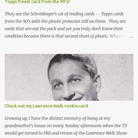
Topps Finest card from the 90's?
They are the Schrödinger's cat of trading cards -- Topps cards
from the 90's with the plastic protector still on them. They are
cards that are out the pack and yet you truly don't know their
condition because there is that second sheet of plastic. When I can't
get to sleep, sometimes my mind turns to the card collector's
unanswerable existential question: Can there really be a mint
Topps Finest card when the protective coating is on the card? Just
like the cat in Schrodinger's box that is either alive or dead, the
card can be mint or damaged by the plastic protector and there is
no way to know without ripping that sucker off. To me it is like
grading a card still in the wrapper. You don't know the condition of
the card until you open the pack, just like you can't really know the
condition of the card until that annoying plastic coating is
Check out my Lawrence Welk rookie card
removed. For years, I've been doing just that in a series of posts
I've called "Free the Finest....
Growing up, I have the distinct memory of being at my
grandmother's house on many Sunday afternoons when the TV
would get turned to PBS and reruns of the Lawrence Welk Show