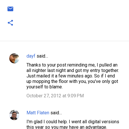
dayf
said…
C
Thanks to your post reminding me, I pulled an
o
all nighter last night and got my entry together.
m
Just mailed it a few minutes ago. So if I end
up mopping the floor with you, you've only got
m
yourself to blame.
e
October 27, 2012 at 9:09 PM
n
t
Matt Flaten
said…
s
I'm glad I could help. I went all digital versions
this year so you may have an advantage.