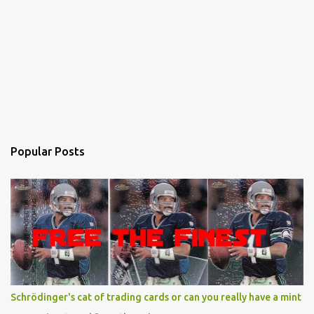
Popular Posts
Schrödinger's cat of trading cards or can you really have a mint