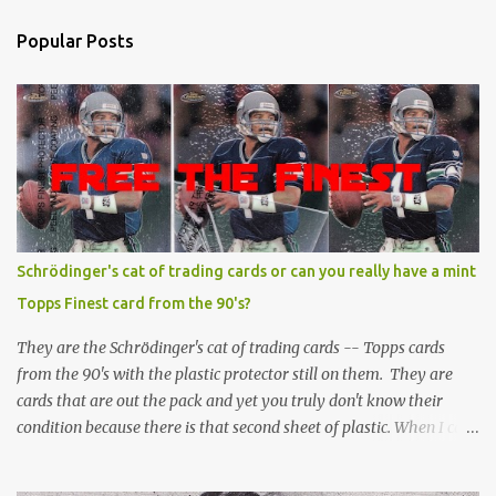
Popular Posts
Schrödinger's cat of trading cards or can you really have a mint
Topps Finest card from the 90's?
They are the Schrödinger's cat of trading cards -- Topps cards
from the 90's with the plastic protector still on them. They are
cards that are out the pack and yet you truly don't know their
condition because there is that second sheet of plastic. When I can't
get to sleep, sometimes my mind turns to the card collector's
unanswerable existential question: Can there really be a mint