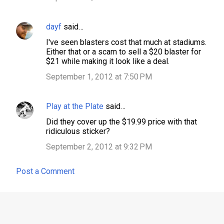
dayf
said…
I've seen blasters cost that much at stadiums.
Either that or a scam to sell a $20 blaster for
$21 while making it look like a deal.
September 1, 2012 at 7:50 PM
Play at the Plate
said…
Did they cover up the $19.99 price with that
ridiculous sticker?
September 2, 2012 at 9:32 PM
Post a Comment