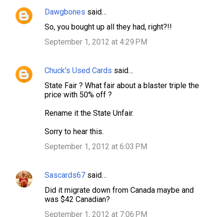
e
Dawgbones
said…
n
So, you bought up all they had, right?!!
t
September 1, 2012 at 4:29 PM
s
Chuck's Used Cards
said…
State Fair ? What fair about a blaster triple the
price with 50% off ?
Rename it the State Unfair.
Sorry to hear this.
September 1, 2012 at 6:03 PM
Sascards67
said…
Did it migrate down from Canada maybe and
was $42 Canadian?
September 1, 2012 at 7:06 PM