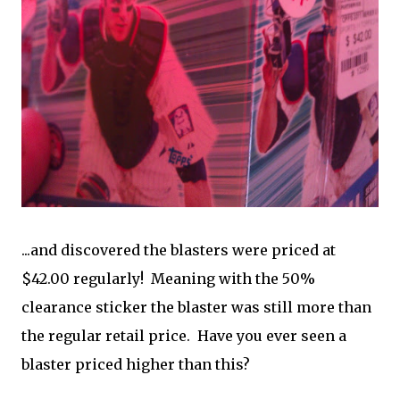
...and discovered the blasters were priced at
$42.00 regularly! Meaning with the 50%
clearance sticker the blaster was still more than
the regular retail price. Have you ever seen a
blaster priced higher than this?