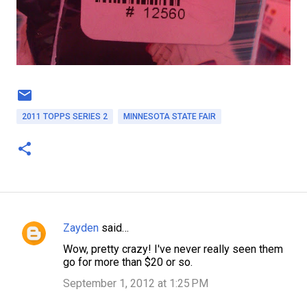
2011 TOPPS SERIES 2
MINNESOTA STATE FAIR
Zayden
said…
C
Wow, pretty crazy! I've never really seen them
o
go for more than $20 or so.
m
September 1, 2012 at 1:25 PM
m