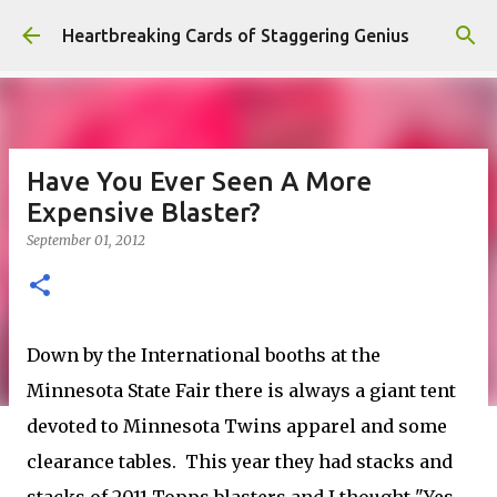
Skip to main content
Heartbreaking Cards of Staggering Genius
Have You Ever Seen A More
Expensive Blaster?
September 01, 2012
Down by the International booths at the
Minnesota State Fair there is always a giant tent
devoted to Minnesota Twins apparel and some
clearance tables. This year they had stacks and