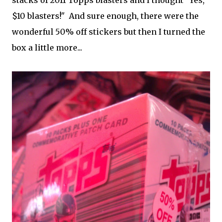
stacks of 2011 Topps blasters and I thought "Yes,
$10 blasters!" And sure enough, there were the
wonderful 50% off stickers but then I turned the
box a little more...