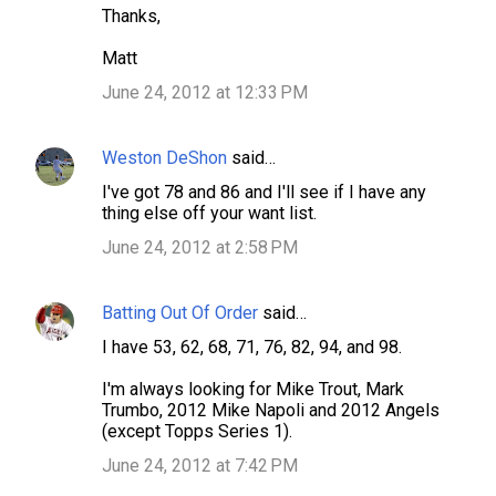
Thanks,
Matt
June 24, 2012 at 12:33 PM
Weston DeShon
said…
I've got 78 and 86 and I'll see if I have any
thing else off your want list.
June 24, 2012 at 2:58 PM
Batting Out Of Order
said…
I have 53, 62, 68, 71, 76, 82, 94, and 98.
I'm always looking for Mike Trout, Mark
Trumbo, 2012 Mike Napoli and 2012 Angels
(except Topps Series 1).
June 24, 2012 at 7:42 PM