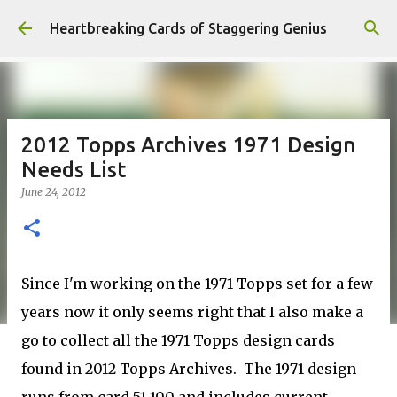
Skip to main content
Heartbreaking Cards of Staggering Genius
2012 Topps Archives 1971 Design
Needs List
June 24, 2012
Since I'm working on the 1971 Topps set for a few
years now it only seems right that I also make a
go to collect all the 1971 Topps design cards
found in 2012 Topps Archives. The 1971 design