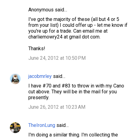
Anonymous said…
I've got the majority of these (all but 4 or 5
from your list) I could offer up - let me know if
you're up for a trade. Can email me at
charliemowry24 at gmail dot com.
Thanks!
June 24, 2012 at 10:50 PM
jacobmrley
said…
I have #70 and #83 to throw in with my Cano
cut above. They will be in the mail for you
presently.
June 26, 2012 at 10:23 AM
TheIronLung
said…
I'm doing a similar thing. I'm collecting the