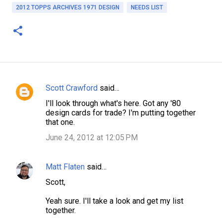
2012 TOPPS ARCHIVES 1971 DESIGN
NEEDS LIST
Scott Crawford
said…
C
I'll look through what's here. Got any '80
o
design cards for trade? I'm putting together
m
that one.
m
June 24, 2012 at 12:05 PM
e
n
Matt Flaten
said…
t
Scott,
s
Yeah sure. I'll take a look and get my list
together.