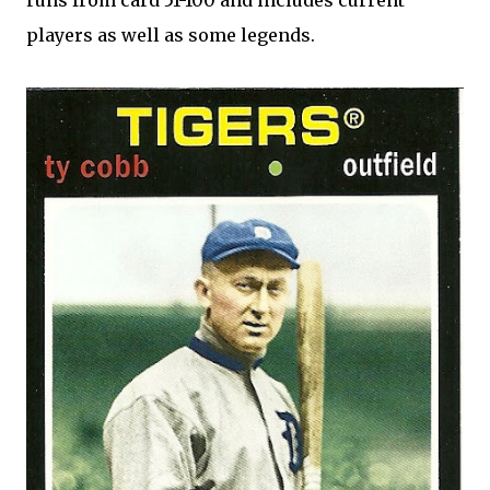
runs from card 51-100 and includes current
players as well as some legends.