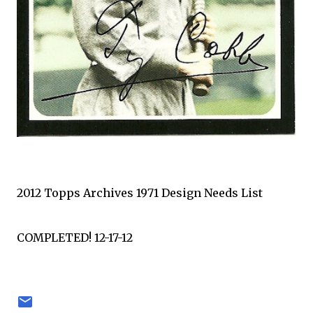
2012 Topps Archives 1971 Design Needs List
COMPLETED! 12-17-12