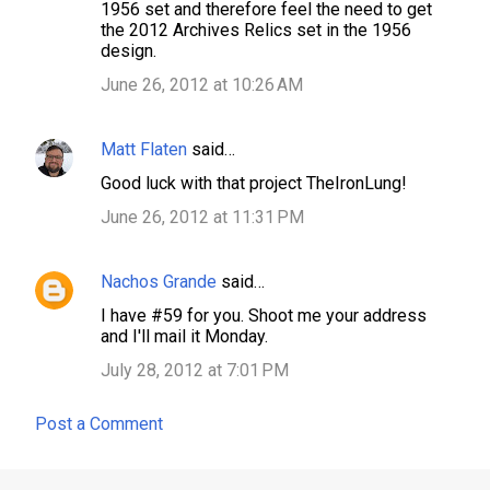
1956 set and therefore feel the need to get
the 2012 Archives Relics set in the 1956
design.
June 26, 2012 at 10:26 AM
Matt Flaten
said…
Good luck with that project TheIronLung!
June 26, 2012 at 11:31 PM
Nachos Grande
said…
I have #59 for you. Shoot me your address
and I'll mail it Monday.
July 28, 2012 at 7:01 PM
Post a Comment