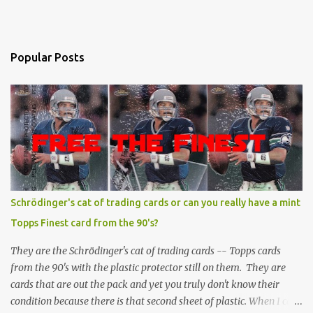
Popular Posts
Schrödinger's cat of trading cards or can you really have a mint
Topps Finest card from the 90's?
They are the Schrödinger's cat of trading cards -- Topps cards
from the 90's with the plastic protector still on them. They are
cards that are out the pack and yet you truly don't know their
condition because there is that second sheet of plastic. When I can't