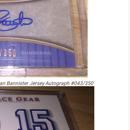
an Bannister Jersey Autograph #043/350