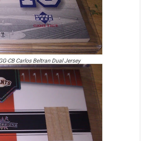
G-CB Carlos Beltran Dual Jersey