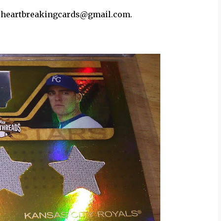
 at heartbreakingcards@gmail.com.