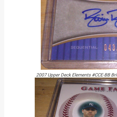
2007 Upper Deck Elements #CCE-BB Bri