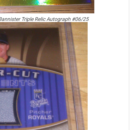
Bannister Triple Relic Autograph #06/25