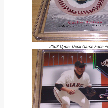
2003 Upper Deck Game Face #G