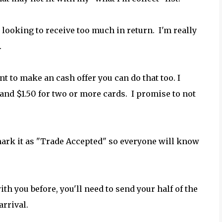
 looking to receive too much in return. I'm really
.
nt to make an cash offer you can do that too. I
and $1.50 for two or more cards. I promise to not
 mark it as "Trade Accepted" so everyone will know
ith you before, you'll need to send your half of the
arrival.