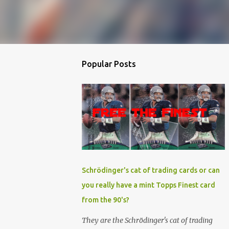
Popular Posts
Schrödinger's cat of trading cards or can
you really have a mint Topps Finest card
from the 90's?
They are the Schrödinger's cat of trading