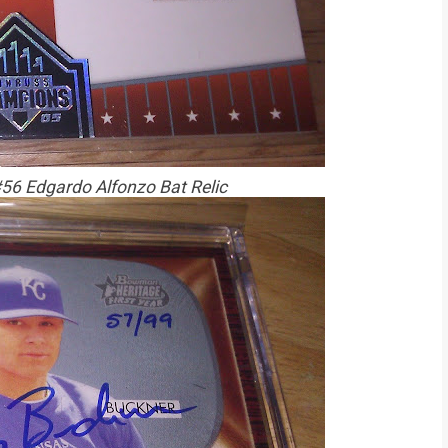
6 Edgardo Alfonzo Bat Relic