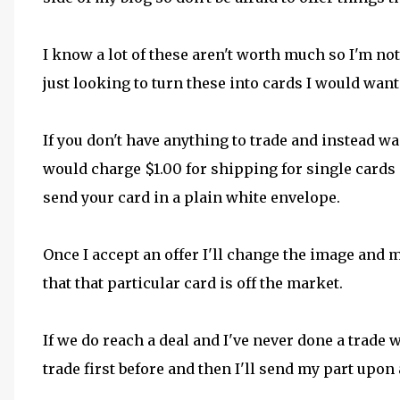
I know a lot of these aren't worth much so I'm not
just looking to turn these into cards I would want
If you don't have anything to trade and instead wa
would charge $1.00 for shipping for single cards 
send your card in a plain white envelope.
Once I accept an offer I'll change the image and
that that particular card is off the market.
If we do reach a deal and I've never done a trade w
trade first before and then I'll send my part upon 