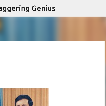
Skip to main content
aggering Genius