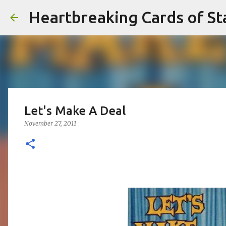
Heartbreaking Cards of St
Let's Make A Deal
November 27, 2011