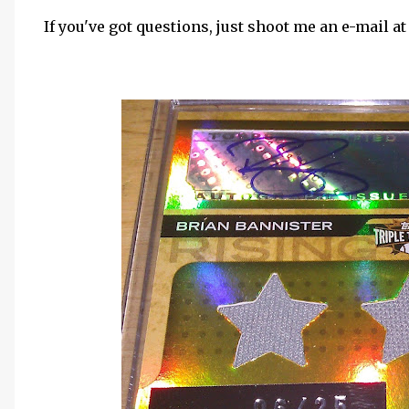
If you've got questions, just shoot me an e-mail