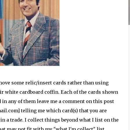
move some relic/insert cards rather than using
heir white cardboard coffin. Each of the cards shown
ed in any of them leave me a comment on this post
il.com] telling me which card(s) that you are
n a trade. I collect things beyond what I list on the
hat may not fit with my "what I'm collect" list.