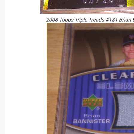
2008 Topps Triple Treads #181 Brian 