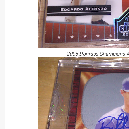
2005 Donruss Champions #5