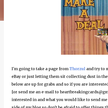
I'm going to take a page from
Thorzul
and try to 
eBay or just letting them sit collecting dust in t
below are up for grabs and so if you are interest
[or send me an e-mail to heartbreakingcards@gma
interested in and what you would like to send me i
side of my blog so don't be afraid to offer things t