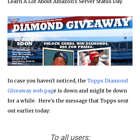
Learn A Lot About Amazon's Server Status Day.
In case you haven't noticed, the
Topps Diamond
Giveaway web pag
e is down and might be down
for a while. Here's the message that Topps sent
out earlier today:
To all users: