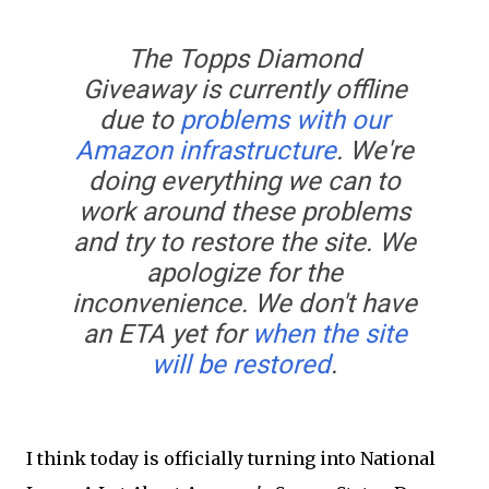
The Topps Diamond
Giveaway is currently offline
due to
problems with our
Amazon infrastructure
. We're
doing everything we can to
work around these problems
and try to restore the site. We
apologize for the
inconvenience. We don't have
an ETA yet for
when the site
will be restored
.
I think today is officially turning into National