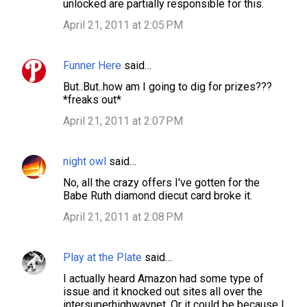
unlocked are partially responsible for this.
m
April 21, 2011 at 2:05 PM
m
e
Funner Here
said…
n
But..But..how am I going to dig for prizes???
t
*freaks out*
s
April 21, 2011 at 2:07 PM
night owl
said…
No, all the crazy offers I've gotten for the
Babe Ruth diamond diecut card broke it.
April 21, 2011 at 2:08 PM
Play at the Plate
said…
I actually heard Amazon had some type of
issue and it knocked out sites all over the
intersuperhighwaynet. Or it could be because I