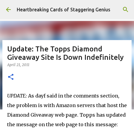
Skip to main content
Heartbreaking Cards of Staggering Genius
Update: The Topps Diamond
Giveaway Site Is Down Indefinitely
April 21, 2011
UPDATE:
As dayf said in the comments section,
the problem is with Amazon servers that host the
Diamond Giveaway web page. Topps has updated
the message on the web page to this message: