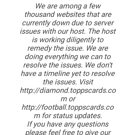
We are among a few
thousand websites that are
currently down due to server
issues with our host. The host
is working diligently to
remedy the issue. We are
doing everything we can to
resolve the issues. We don't
have a timeline yet to resolve
the issues. Visit
http://diamond.toppscards.co
m or
http://football.toppscards.co
m for status updates.
If you have any questions
please feel free to give our