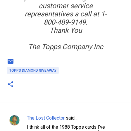
customer service
representatives a call at 1-
800-489-9149.
Thank You
The Topps Company Inc
TOPPS DIAMOND GIVEAWAY
The Lost Collector
said…
C
I think all of the 1988 Topps cards I've
o