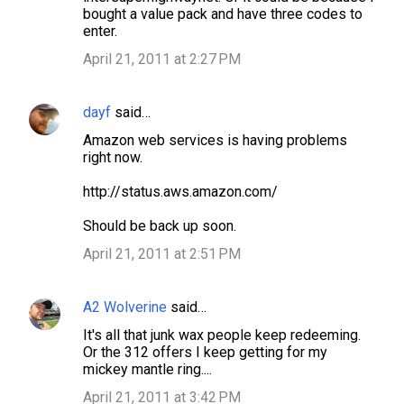
bought a value pack and have three codes to
enter.
April 21, 2011 at 2:27 PM
dayf
said…
Amazon web services is having problems
right now.
http://status.aws.amazon.com/
Should be back up soon.
April 21, 2011 at 2:51 PM
A2 Wolverine
said…
It's all that junk wax people keep redeeming.
Or the 312 offers I keep getting for my
mickey mantle ring....
April 21, 2011 at 3:42 PM