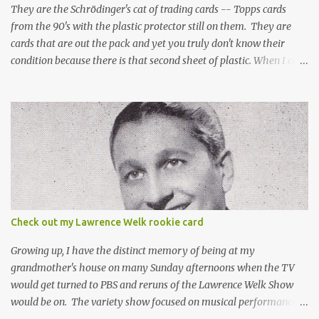
They are the Schrödinger's cat of trading cards -- Topps cards
from the 90's with the plastic protector still on them. They are
cards that are out the pack and yet you truly don't know their
condition because there is that second sheet of plastic. When I can't
get to sleep, sometimes my mind turns to the card collector's
unanswerable existential question: Can there really be a mint
Topps Finest card when the protective coating is on the card? Just
like the cat in Schrodinger's box that is either alive or dead, the
card can be mint or damaged by the plastic protector and there is
no way to know without ripping that sucker off. To me it is like
grading a card still in the wrapper. You don't know the condition of
the card until you open the pack, just like you can't really know the
condition of the card until that annoying plastic coating is
Check out my Lawrence Welk rookie card
removed. For years, I've been doing just that in a series of posts
I've called "Free the Finest....
Growing up, I have the distinct memory of being at my
grandmother's house on many Sunday afternoons when the TV
would get turned to PBS and reruns of the Lawrence Welk Show
would be on. The variety show focused on musical performances