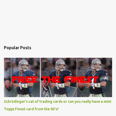
Popular Posts
Schrödinger's cat of trading cards or can you really have a mint
Topps Finest card from the 90's?