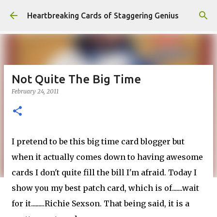
Skip to main content
Heartbreaking Cards of Staggering Genius
Not Quite The Big Time
February 24, 2011
I pretend to be this big time card blogger but
when it actually comes down to having awesome
cards I don't quite fill the bill I'm afraid. Today I
show you my best patch card, which is of.......wait
for it.........Richie Sexson. That being said, it is a