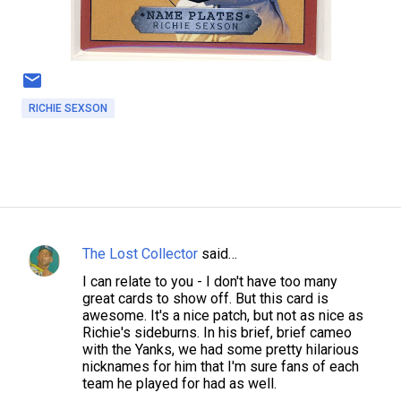
RICHIE SEXSON
The Lost Collector
said…
C
I can relate to you - I don't have too many
o
great cards to show off. But this card is
m
awesome. It's a nice patch, but not as nice as
Richie's sideburns. In his brief, brief cameo
m
with the Yanks, we had some pretty hilarious
e
nicknames for him that I'm sure fans of each
team he played for had as well.
n