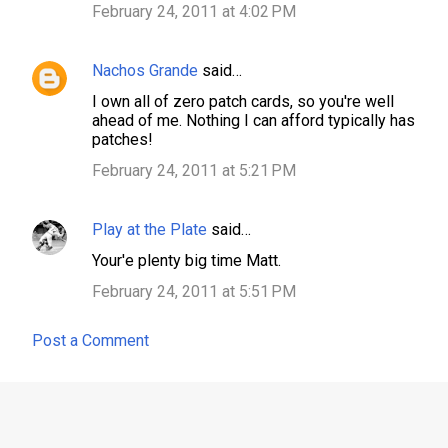
February 24, 2011 at 4:02 PM
t
s
Nachos Grande
said…
I own all of zero patch cards, so you're well
ahead of me. Nothing I can afford typically has
patches!
February 24, 2011 at 5:21 PM
Play at the Plate
said…
Your'e plenty big time Matt.
February 24, 2011 at 5:51 PM
Post a Comment