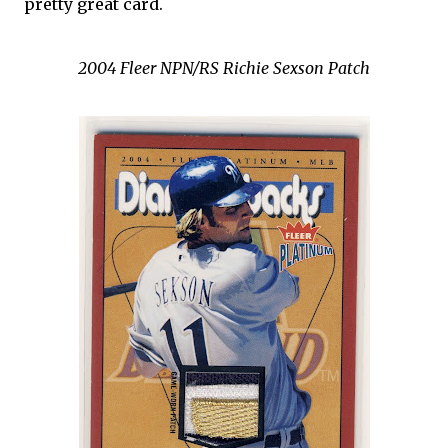
pretty great card.
2004 Fleer NPN/RS Richie Sexson Patch