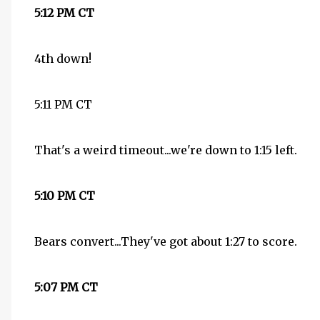
5:12 PM CT
4th down!
5:11 PM CT
That's a weird timeout...we're down to 1:15 left.
5:10 PM CT
Bears convert...They've got about 1:27 to score.
5:07 PM CT