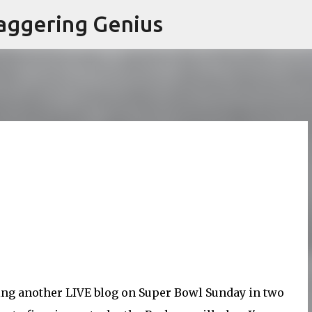
Skip to main content
aggering Genius
doing another LIVE blog on Super Bowl Sunday in two