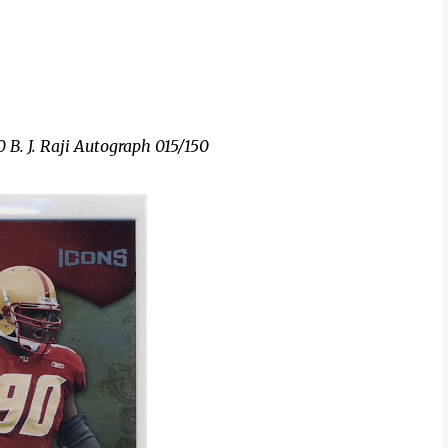
 B. J. Raji Autograph 015/150