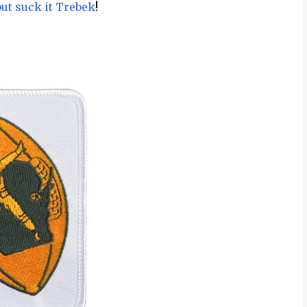
but suck it Trebek
!