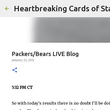
Heartbreaking Cards of St
Packers/Bears LIVE Blog
January 23, 2011
5:32 PM CT
So with today's results there is no doubt I'll be 