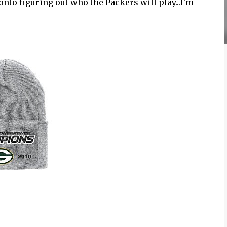
nto figuring out who the Packers will play...I'm