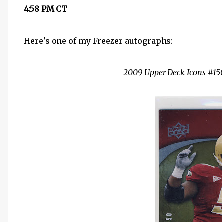
4:58 PM CT
Here's one of my Freezer autographs:
2009 Upper Deck Icons #150