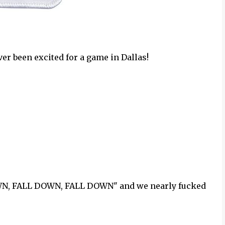
ver been excited for a game in Dallas!
OWN, FALL DOWN, FALL DOWN" and we nearly fucked