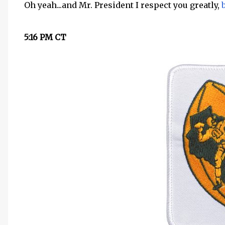
Oh yeah...and Mr. President I respect you greatly,
5:16 PM CT