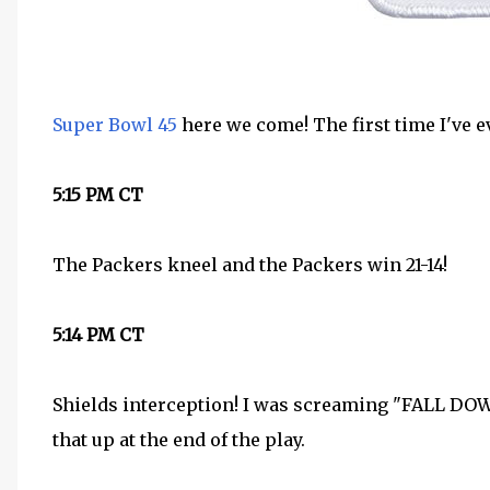
Super Bowl 45
here we come! The first time I've e
5:15 PM CT
The Packers kneel and the Packers win 21-14!
5:14 PM CT
Shields interception! I was screaming "FALL D
that up at the end of the play.