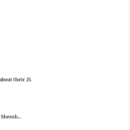
about their 25.
Sheesh....