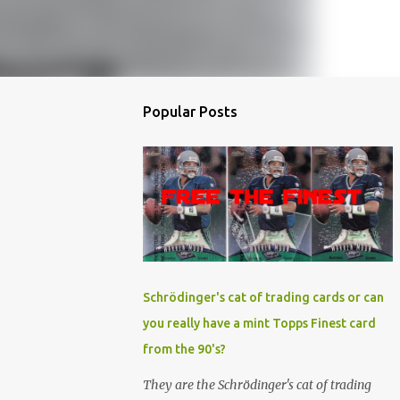
Popular Posts
Schrödinger's cat of trading cards or can
you really have a mint Topps Finest card
from the 90's?
They are the Schrödinger's cat of trading