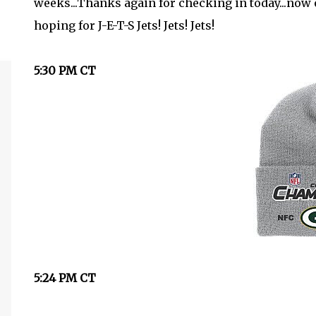
weeks...Thanks again for checking in today...now o
hoping for J-E-T-S Jets! Jets! Jets!
5:30 PM CT
5:24 PM CT