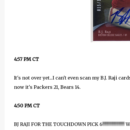
4:57 PM CT
It's not over yet...I can't even scan my B.J. Raji 
now it's Packers 21, Bears 14.
4:50 PM CT
BJ RAJI FOR THE TOUCHDOWN PICK 6!!!!!!!!!!!!!!!