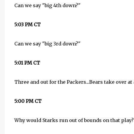
Can we say "big 4th down?"
5:03 PM CT
Can we say "big 3rd down?"
5:01 PM CT
Three and out for the Packers...Bears take over at 
5:00 PM CT
Why would Starks run out of bounds on that play? 