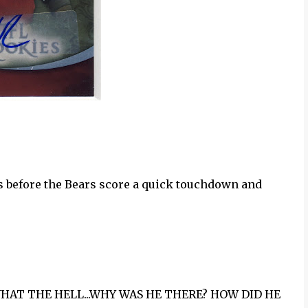
cards before the Bears score a quick touchdown and
!!!! WHAT THE HELL...WHY WAS HE THERE? HOW DID HE