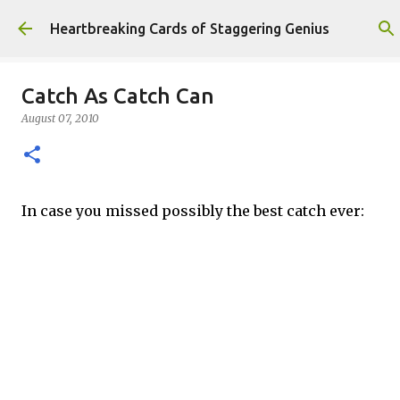
Skip to main content
Heartbreaking Cards of Staggering Genius
Catch As Catch Can
August 07, 2010
In case you missed possibly the best catch ever: