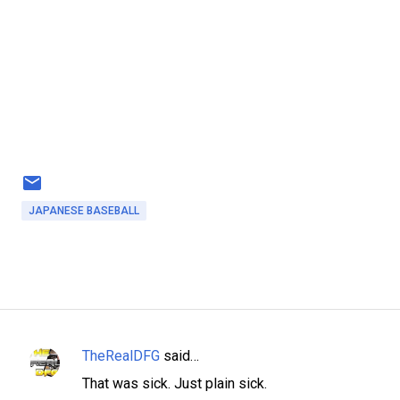
JAPANESE BASEBALL
TheRealDFG
said…
C
That was sick. Just plain sick.
o