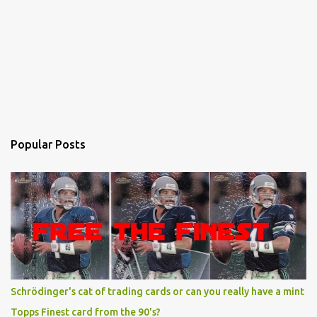
Popular Posts
Schrödinger's cat of trading cards or can you really have a mint
Topps Finest card from the 90's?