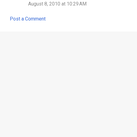
August 8, 2010 at 10:29 AM
m
m
Post a Comment
e
n
t
s