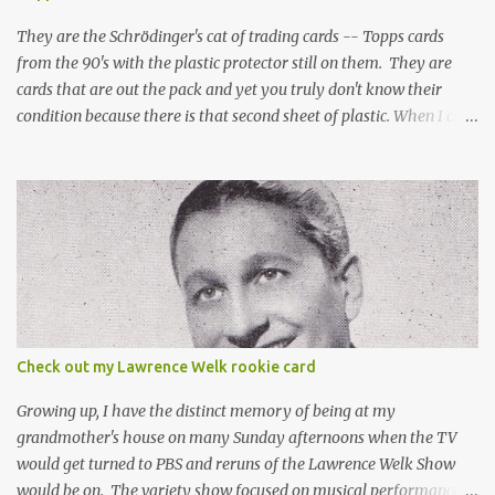
They are the Schrödinger's cat of trading cards -- Topps cards
from the 90's with the plastic protector still on them. They are
cards that are out the pack and yet you truly don't know their
condition because there is that second sheet of plastic. When I can't
get to sleep, sometimes my mind turns to the card collector's
unanswerable existential question: Can there really be a mint
Topps Finest card when the protective coating is on the card? Just
like the cat in Schrodinger's box that is either alive or dead, the
card can be mint or damaged by the plastic protector and there is
no way to know without ripping that sucker off. To me it is like
grading a card still in the wrapper. You don't know the condition of
the card until you open the pack, just like you can't really know the
condition of the card until that annoying plastic coating is
Check out my Lawrence Welk rookie card
removed. For years, I've been doing just that in a series of posts
I've called "Free the Finest....
Growing up, I have the distinct memory of being at my
grandmother's house on many Sunday afternoons when the TV
would get turned to PBS and reruns of the Lawrence Welk Show
would be on. The variety show focused on musical performances