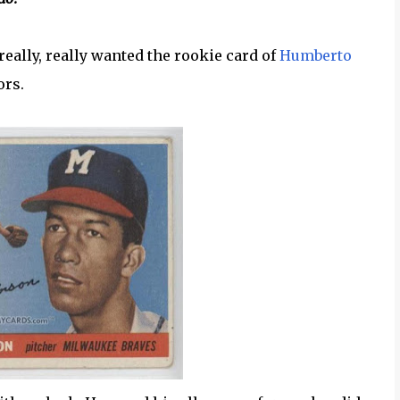
really, really wanted the rookie card of
Humberto
ors.