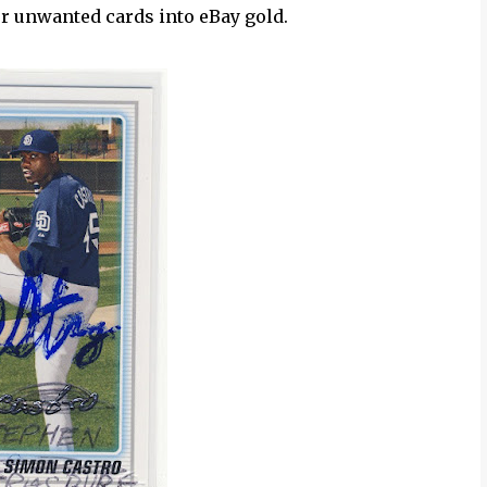
ur unwanted cards into eBay gold.