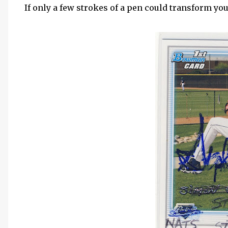
If only a few strokes of a pen could transform yo