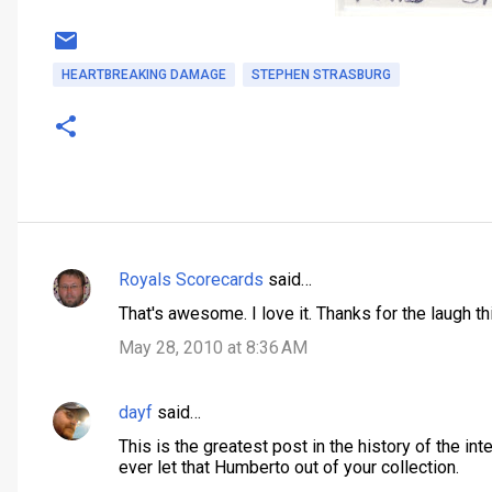
HEARTBREAKING DAMAGE
STEPHEN STRASBURG
Royals Scorecards
said…
C
That's awesome. I love it. Thanks for the laugh thi
o
May 28, 2010 at 8:36 AM
m
m
dayf
said…
e
n
This is the greatest post in the history of the in
ever let that Humberto out of your collection.
t