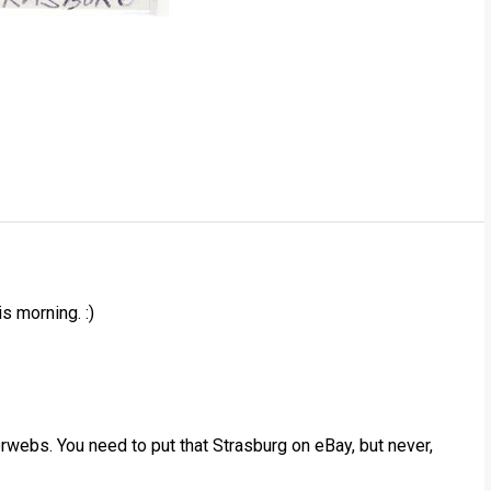
s morning. :)
terwebs. You need to put that Strasburg on eBay, but never,