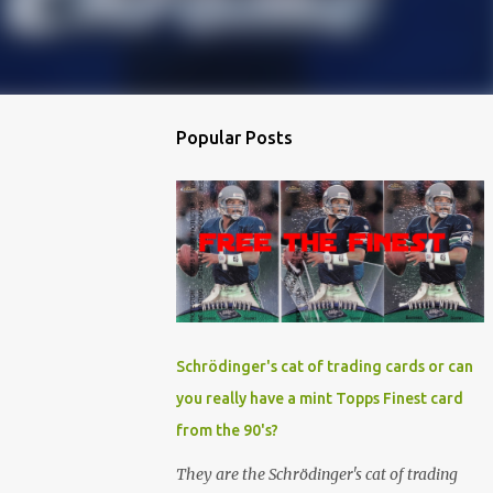
Popular Posts
Schrödinger's cat of trading cards or can
you really have a mint Topps Finest card
from the 90's?
They are the Schrödinger's cat of trading