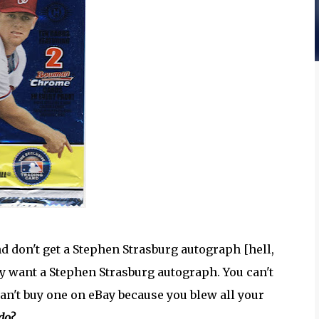
d don't get a Stephen Strasburg autograph [hell,
lly want a Stephen Strasburg autograph. You can't
an't buy one on eBay because you blew all your
do?