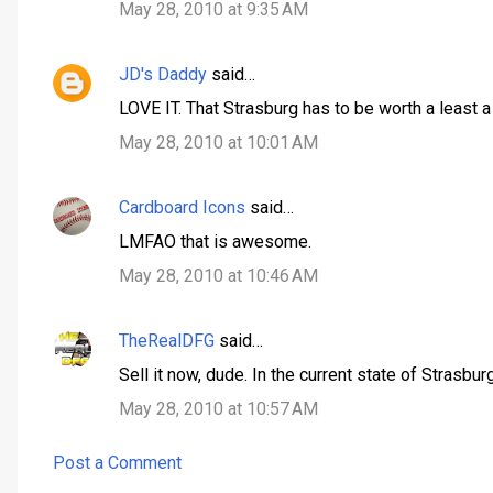
May 28, 2010 at 9:35 AM
s
JD's Daddy
said…
LOVE IT. That Strasburg has to be worth a least 
May 28, 2010 at 10:01 AM
Cardboard Icons
said…
LMFAO that is awesome.
May 28, 2010 at 10:46 AM
TheRealDFG
said…
Sell it now, dude. In the current state of Strasbur
May 28, 2010 at 10:57 AM
Post a Comment