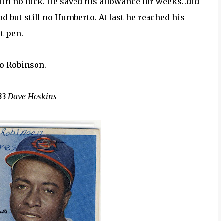
ith no luck. He saved his allowance for weeks...did
od but still no Humberto. At last he reached his
nt pen.
o Robinson.
33 Dave Hoskins