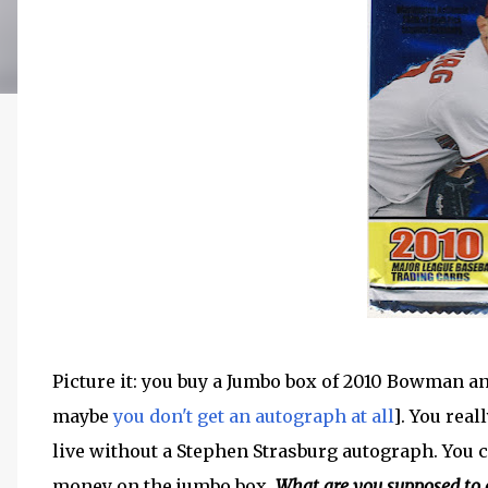
Picture it: you buy a Jumbo box of 2010 Bowman an
maybe
you don't get an autograph at all
]. You rea
live without a Stephen Strasburg autograph. You c
money on the jumbo box.
What are you supposed to 