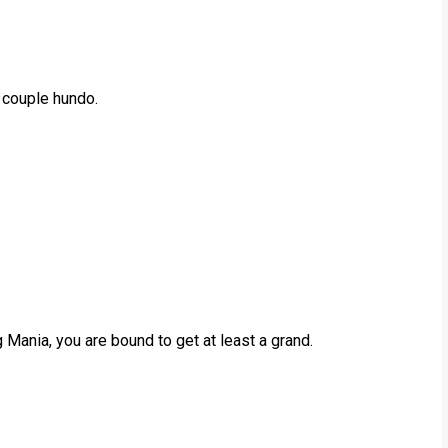
a couple hundo.
g Mania, you are bound to get at least a grand.