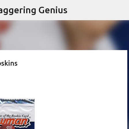
Skip to main content
aggering Genius
skins