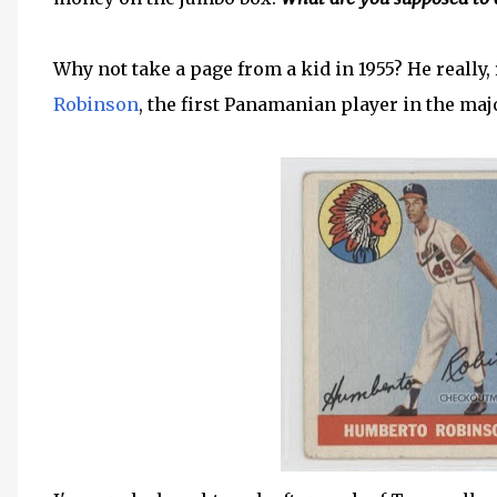
Why not take a page from a kid in 1955? He really, 
Robinson
, the first Panamanian player in the maj