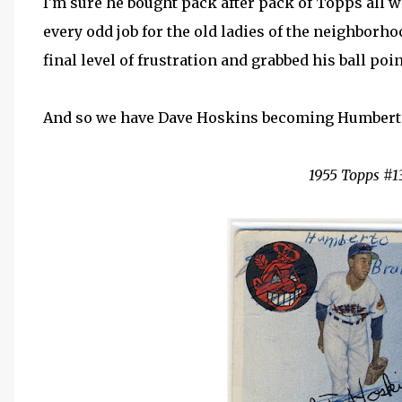
I'm sure he bought pack after pack of Topps all w
every odd job for the old ladies of the neighborho
final level of frustration and grabbed his ball poi
And so we have Dave Hoskins becoming Humbert
1955 Topps #1