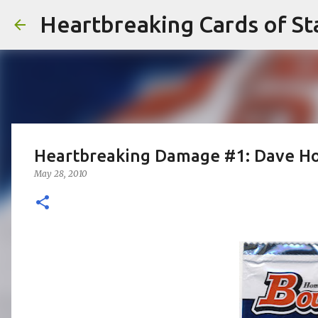
Heartbreaking Cards of St
Heartbreaking Damage #1: Dave Ho
May 28, 2010