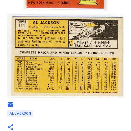
AL JACKSON