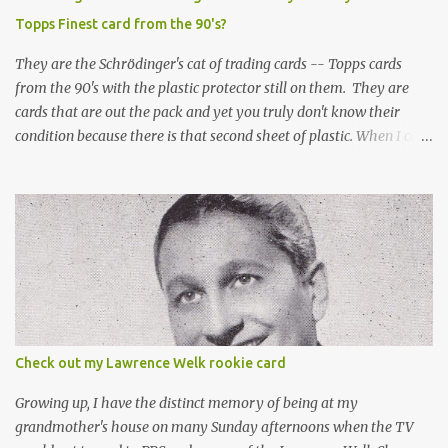
Topps Finest card from the 90's?
They are the Schrödinger's cat of trading cards -- Topps cards
from the 90's with the plastic protector still on them. They are
cards that are out the pack and yet you truly don't know their
condition because there is that second sheet of plastic. When I can't
get to sleep, sometimes my mind turns to the card collector's
unanswerable existential question: Can there really be a mint
Topps Finest card when the protective coating is on the card? Just
like the cat in Schrodinger's box that is either alive or dead, the
card can be mint or damaged by the plastic protector and there is
no way to know without ripping that sucker off. To me it is like
grading a card still in the wrapper. You don't know the condition of
the card until you open the pack, just like you can't really know the
condition of the card until that annoying plastic coating is
Check out my Lawrence Welk rookie card
removed. For years, I've been doing just that in a series of posts
I've called "Free the Finest....
Growing up, I have the distinct memory of being at my
grandmother's house on many Sunday afternoons when the TV