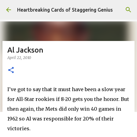
Skip to main content
Heartbreaking Cards of Staggering Genius
Al Jackson
April 22, 2010
I've got to say that it must have been a slow year
for All-Star rookies if 8-20 gets you the honor. But
then again, the Mets did only win 40 games in
1962 so Al was responsible for 20% of their
victories.