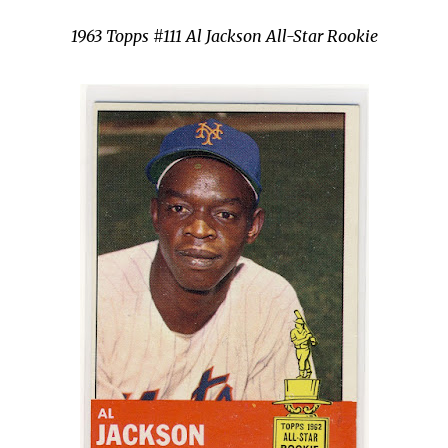
1963 Topps #111 Al Jackson All-Star Rookie