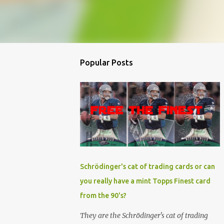
Popular Posts
Schrödinger's cat of trading cards or can
you really have a mint Topps Finest card
from the 90's?
They are the Schrödinger's cat of trading