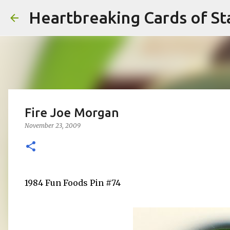
Heartbreaking Cards of St
Fire Joe Morgan
November 23, 2009
1984 Fun Foods Pin #74