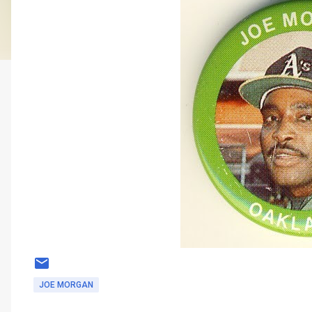
JOE MORGAN