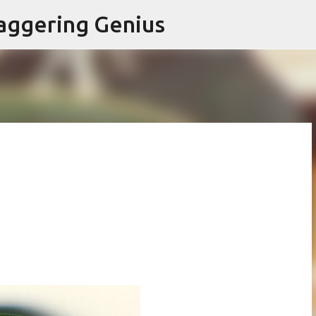
Skip to main content
aggering Genius