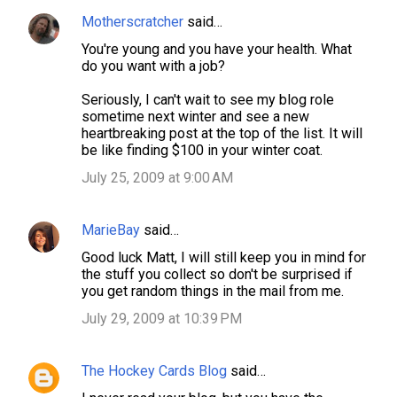
Motherscratcher
said…
You're young and you have your health. What
do you want with a job?
Seriously, I can't wait to see my blog role
sometime next winter and see a new
heartbreaking post at the top of the list. It will
be like finding $100 in your winter coat.
July 25, 2009 at 9:00 AM
MarieBay
said…
Good luck Matt, I will still keep you in mind for
the stuff you collect so don't be surprised if
you get random things in the mail from me.
July 29, 2009 at 10:39 PM
The Hockey Cards Blog
said…