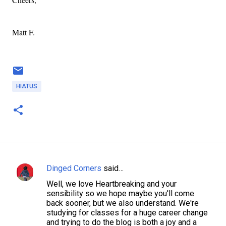
Matt F.
HIATUS
Dinged Corners
said…
C
Well, we love Heartbreaking and your
o
sensibility so we hope maybe you'll come
m
back sooner, but we also understand. We're
studying for classes for a huge career change
m
and trying to do the blog is both a joy and a