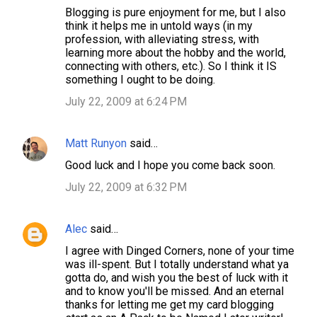
Blogging is pure enjoyment for me, but I also
think it helps me in untold ways (in my
profession, with alleviating stress, with
learning more about the hobby and the world,
connecting with others, etc.). So I think it IS
something I ought to be doing.
July 22, 2009 at 6:24 PM
Matt Runyon
said…
Good luck and I hope you come back soon.
July 22, 2009 at 6:32 PM
Alec
said…
I agree with Dinged Corners, none of your time
was ill-spent. But I totally understand what ya
gotta do, and wish you the best of luck with it
and to know you'll be missed. And an eternal
thanks for letting me get my card blogging