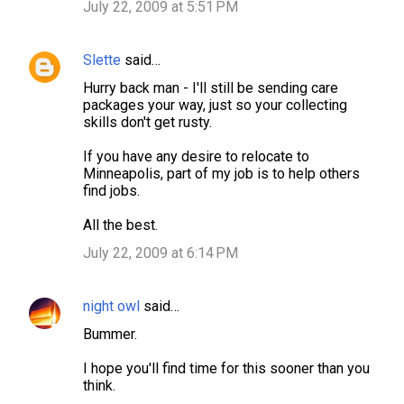
July 22, 2009 at 5:51 PM
Slette
said…
Hurry back man - I'll still be sending care
packages your way, just so your collecting
skills don't get rusty.
If you have any desire to relocate to
Minneapolis, part of my job is to help others
find jobs.
All the best.
July 22, 2009 at 6:14 PM
night owl
said…
Bummer.
I hope you'll find time for this sooner than you
think.