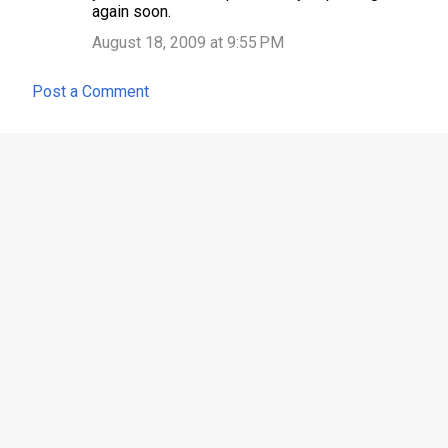
again soon.
August 18, 2009 at 9:55 PM
Post a Comment