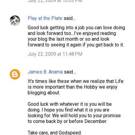
July 22, 2009 at 10:03 PM
Play at the Plate
said…
Good luck getting into a job you can love doing
and look forward too...I've enjoyed reading
your blog the last month or so and look
forward to seeing it again if you get back to it.
July 22, 2009 at 11:48 PM
James B. Anama
said…
It's times like these when we realize that Life
is more important than the Hobby we enjoy
blogging about.
Good luck with whatever it is you will be
doing. I hope you find what it is you are
looking for. We will hold you to your promise
to come back by or before December.
Take care, and Godspeed.