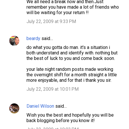
We all need a break now and then.Just
remember you have made a lot of friends who
will be waiting for your return !!
July 22, 2009 at 9:33 PM
beardy
said…
do what you gotta do man. it's a situation i
both understand and identify with. nothing but
the best of luck to you and come back soon.
your late night random posts made working
the overnight shift for a month straight a little
more enjoyable, and for that i thank you sir.
July 22, 2009 at 10:01 PM
Daniel Wilson
said…
Wish you the best and hopefully you will be
back blogging before you know it!