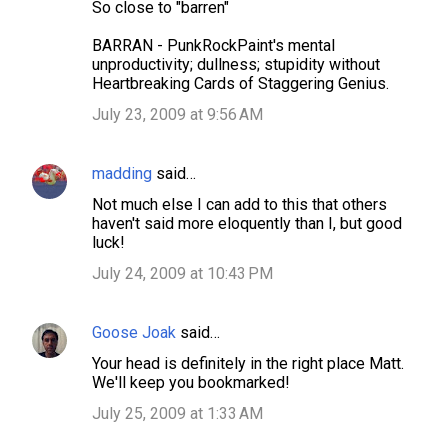
So close to "barren"
BARRAN - PunkRockPaint's mental
unproductivity; dullness; stupidity without
Heartbreaking Cards of Staggering Genius.
July 23, 2009 at 9:56 AM
madding
said…
Not much else I can add to this that others
haven't said more eloquently than I, but good
luck!
July 24, 2009 at 10:43 PM
Goose Joak
said…
Your head is definitely in the right place Matt.
We'll keep you bookmarked!
July 25, 2009 at 1:33 AM