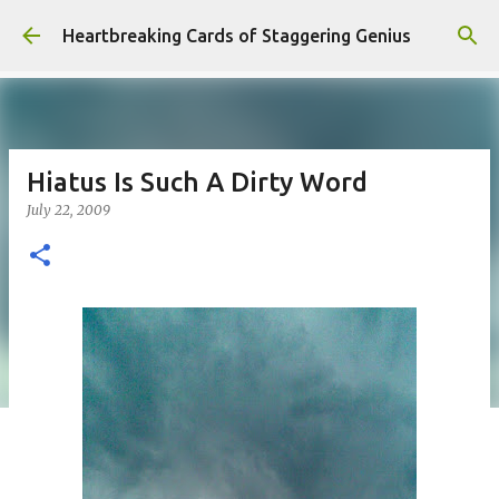
Skip to main content
Heartbreaking Cards of Staggering Genius
Hiatus Is Such A Dirty Word
July 22, 2009