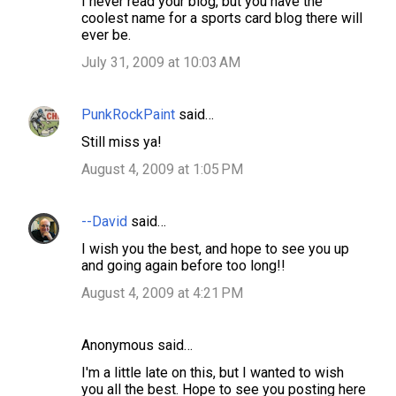
I never read your blog, but you have the
coolest name for a sports card blog there will
ever be.
July 31, 2009 at 10:03 AM
PunkRockPaint
said…
Still miss ya!
August 4, 2009 at 1:05 PM
--David
said…
I wish you the best, and hope to see you up
and going again before too long!!
August 4, 2009 at 4:21 PM
Anonymous said…
I'm a little late on this, but I wanted to wish
you all the best. Hope to see you posting here