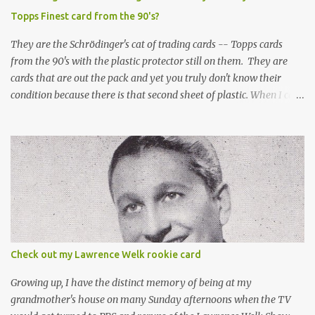
Topps Finest card from the 90's?
They are the Schrödinger's cat of trading cards -- Topps cards
from the 90's with the plastic protector still on them. They are
cards that are out the pack and yet you truly don't know their
condition because there is that second sheet of plastic. When I can't
get to sleep, sometimes my mind turns to the card collector's
unanswerable existential question: Can there really be a mint
Topps Finest card when the protective coating is on the card? Just
like the cat in Schrodinger's box that is either alive or dead, the
card can be mint or damaged by the plastic protector and there is
no way to know without ripping that sucker off. To me it is like
grading a card still in the wrapper. You don't know the condition of
the card until you open the pack, just like you can't really know the
condition of the card until that annoying plastic coating is
Check out my Lawrence Welk rookie card
removed. For years, I've been doing just that in a series of posts
I've called "Free the Finest....
Growing up, I have the distinct memory of being at my
grandmother's house on many Sunday afternoons when the TV