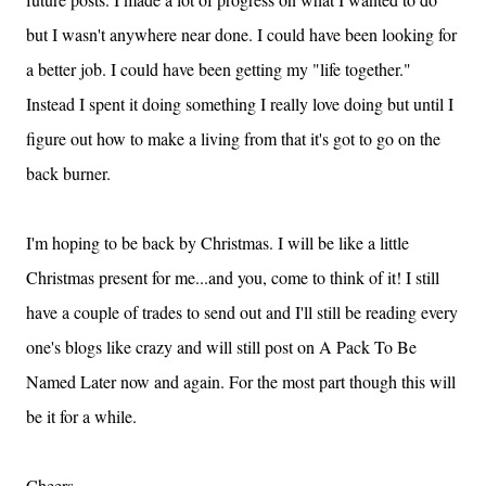
but I wasn't anywhere near done.
I could have been looking for
a better job.
I could have been getting my "life together."
Instead I spent it doing something I really love doing but until I
figure out how to make a living from that it's got to go on the
back burner.
I'm hoping to be back by Christmas.
I will be like a little
Christmas present for me...and you, come to think of it!
I still
have a couple of trades to send out and I'll still be reading every
one's blogs like crazy and will still post on A Pack To Be
Named Later now and again.
For the most part though this will
be it for a while.
Cheers,