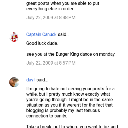
great posts when you are able to put
everything else in order.
July 22, 2009 at 8:48 PM
Captain Canuck
said…
Good luck dude.
see you at the Burger King dance on monday.
July 22, 2009 at 8:57 PM
dayf
said…
I'm going to hate not seeing your posts for a
while, but I pretty much know exactly what
you're going through. I might be in the same
situation as you if it weren't for the fact that
blogging is probably my last tenuous
connection to sanity.
Take a break, get to where you want to be, and