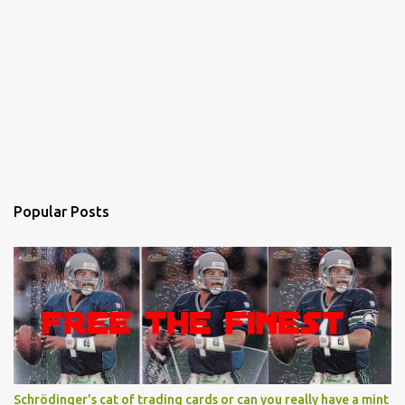
Popular Posts
Schrödinger's cat of trading cards or can you really have a mint