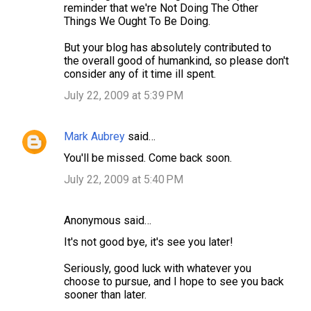
e
reminder that we're Not Doing The Other
Things We Ought To Be Doing.
n
t
But your blog has absolutely contributed to
the overall good of humankind, so please don't
s
consider any of it time ill spent.
July 22, 2009 at 5:39 PM
Mark Aubrey
said…
You'll be missed. Come back soon.
July 22, 2009 at 5:40 PM
Anonymous said…
It's not good bye, it's see you later!
Seriously, good luck with whatever you
choose to pursue, and I hope to see you back
sooner than later.