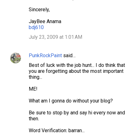
Sincerely,
JayBee Anama
bdj610
July 23, 2009 at 1:01 AM
PunkRockPaint
said…
Best of luck with the job hunt... I do think that
you are forgetting about the most important
thing...
ME!
What am I gonna do without your blog?
Be sure to stop by and say hi every now and
then.
Word Verification: barran...