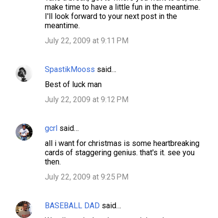
make time to have a little fun in the meantime.
I'll look forward to your next post in the
meantime.
July 22, 2009 at 9:11 PM
SpastikMooss
said…
Best of luck man
July 22, 2009 at 9:12 PM
gcrl
said…
all i want for christmas is some heartbreaking
cards of staggering genius. that's it. see you
then.
July 22, 2009 at 9:25 PM
BASEBALL DAD
said…