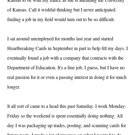
of
Kansas
. Call it wishful thinking but I never anticipated
finding a job in my field would turn out to be so difficult.
I sat around unemployed for months last year and started
Heartbreaking Cards in September in part to help fill my days.
I
eventually found a job with a company that contracts with the
Department of Education.
It's a fine job, I guess, but I have no
real passion for it or even a passing interest in doing it for much
longer.
It all sort of came to a head this past Saturday.
I work Monday-
Friday so the weekend is spent essentially doing nothing.
All
day I was packaging up trades, posting, and scanning cards for
future posts.
I made a lot of progress on what I wanted to do