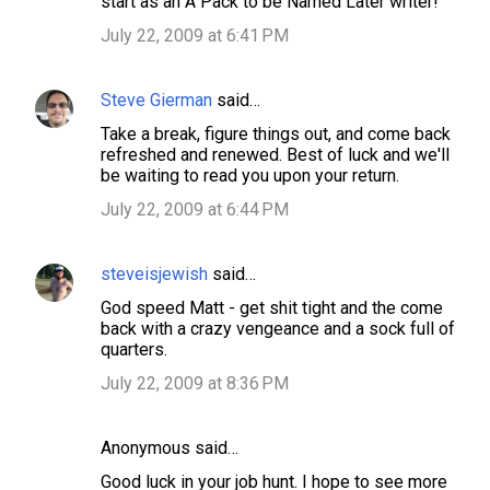
start as an A Pack to be Named Later writer!
July 22, 2009 at 6:41 PM
Steve Gierman
said…
Take a break, figure things out, and come back
refreshed and renewed. Best of luck and we'll
be waiting to read you upon your return.
July 22, 2009 at 6:44 PM
steveisjewish
said…
God speed Matt - get shit tight and the come
back with a crazy vengeance and a sock full of
quarters.
July 22, 2009 at 8:36 PM
Anonymous said…
Good luck in your job hunt. I hope to see more