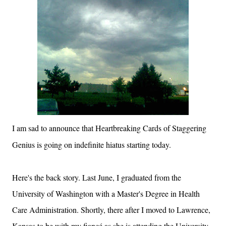
I am sad to announce that Heartbreaking Cards of Staggering
Genius is going on indefinite hiatus starting today.
Here's the back story. Last June, I graduated from the
University
of
Washington
with a Master's Degree in Health
Care Administration. Shortly, there after I moved to
Lawrence
,
Kansas
to be with my fiancé as she is attending the
University