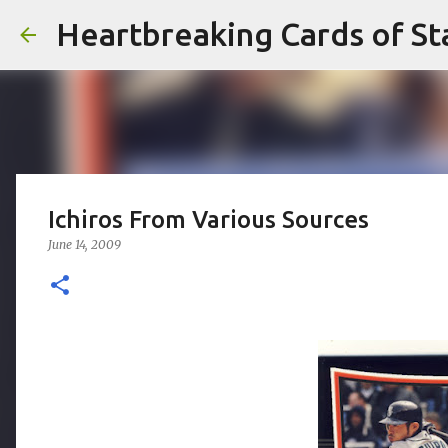
Heartbreaking Cards of St
Ichiros From Various Sources
June 14, 2009