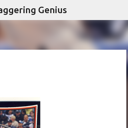
Skip to main content
aggering Genius