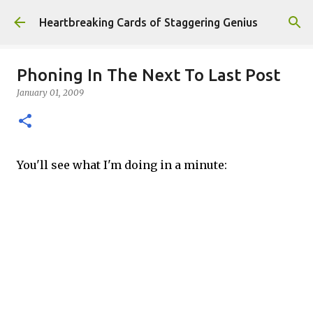
Skip to main content
Heartbreaking Cards of Staggering Genius
Phoning In The Next To Last Post
January 01, 2009
You'll see what I'm doing in a minute: