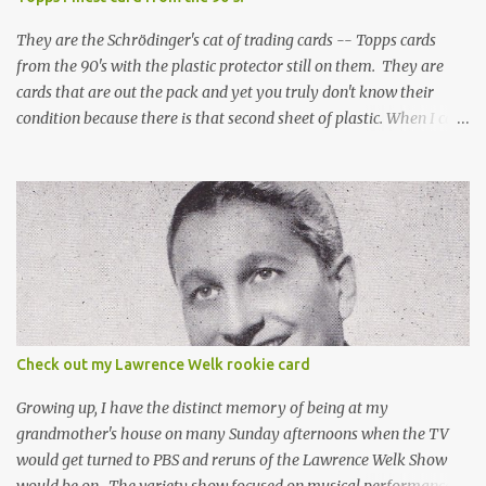
They are the Schrödinger's cat of trading cards -- Topps cards
from the 90's with the plastic protector still on them. They are
cards that are out the pack and yet you truly don't know their
condition because there is that second sheet of plastic. When I can't
get to sleep, sometimes my mind turns to the card collector's
unanswerable existential question: Can there really be a mint
Topps Finest card when the protective coating is on the card? Just
like the cat in Schrodinger's box that is either alive or dead, the
card can be mint or damaged by the plastic protector and there is
no way to know without ripping that sucker off. To me it is like
grading a card still in the wrapper. You don't know the condition of
the card until you open the pack, just like you can't really know the
condition of the card until that annoying plastic coating is
Check out my Lawrence Welk rookie card
removed. For years, I've been doing just that in a series of posts
I've called "Free the Finest....
Growing up, I have the distinct memory of being at my
grandmother's house on many Sunday afternoons when the TV
would get turned to PBS and reruns of the Lawrence Welk Show