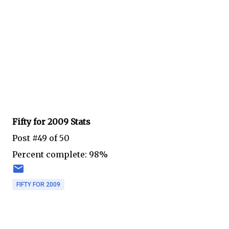
Fifty for 2009 Stats
Post #49 of 50
Percent complete: 98%
FIFTY FOR 2009