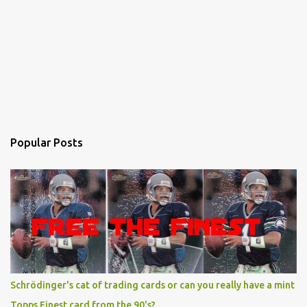
Popular Posts
Schrödinger's cat of trading cards or can you really have a mint
Topps Finest card from the 90's?