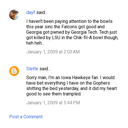
dayf
said…
C
I haven't been paying attention to the bowls
o
this year sinc the Falcons got good and
m
Georgia got pwned by Georgia Tech. Tech just
got killed by LSU in the Chik-fil-A bowl though,
m
heh heh...
e
January 1, 2009 at 2:03 AM
n
t
Slette
said…
s
Sorry man, I'm an Iowa Hawkeye fan. I would
have bet everything I have on the Gophers
shitting the bed yesterday, and it did my heart
good to see them trampled.
January 1, 2009 at 5:44 PM
Post a Comment