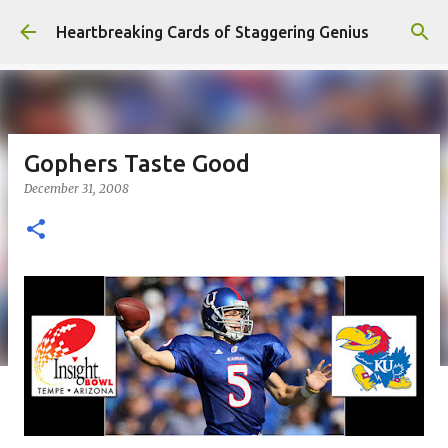
Skip to main content
Heartbreaking Cards of Staggering Genius
Gophers Taste Good
December 31, 2008