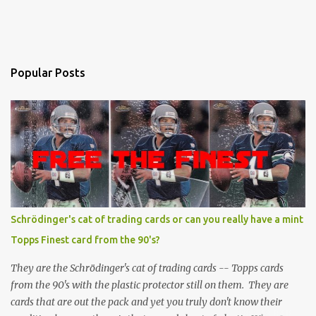
Popular Posts
Schrödinger's cat of trading cards or can you really have a mint
Topps Finest card from the 90's?
They are the Schrödinger's cat of trading cards -- Topps cards
from the 90's with the plastic protector still on them. They are
cards that are out the pack and yet you truly don't know their