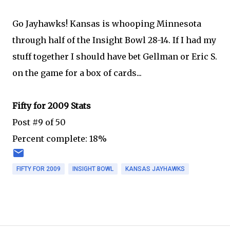
Go Jayhawks! Kansas is whooping Minnesota
through half of the Insight Bowl 28-14. If I had my
stuff together I should have bet Gellman or Eric S.
on the game for a box of cards...
Fifty for 2009 Stats
Post #9 of 50
Percent complete: 18%
FIFTY FOR 2009
INSIGHT BOWL
KANSAS JAYHAWKS