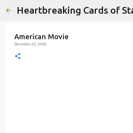
Heartbreaking Cards of St
American Movie
December 05, 2008