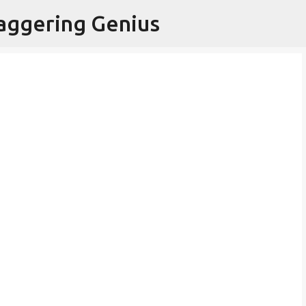
Skip to main content
aggering Genius