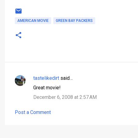
AMERICAN MOVIE
GREEN BAY PACKERS
tastelikedirt
said…
C
Great movie!
o
December 6, 2008 at 2:57 AM
m
m
Post a Comment
e
n
t