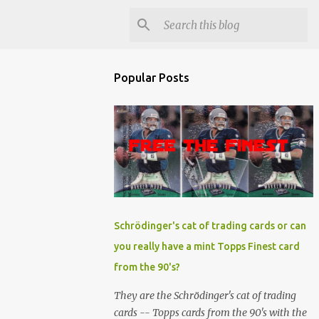
Popular Posts
Schrödinger's cat of trading cards or can
you really have a mint Topps Finest card
from the 90's?
They are the Schrödinger's cat of trading
cards -- Topps cards from the 90's with the