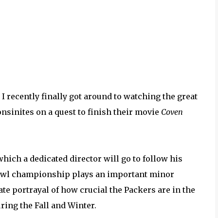
t I recently finally got around to watching the great
onsinites on a quest to finish their movie
Coven
hich a dedicated director will go to follow his
Bowl championship plays an important minor
ate portrayal of how crucial the Packers are in the
ring the Fall and Winter.