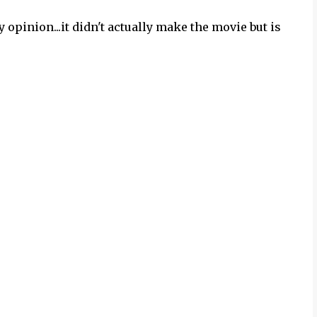
 opinion...it didn't actually make the movie but is