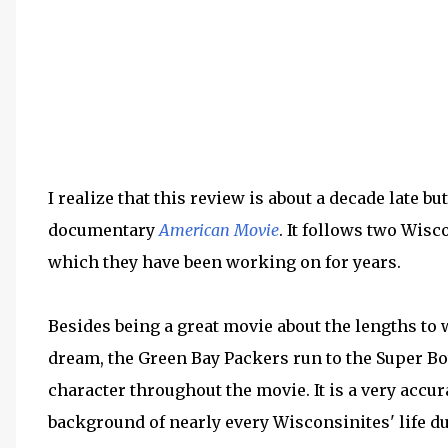
I realize that this review is about a decade late bu
documentary
American Movie
. It follows two Wisc
which they have been working on for years.
Besides being a great movie about the lengths to w
dream, the Green Bay Packers run to the Super 
character throughout the movie. It is a very accur
background of nearly every Wisconsinites' life du