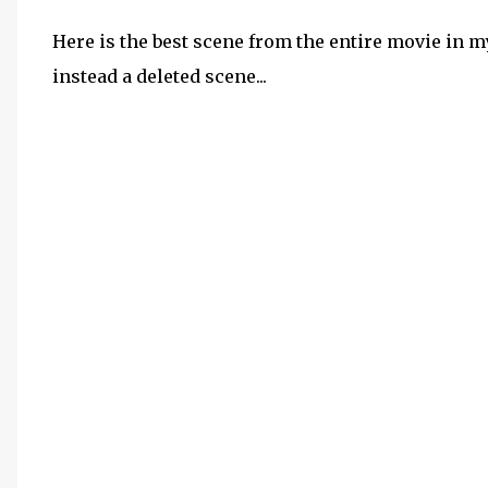
Here is the best scene from the entire movie in my
instead a deleted scene...