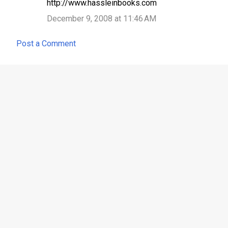
http://www.hassleinbooks.com
December 9, 2008 at 11:46 AM
Post a Comment