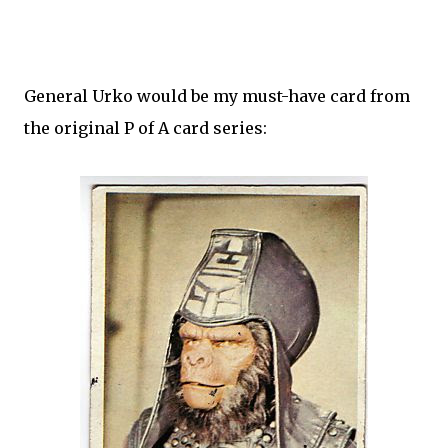
General Urko would be my must-have card from
the original P of A card series: