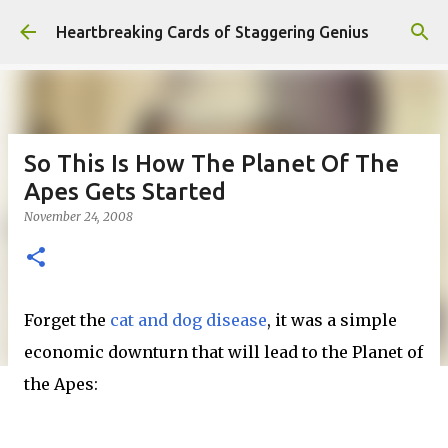
Skip to main content
Heartbreaking Cards of Staggering Genius
So This Is How The Planet Of The
Apes Gets Started
November 24, 2008
Forget the
cat and dog disease
, it was a simple
economic downturn that will lead to the Planet of
the Apes: