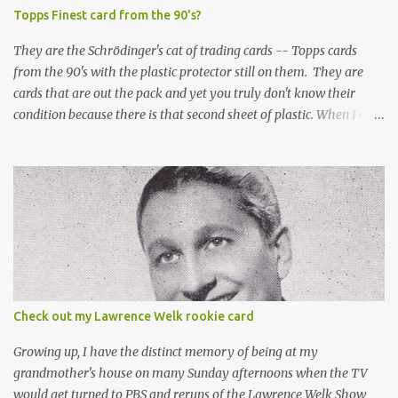
Topps Finest card from the 90's?
They are the Schrödinger's cat of trading cards -- Topps cards
from the 90's with the plastic protector still on them. They are
cards that are out the pack and yet you truly don't know their
condition because there is that second sheet of plastic. When I can't
get to sleep, sometimes my mind turns to the card collector's
unanswerable existential question: Can there really be a mint
Topps Finest card when the protective coating is on the card? Just
like the cat in Schrodinger's box that is either alive or dead, the
card can be mint or damaged by the plastic protector and there is
no way to know without ripping that sucker off. To me it is like
grading a card still in the wrapper. You don't know the condition of
the card until you open the pack, just like you can't really know the
condition of the card until that annoying plastic coating is
Check out my Lawrence Welk rookie card
removed. For years, I've been doing just that in a series of posts
I've called "Free the Finest....
Growing up, I have the distinct memory of being at my
grandmother's house on many Sunday afternoons when the TV
would get turned to PBS and reruns of the Lawrence Welk Show