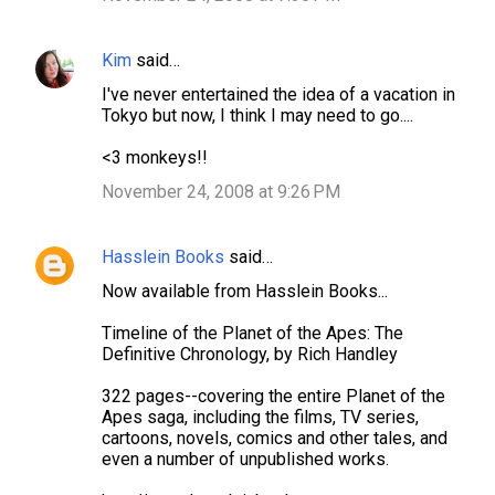
e
n
Kim
said…
t
I've never entertained the idea of a vacation in
s
Tokyo but now, I think I may need to go....
<3 monkeys!!
November 24, 2008 at 9:26 PM
Hasslein Books
said…
Now available from Hasslein Books...
Timeline of the Planet of the Apes: The
Definitive Chronology, by Rich Handley
322 pages--covering the entire Planet of the
Apes saga, including the films, TV series,
cartoons, novels, comics and other tales, and
even a number of unpublished works.