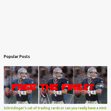
Popular Posts
Schrödinger's cat of trading cards or can you really have a mint