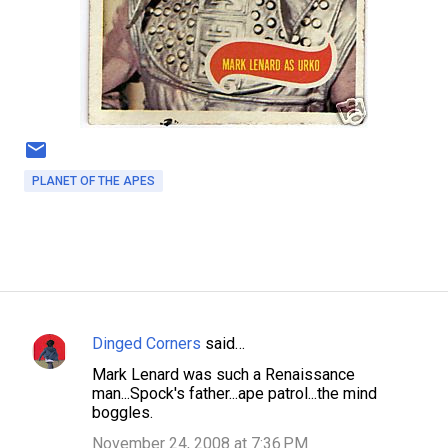
PLANET OF THE APES
Dinged Corners
said…
C
Mark Lenard was such a Renaissance
o
man...Spock's father...ape patrol...the mind
m
boggles.
m
November 24, 2008 at 7:36 PM