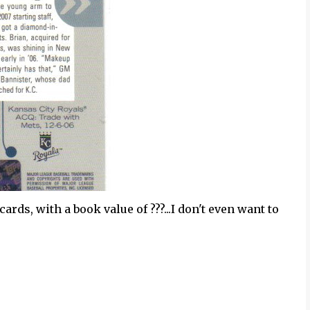
cards, with a book value of ???...I don't even want to