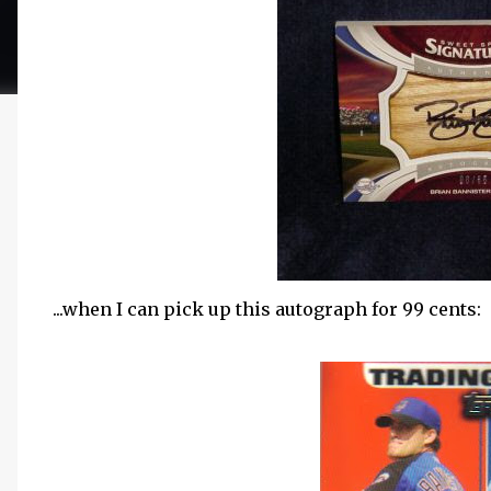
...when I can pick up this autograph for 99 cents: