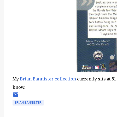
My
Brian Bannister collection
currently sits at 51 
know.
BRIAN BANNISTER