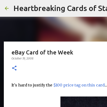
Heartbreaking Cards of St
eBay Card of the Week
October 19, 2008
It's hard to justify the
$100 price tag on this card
...