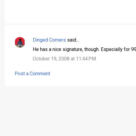
Dinged Corners
said…
C
He has a nice signature, though. Especially for 99 
o
October 19, 2008 at 11:44 PM
m
m
Post a Comment
e
n
t
s