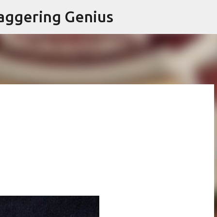
Skip to main content
aggering Genius