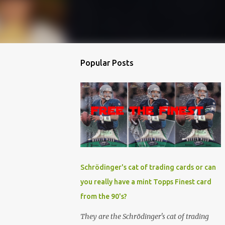
Popular Posts
Schrödinger's cat of trading cards or can
you really have a mint Topps Finest card
from the 90's?
They are the Schrödinger's cat of trading