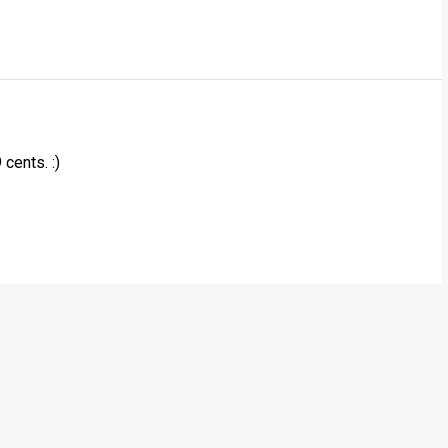
cents. :)