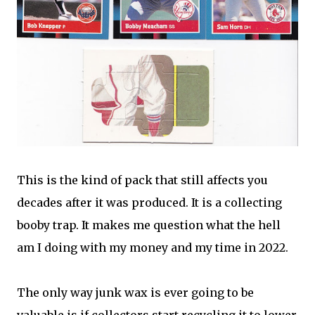
This is the kind of pack that still affects you
decades after it was produced. It is a collecting
booby trap. It makes me question what the hell
am I doing with my money and my time in 2022.
The only way junk wax is ever going to be
valuable is if collectors start recycling it to lower