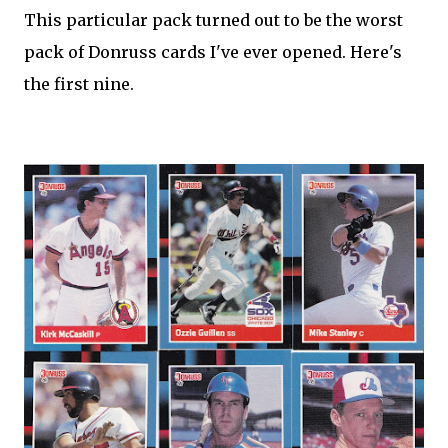
This particular pack turned out to be the worst
pack of Donruss cards I've ever opened. Here's
the first nine.