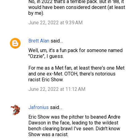
No, in 2022 that's a terrible pack. But in '88, it
would have been considered decent (at least
by me).
June 22, 2022 at 9:39 AM
Brett Alan
said…
Well, um, it's a fun pack for someone named
"Ozzie", I guess.
For me as a Met fan, at least there's one Met
and one ex-Met. OTOH, there's notorious
racist Eric Show.
June 22, 2022 at 11:12 AM
Jafronius
said…
Eric Show was the pitcher to beaned Andre
Dawson in the face, leading to the wildest
bench clearing brawl I've seen. Didn't know
Show was a racist.