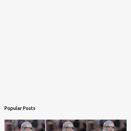
Popular Posts