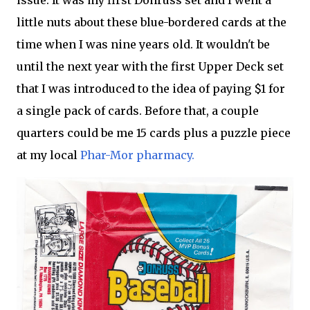
issue. It was my first Donruss set and I went a
little nuts about these blue-bordered cards at the
time when I was nine years old. It wouldn't be
until the next year with the first Upper Deck set
that I was introduced to the idea of paying $1 for
a single pack of cards. Before that, a couple
quarters could be me 15 cards plus a puzzle piece
at my local
Phar-Mor pharmacy.