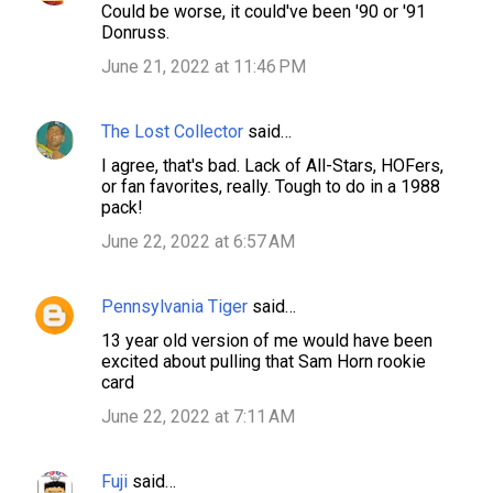
Could be worse, it could've been '90 or '91
o
Donruss.
m
June 21, 2022 at 11:46 PM
m
e
The Lost Collector
said…
n
I agree, that's bad. Lack of All-Stars, HOFers,
t
or fan favorites, really. Tough to do in a 1988
s
pack!
June 22, 2022 at 6:57 AM
Pennsylvania Tiger
said…
13 year old version of me would have been
excited about pulling that Sam Horn rookie
card
June 22, 2022 at 7:11 AM
Fuji
said…