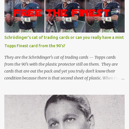
Schrödinger's cat of trading cards or can you really have a mint
Topps Finest card from the 90's?
They are the Schrödinger's cat of trading cards -- Topps cards
from the 90's with the plastic protector still on them. They are
cards that are out the pack and yet you truly don't know their
condition because there is that second sheet of plastic. When I can't
get to sleep, sometimes my mind turns to the card collector's
unanswerable existential question: Can there really be a mint
Topps Finest card when the protective coating is on the card? Just
like the cat in Schrodinger's box that is either alive or dead, the
card can be mint or damaged by the plastic protector and there is
no way to know without ripping that sucker off. To me it is like
grading a card still in the wrapper. You don't know the condition of