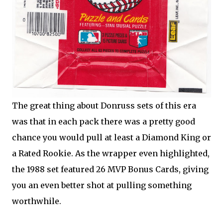
The great thing about Donruss sets of this era
was that in each pack there was a pretty good
chance you would pull at least a Diamond King or
a Rated Rookie. As the wrapper even highlighted,
the 1988 set featured 26 MVP Bonus Cards, giving
you an even better shot at pulling something
worthwhile.