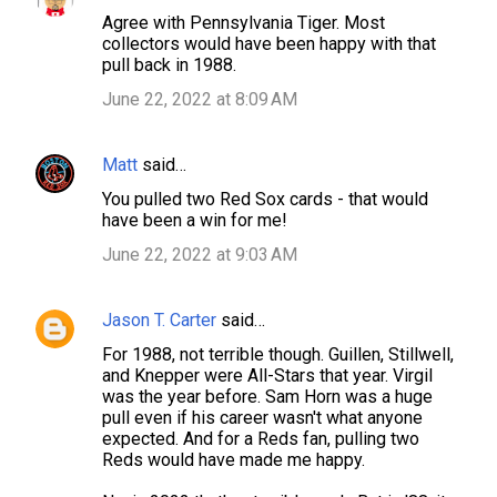
Agree with Pennsylvania Tiger. Most
collectors would have been happy with that
pull back in 1988.
June 22, 2022 at 8:09 AM
Matt
said…
You pulled two Red Sox cards - that would
have been a win for me!
June 22, 2022 at 9:03 AM
Jason T. Carter
said…
For 1988, not terrible though. Guillen, Stillwell,
and Knepper were All-Stars that year. Virgil
was the year before. Sam Horn was a huge
pull even if his career wasn't what anyone
expected. And for a Reds fan, pulling two
Reds would have made me happy.