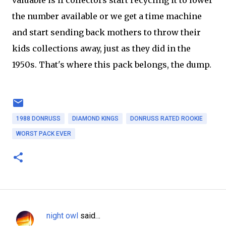
the number available or we get a time machine
and start sending back mothers to throw their
kids collections away, just as they did in the
1950s. That's where this pack belongs, the dump.
1988 DONRUSS
DIAMOND KINGS
DONRUSS RATED ROOKIE
WORST PACK EVER
night owl
said…
C