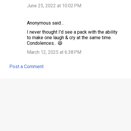
June 25, 2022 at 10:02 PM
Anonymous said…
I never thought I'd see a pack with the ability
to make one laugh & cry at the same time.
Condolences... 😆
March 12, 2025 at 6:38 PM
Post a Comment