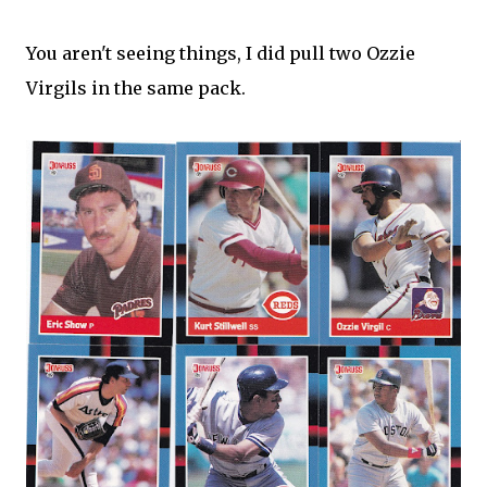
You aren't seeing things, I did pull two Ozzie
Virgils in the same pack.