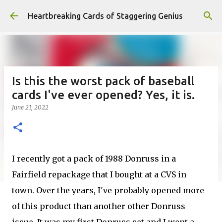
Skip to main content
Heartbreaking Cards of Staggering Genius
Is this the worst pack of baseball
cards I've ever opened? Yes, it is.
June 21, 2022
I recently got a pack of 1988 Donruss in a
Fairfield repackage that I bought at a CVS in
town. Over the years, I've probably opened more
of this product than another other Donruss