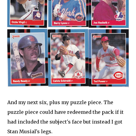
And my next six, plus my puzzle piece. The
puzzle piece could have redeemed the pack if it
had included the subject's face but instead I got
Stan Musial's legs.