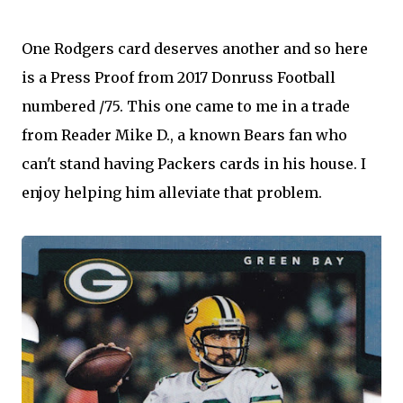
One Rodgers card deserves another and so here
is a Press Proof from 2017 Donruss Football
numbered /75. This one came to me in a trade
from Reader Mike D., a known Bears fan who
can't stand having Packers cards in his house. I
enjoy helping him alleviate that problem.