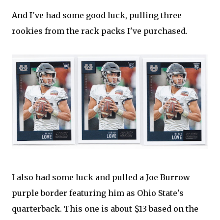
And I've had some good luck, pulling three
rookies from the rack packs I've purchased.
I also had some luck and pulled a Joe Burrow
purple border featuring him as Ohio State's
quarterback. This one is about $13 based on the