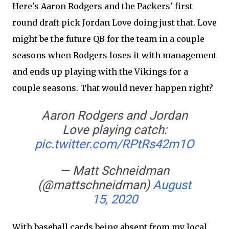
Here's Aaron Rodgers and the Packers' first
round draft pick Jordan Love doing just that. Love
might be the future QB for the team in a couple
seasons when Rodgers loses it with management
and ends up playing with the Vikings for a
couple seasons. That would never happen right?
Aaron Rodgers and Jordan
Love playing catch:
pic.twitter.com/RPtRs42m1O
— Matt Schneidman
(@mattschneidman)
August
15, 2020
With baseball cards being absent from my local