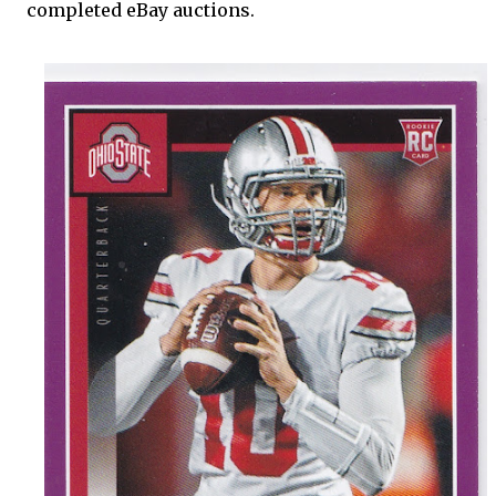
completed eBay auctions.