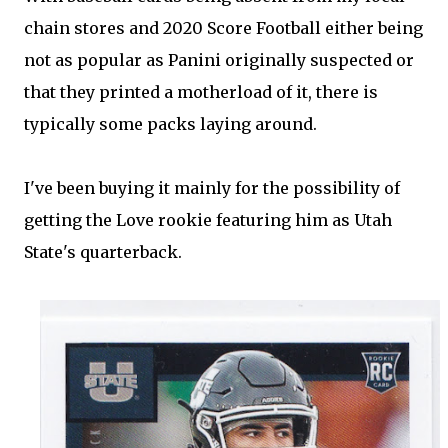
chain stores and 2020 Score Football either being
not as popular as Panini originally suspected or
that they printed a motherload of it, there is
typically some packs laying around.
I've been buying it mainly for the possibility of
getting the Love rookie featuring him as Utah
State's quarterback.