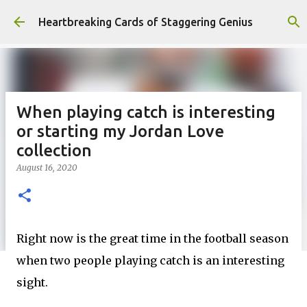
Skip to main content
Heartbreaking Cards of Staggering Genius
When playing catch is interesting
or starting my Jordan Love
collection
August 16, 2020
Right now is the great time in the football season
when two people playing catch is an interesting
sight.