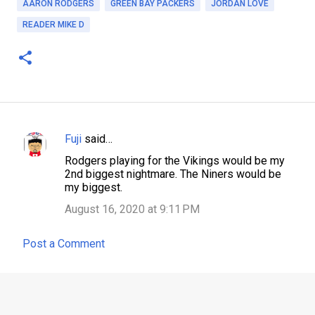
AARON RODGERS
GREEN BAY PACKERS
JORDAN LOVE
READER MIKE D
Fuji
said…
C
Rodgers playing for the Vikings would be my
o
2nd biggest nightmare. The Niners would be
m
my biggest.
m
August 16, 2020 at 9:11 PM
e
Post a Comment
n
t
s