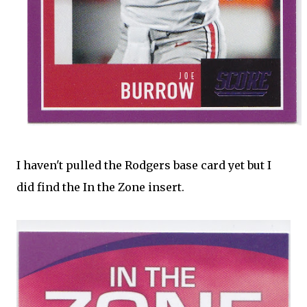
I haven't pulled the Rodgers base card yet but I
did find the In the Zone insert.