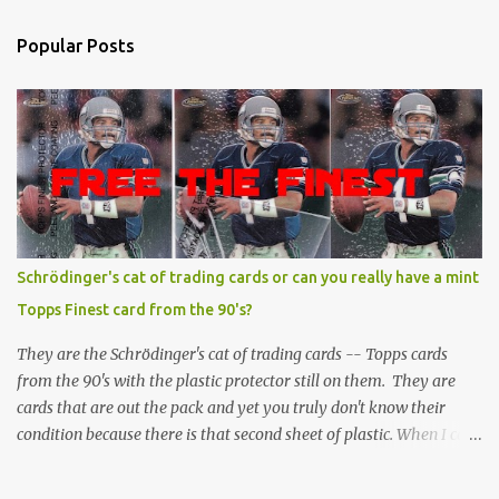
Popular Posts
Schrödinger's cat of trading cards or can you really have a mint
Topps Finest card from the 90's?
They are the Schrödinger's cat of trading cards -- Topps cards
from the 90's with the plastic protector still on them. They are
cards that are out the pack and yet you truly don't know their
condition because there is that second sheet of plastic. When I can't
get to sleep, sometimes my mind turns to the card collector's
unanswerable existential question: Can there really be a mint