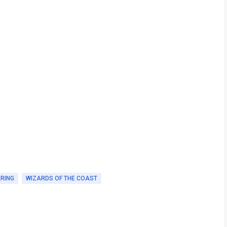
ERING
WIZARDS OF THE COAST