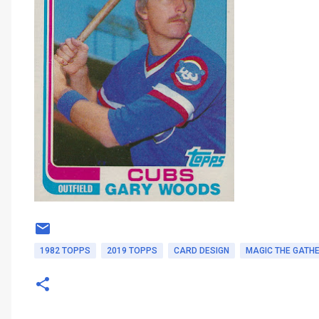
1982 TOPPS
2019 TOPPS
CARD DESIGN
MAGIC THE GATH