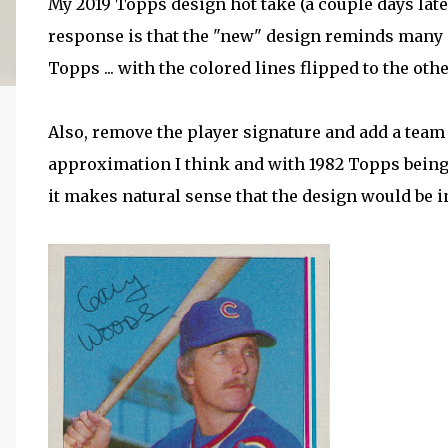
My 2019 Topps design hot take (a couple days later,
response is that the "new" design reminds many 
Topps ... with the colored lines flipped to the oth
Also, remove the player signature and add a team l
approximation I think and with 1982 Topps being 
it makes natural sense that the design would be ins