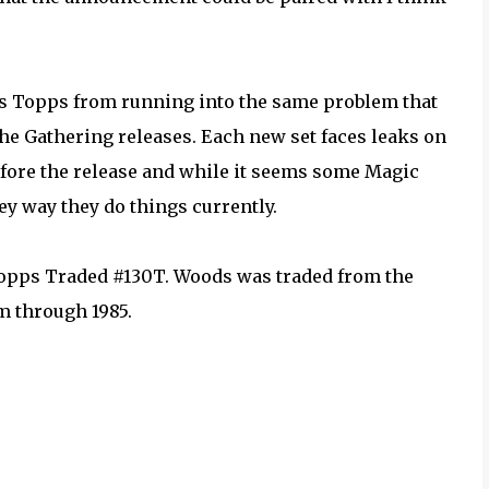
es Topps from running into the same problem that
he Gathering releases. Each new set faces leaks on
efore the release and while it seems some Magic
ey way they do things currently.
Topps Traded #130T. Woods was traded from the
m through 1985.