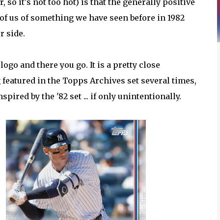
 so it's not too hot) is that the generally positive
of us of something we have seen before in 1982
er side.
ogo and there you go. It is a pretty close
featured in the Topps Archives set several times,
pired by the '82 set ... if only unintentionally.