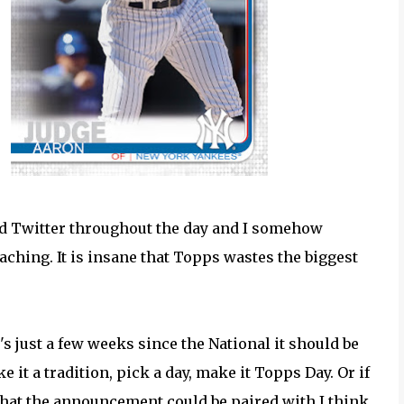
rd Twitter throughout the day and I somehow
hing. It is insane that Topps wastes the biggest
.
t's just a few weeks since the National it should be
 it a tradition, pick a day, make it Topps Day. Or if
hat the announcement could be paired with I think