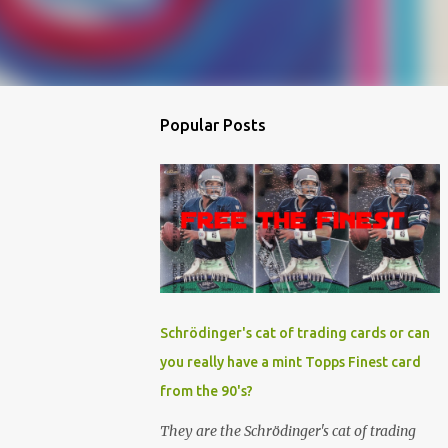
Popular Posts
Schrödinger's cat of trading cards or can
you really have a mint Topps Finest card
from the 90's?
They are the Schrödinger's cat of trading