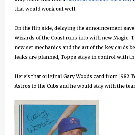
that would work out well.
On the flip side, delaying the announcement sav
Wizards of the Coast runs into with new Magic: T
new set mechanics and the art of the key cards b
leaks are planned, Topps stays in control with th
Here's that original Gary Woods card from 1982 
Astros to the Cubs and he would stay with the tea