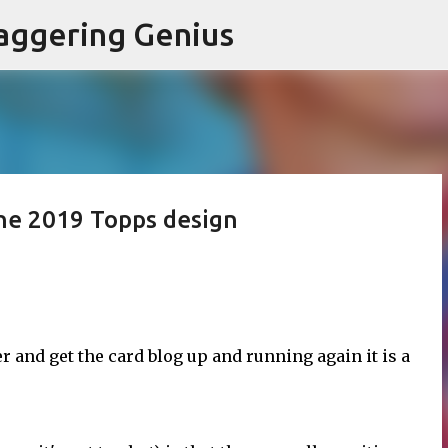
Skip to main content
aggering Genius
the 2019 Topps design
r and get the card blog up and running again it is a