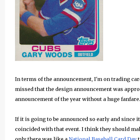
In terms of the announcement, I'm on trading ca
missed that the design announcement was approac
announcement of the year without a huge fanfare
If it is going to be announced so early and since i
coincided with that event. I think they should make
only there was like a
National Baseball Card Day
t