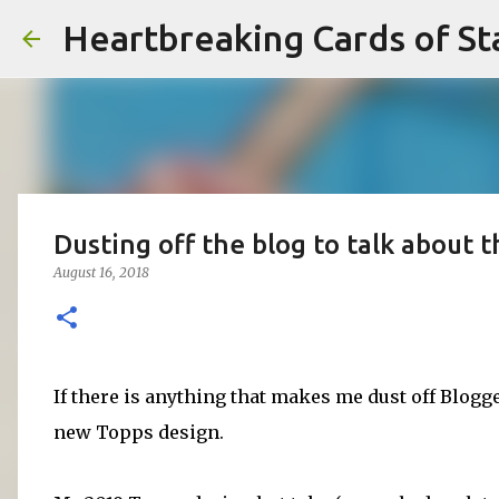
Heartbreaking Cards of St
Dusting off the blog to talk about 
August 16, 2018
If there is anything that makes me dust off Blogge
new Topps design.