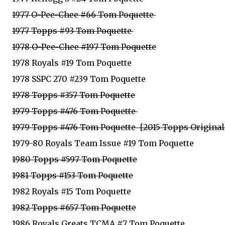
1977 O-Pee-Chee #66 Tom Poquette
1977 Topps #93 Tom Poquette
1978 O-Pee-Chee #197 Tom Poquette
1978 Royals #19 Tom Poquette
1978 SSPC 270 #239 Tom Poquette
1978 Topps #357 Tom Poquette
1979 Topps #476 Tom Poquette
1979 Topps #476 Tom Poquette  [2015 Topps Origina
1979-80 Royals Team Issue #19 Tom Poquette
1980 Topps #597 Tom Poquette
1981 Topps #153 Tom Poquette
1982 Royals #15 Tom Poquette
1982 Topps #657 Tom Poquette
1986 Royals Greats TCMA #7 Tom Poquette