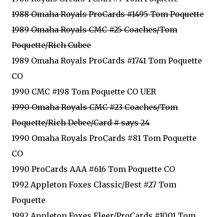
1988 Omaha Royals ProCards #1495 Tom Poquette
1989 Omaha Royals CMC #25 Coaches/Tom
Poquette/Rich Cubee
1989 Omaha Royals ProCards #1741 Tom Poquette
CO
1990 CMC #198 Tom Poquette CO UER
1990 Omaha Royals CMC #23 Coaches/Tom
Poquette/Rich Debee/Card # says 24
1990 Omaha Royals ProCards #81 Tom Poquette
CO
1990 ProCards AAA #616 Tom Poquette CO
1992 Appleton Foxes Classic/Best #27 Tom
Poquette
1992 Appleton Foxes Fleer/ProCards #1001 Tom