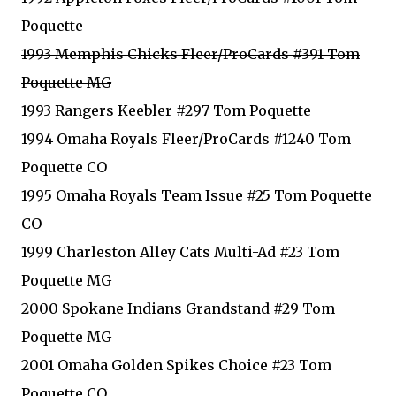
Poquette
1993 Memphis Chicks Fleer/ProCards #391 Tom
Poquette MG
1993 Rangers Keebler #297 Tom Poquette
1994 Omaha Royals Fleer/ProCards #1240 Tom
Poquette CO
1995 Omaha Royals Team Issue #25 Tom Poquette
CO
1999 Charleston Alley Cats Multi-Ad #23 Tom
Poquette MG
2000 Spokane Indians Grandstand #29 Tom
Poquette MG
2001 Omaha Golden Spikes Choice #23 Tom
Poquette CO