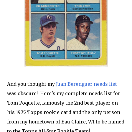
And you thought my
Juan Berenguer needs list
was obscure! Here's my complete needs list for
Tom Poquette, famously the 2nd best player on
his 1975 Topps rookie card and the only person
from my hometown of Eau Claire, WI to be named
to the Topps All-Star Rookie Team!