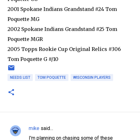
2001 Spokane Indians Grandstand #24 Tom
Poquette MG
2002 Spokane Indians Grandstand #25 Tom
Poquette MGR
2005 Topps Rookie Cup Original Relics #306
Tom Poquette G #/10
NEEDS LIST
TOM POQUETTE
WISCONSIN PLAYERS
mike
said…
C
I'm planning on chasing some of these