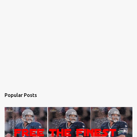
Popular Posts