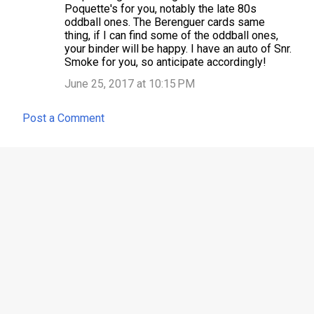
o
Poquette's for you, notably the late 80s
m
oddball ones. The Berenguer cards same
thing, if I can find some of the oddball ones,
m
your binder will be happy. I have an auto of Snr.
e
Smoke for you, so anticipate accordingly!
n
June 25, 2017 at 10:15 PM
t
Post a Comment
s