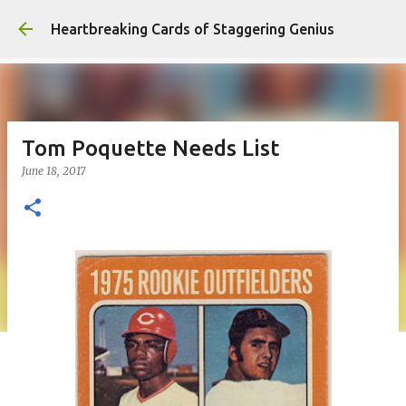
Skip to main content
Heartbreaking Cards of Staggering Genius
Tom Poquette Needs List
June 18, 2017