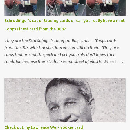
Schrödinger's cat of trading cards or can you really have a mint
Topps Finest card from the 90's?
They are the Schrödinger's cat of trading cards -- Topps cards
from the 90's with the plastic protector still on them. They are
cards that are out the pack and yet you truly don't know their
condition because there is that second sheet of plastic. When I can't
get to sleep, sometimes my mind turns to the card collector's
unanswerable existential question: Can there really be a mint
Topps Finest card when the protective coating is on the card? Just
like the cat in Schrodinger's box that is either alive or dead, the
card can be mint or damaged by the plastic protector and there is
no way to know without ripping that sucker off. To me it is like
grading a card still in the wrapper. You don't know the condition of
the card until you open the pack, just like you can't really know the
condition of the card until that annoying plastic coating is
Check out my Lawrence Welk rookie card