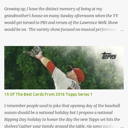
removed. For years, I've been doing just that in a series of posts
I've called "Free the Finest....
Growing up, I have the distinct memory of being at my
grandmother's house on many Sunday afternoons when the TV
would get turned to PBS and reruns of the Lawrence Welk Show
would be on. The variety show focused on musical performances
that were mainly pre-recorded. In general, it was so wholesome
and portrays a world of the 1960s and 70s that seems absurd
today in many ways. Saturday Night Live honored the show
many times through the years through their series of skits about
the Maharelle Sisters...from the Finger Lakes. Flipping through a
stack of postcards and odd-sized cards at The National Sports Card
Collectors Convention a couple years ago, I came upon this card
which brought me back to those quiet Sundays. A young
Lawrence Welk, band leader and accordionist was featured on a
15 Of The Best Cards From 2016 Topps Series 1
postcard put out by Mutoscope Cards . The cards were issued in
1945 by an offshoot of the International Mutoscope Reel Company
I remember people used to joke that opening day of the baseball
which had machines that were one of the first ways ...
season should be a national holiday but I propose a national
Ripping Day holiday to honor the day the new Topps set hits the
shelves! Gather your family around the table, rip some packs, and