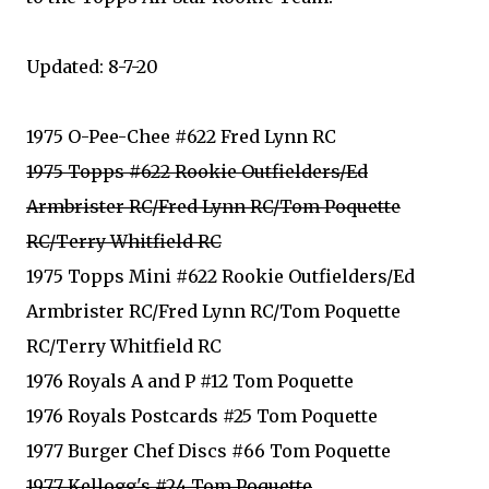
Updated: 8-7-20
1975 O-Pee-Chee #622 Fred Lynn RC
1975 Topps #622 Rookie Outfielders/Ed
Armbrister RC/Fred Lynn RC/Tom Poquette
RC/Terry Whitfield RC
1975 Topps Mini #622 Rookie Outfielders/Ed
Armbrister RC/Fred Lynn RC/Tom Poquette
RC/Terry Whitfield RC
1976 Royals A and P #12 Tom Poquette
1976 Royals Postcards #25 Tom Poquette
1977 Burger Chef Discs #66 Tom Poquette
1977 Kellogg's #24 Tom Poquette