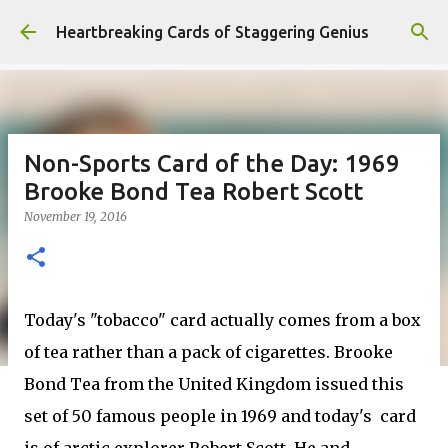
Skip to main content
Heartbreaking Cards of Staggering Genius
Non-Sports Card of the Day: 1969
Brooke Bond Tea Robert Scott
November 19, 2016
Today's "tobacco" card actually comes from a box
of tea rather than a pack of cigarettes. Brooke
Bond Tea from the United Kingdom issued this
set of 50 famous people in 1969 and today's card