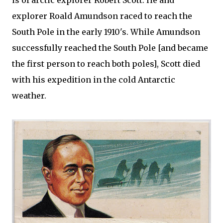
is of arctic explorer Robert Scott. He and
explorer Roald Amundson raced to reach the
South Pole in the early 1910's. While Amundson
successfully reached the South Pole [and became
the first person to reach both poles], Scott died
with his expedition in the cold Antarctic
weather.