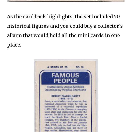
As the card back highlights, the set included 50
historical figures and you could buy a collector's
album that would hold all the mini cards in one
place.