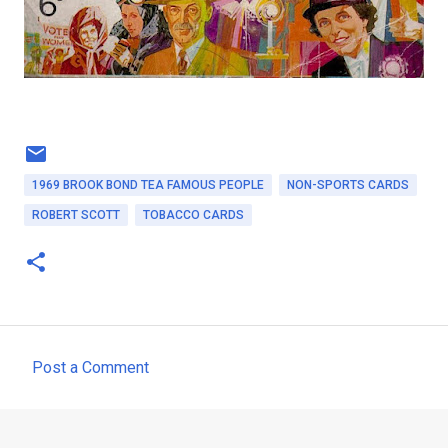
1969 BROOK BOND TEA FAMOUS PEOPLE
NON-SPORTS CARDS
ROBERT SCOTT
TOBACCO CARDS
Post a Comment
C
o
m