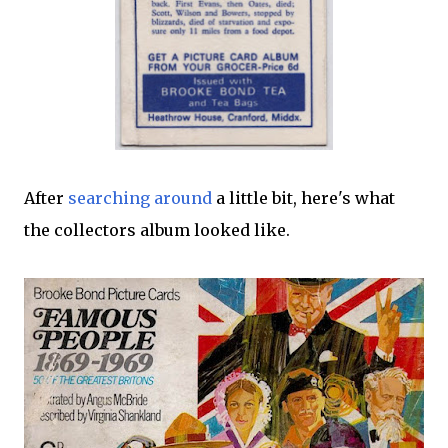
After
searching around
a little bit, here's what
the collectors album looked like.