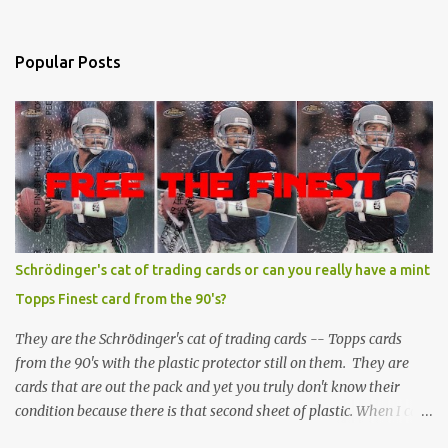
Popular Posts
Schrödinger's cat of trading cards or can you really have a mint
Topps Finest card from the 90's?
They are the Schrödinger's cat of trading cards -- Topps cards
from the 90's with the plastic protector still on them. They are
cards that are out the pack and yet you truly don't know their
condition because there is that second sheet of plastic. When I can't
get to sleep, sometimes my mind turns to the card collector's