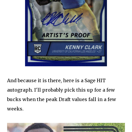
And because it is there, here is a Sage HIT
autograph. I'll probably pick this up for a few
bucks when the peak Draft values fall in a few
weeks.