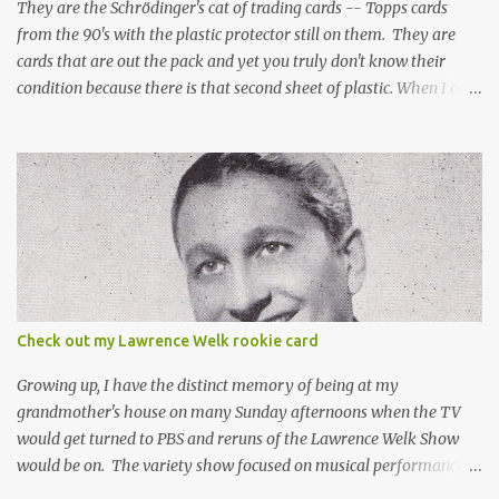
They are the Schrödinger's cat of trading cards -- Topps cards
from the 90's with the plastic protector still on them. They are
cards that are out the pack and yet you truly don't know their
condition because there is that second sheet of plastic. When I can't
get to sleep, sometimes my mind turns to the card collector's
unanswerable existential question: Can there really be a mint
Topps Finest card when the protective coating is on the card? Just
like the cat in Schrodinger's box that is either alive or dead, the
card can be mint or damaged by the plastic protector and there is
no way to know without ripping that sucker off. To me it is like
grading a card still in the wrapper. You don't know the condition of
the card until you open the pack, just like you can't really know the
condition of the card until that annoying plastic coating is
Check out my Lawrence Welk rookie card
removed. For years, I've been doing just that in a series of posts
I've called "Free the Finest....
Growing up, I have the distinct memory of being at my
grandmother's house on many Sunday afternoons when the TV
would get turned to PBS and reruns of the Lawrence Welk Show
would be on. The variety show focused on musical performances
that were mainly pre-recorded. In general, it was so wholesome