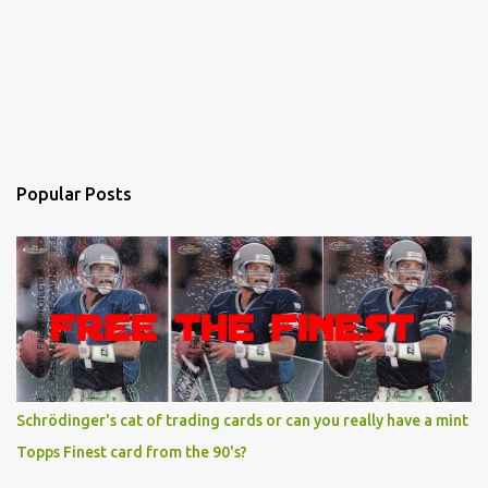
Popular Posts
Schrödinger's cat of trading cards or can you really have a mint
Topps Finest card from the 90's?