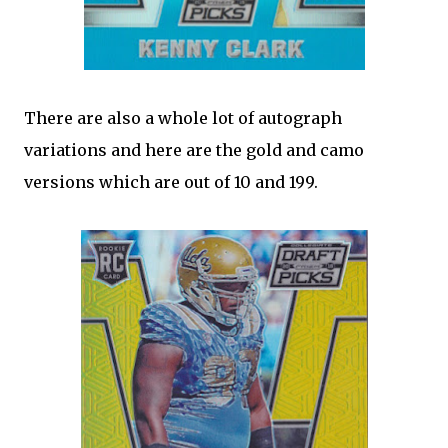
There are also a whole lot of autograph
variations and here are the gold and camo
versions which are out of 10 and 199.