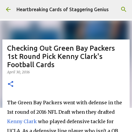
Skip to main content
Heartbreaking Cards of Staggering Genius
Checking Out Green Bay Packers
1st Round Pick Kenny Clark's
Football Cards
April 30, 2016
The Green Bay Packers went with defense in the
1st round of 2016 NFL Draft when they drafted
Kenny Clark
who played defensive tackle for
UCLA. As a defensive line player who isn't a QB