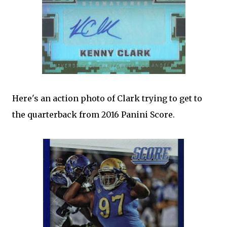
Here's an action photo of Clark trying to get to
the quarterback from 2016 Panini Score.