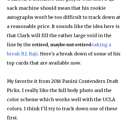
sack machine should mean that his rookie
autographs won't be too difficult to track down at
a reasonable price. It sounds like the idea here is
that Clark will fill the rather large void in the
line by the
retired
,
maybe not retired
taking a
break B.J. Raji
. Here's a break down of some of his
top cards that are available now.
My favorite it from 2016 Panini Contenders Draft
Picks. I really like the full body photo and the
color scheme which works well with the UCLA
colors. I think I'll try to track down one of these
first.