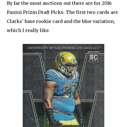
By far the most auctions out there are for 2016
Panini Prizm Draft Picks. The first two cards are
Clarks' base rookie card and the blue variation,
which I really like.