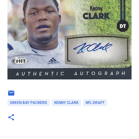
GREEN BAY PACKERS
KENNY CLARK
NFL DRAFT