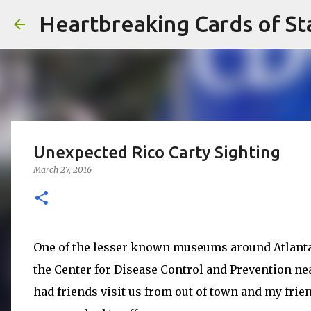
Heartbreaking Cards of St
Unexpected Rico Carty Sighting
March 27, 2016
One of the lesser known museums around Atlanta
the Center for Disease Control and Prevention ne
had friends visit us from out of town and my frie