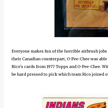
Everyone makes fun of the horrible airbrush jobs 
their Canadian counterpart, O-Pee-Chee was able 
Rico's cards from 1977 Topps and O-Pee-Chee. Wit
be hard pressed to pick which team Rico joined o