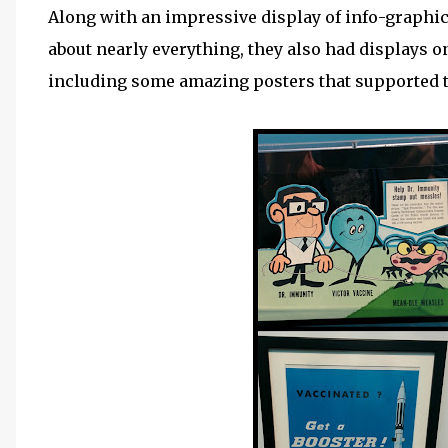
Along with an impressive display of info-graphic
about nearly everything, they also had displays 
including some amazing posters that supported