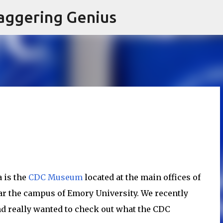
Skip to main content
aggering Genius
 is the
CDC Museum
located at the main offices of
ar the campus of Emory University. We recently
nd really wanted to check out what the CDC