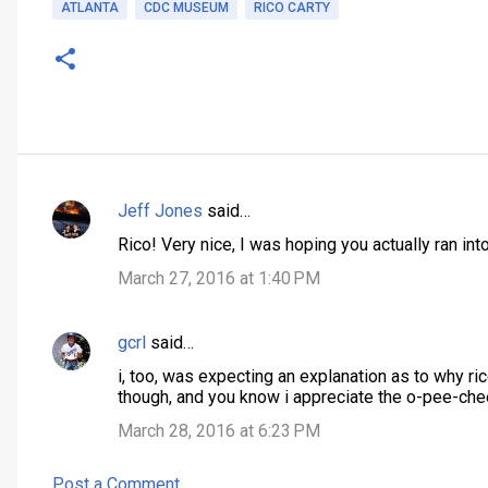
ATLANTA
CDC MUSEUM
RICO CARTY
Jeff Jones
said…
C
Rico! Very nice, I was hoping you actually ran into
o
March 27, 2016 at 1:40 PM
m
m
gcrl
said…
e
n
i, too, was expecting an explanation as to why ric
though, and you know i appreciate the o-pee-che
t
March 28, 2016 at 6:23 PM
s
Post a Comment