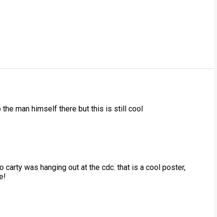
 the man himself there but this is still cool
o carty was hanging out at the cdc. that is a cool poster,
e!