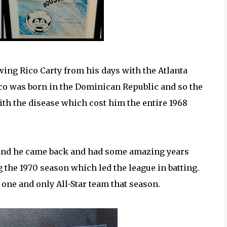
ing Rico Carty from his days with the Atlanta
co was born in the Dominican Republic and so the
 with the disease which cost him the entire 1968
s and he came back and had some amazing years
g the 1970 season which led the league in batting.
 one and only All-Star team that season.