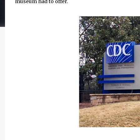
museum had to offer.