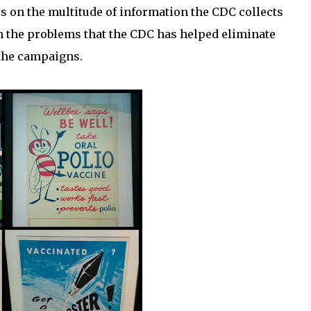
s on the multitude of information the CDC collects
on the problems that the CDC has helped eliminate
 the campaigns.