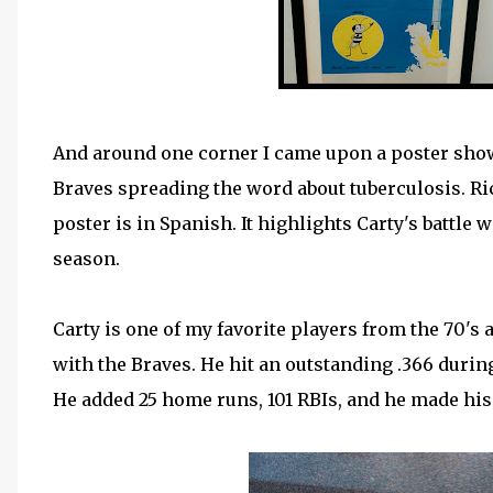
And around one corner I came upon a poster show
Braves spreading the word about tuberculosis. Ri
poster is in Spanish. It highlights Carty's battle
season.
Carty is one of my favorite players from the 70'
with the Braves. He hit an outstanding .366 durin
He added 25 home runs, 101 RBIs, and he made his