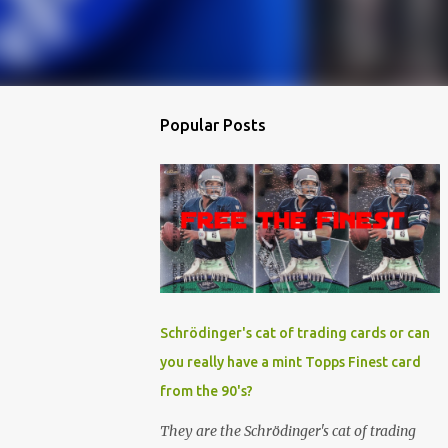
Popular Posts
Schrödinger's cat of trading cards or can
you really have a mint Topps Finest card
from the 90's?
They are the Schrödinger's cat of trading