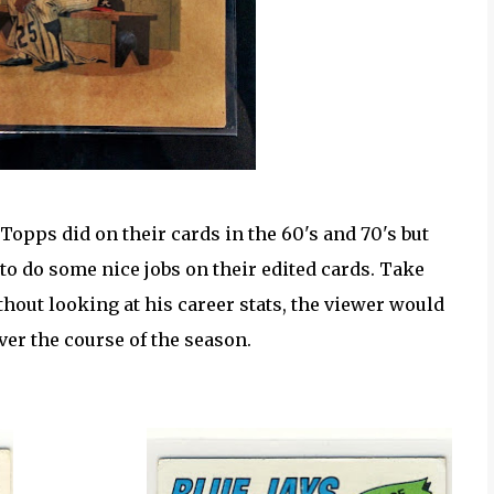
Topps did on their cards in the 60's and 70's but
to do some nice jobs on their edited cards. Take
hout looking at his career stats, the viewer would
ver the course of the season.